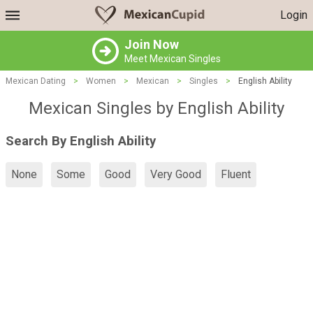
Login
Join Now
Meet Mexican Singles
Mexican Dating
>
Women
>
Mexican
>
Singles
>
English Ability
Mexican Singles by English Ability
Search By English Ability
None
Some
Good
Very Good
Fluent