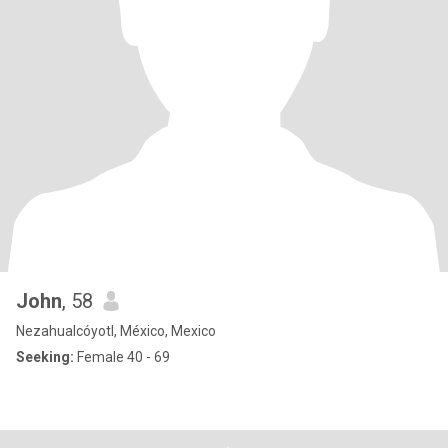
John
, 58
Nezahualcóyotl, México, Mexico
Seeking:
Female 40 - 69