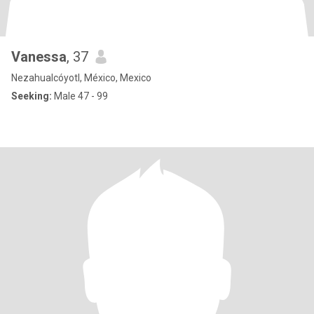
Vanessa
, 37
Nezahualcóyotl, México, Mexico
Seeking:
Male 47 - 99