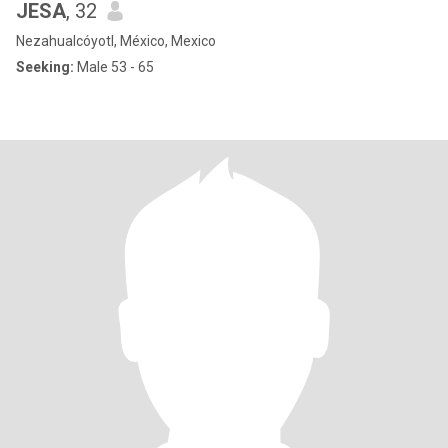
JESA
, 32
Nezahualcóyotl, México, Mexico
Seeking:
Male 53 - 65