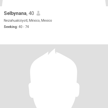
Selbynana
, 40
Nezahualcóyotl, México, Mexico
Seeking:
40 - 74