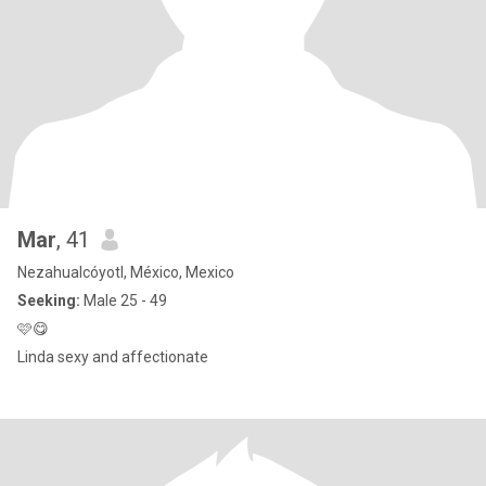
Mar
, 41
Nezahualcóyotl, México, Mexico
Seeking:
Male 25 - 49
🩷😋
Linda sexy and affectionate