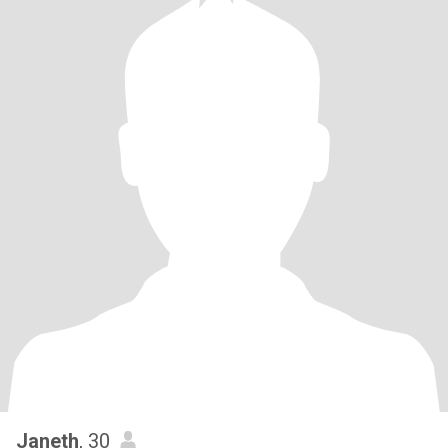
Janeth
, 30