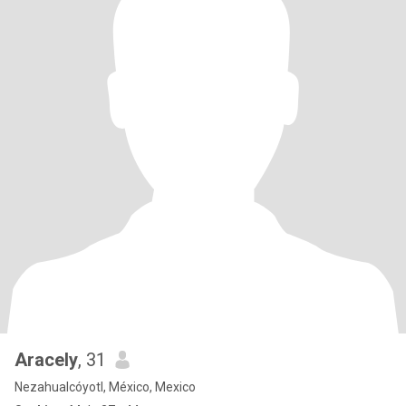
Aracely
, 31
Nezahualcóyotl, México, Mexico