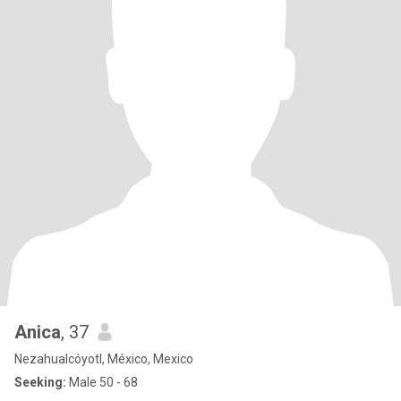
Anica
, 37
Nezahualcóyotl, México, Mexico
Seeking:
Male 50 - 68