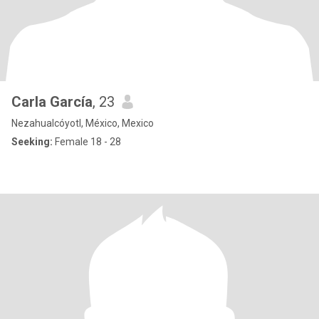
Carla García
, 23
Nezahualcóyotl, México, Mexico
Seeking:
Female 18 - 28