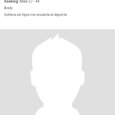
Seeking:
Male 27 - 44
Arely
Soltera sin hijos me encanta el deporte