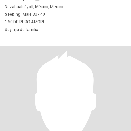
Nezahualcóyotl, México, Mexico
Seeking:
Male 30 - 40
1.60 DE PURO AMOR!
Soy hija de familia