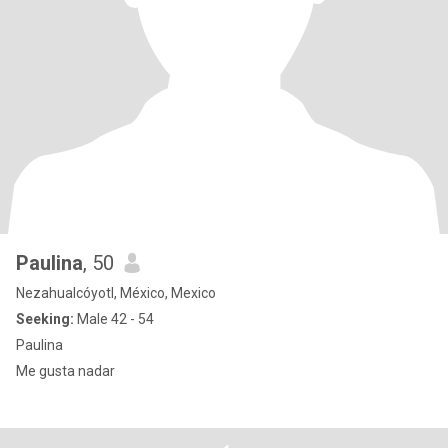
Paulina
, 50
Nezahualcóyotl, México, Mexico
Seeking:
Male 42 - 54
Paulina
Me gusta nadar