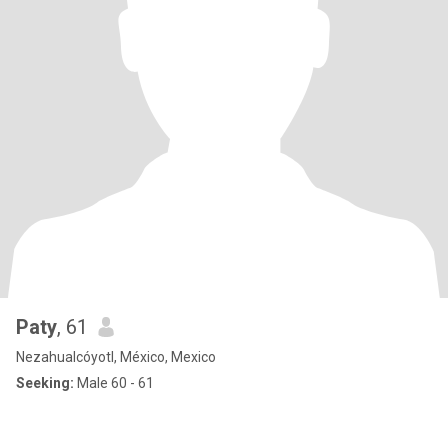
Paty
, 61
Nezahualcóyotl, México, Mexico
Seeking:
Male 60 - 61