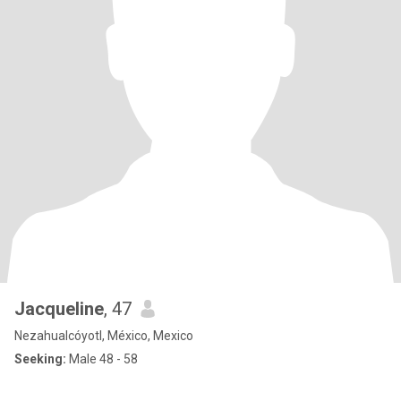
Jacqueline
, 47
Nezahualcóyotl, México, Mexico
Seeking:
Male 48 - 58