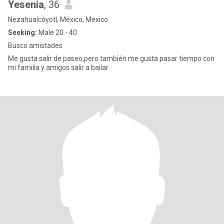
Yesenia
, 36
Nezahualcóyotl, México, Mexico
Seeking:
Male 20 - 40
Busco amistades
Me gusta salir de paseo,pero también me gusta pasar tiempo con
mi familia y amigos salir a bailar