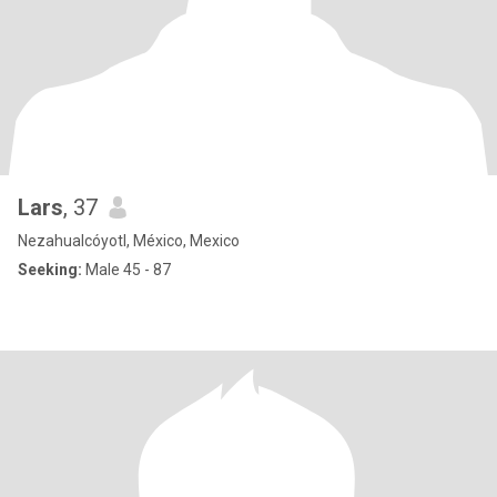
Lars
, 37
Nezahualcóyotl, México, Mexico
Seeking:
Male 45 - 87