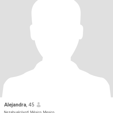
Alejandra
, 45
Nezahualcóyotl, México, Mexico