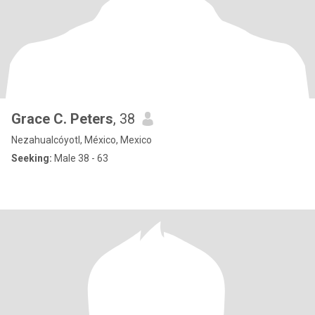
Grace C. Peters
, 38
Nezahualcóyotl, México, Mexico
Seeking:
Male 38 - 63