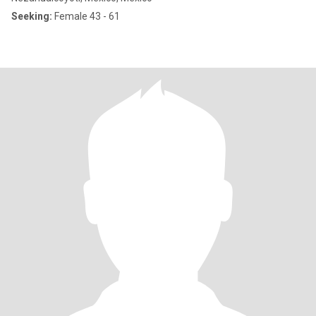
Seeking:
Female 43 - 61