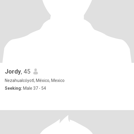
Jordy
, 45
Nezahualcóyotl, México, Mexico
Seeking:
Male 37 - 54