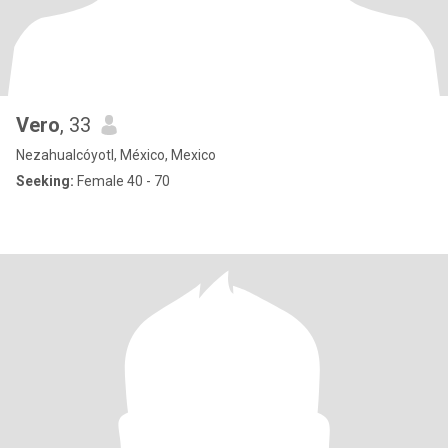
Vero
, 33
Nezahualcóyotl, México, Mexico
Seeking:
Female 40 - 70