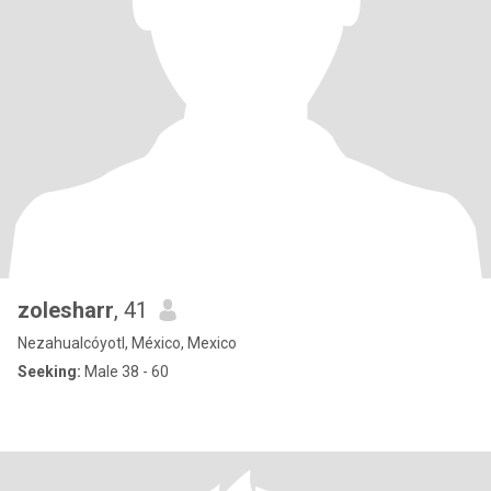
zolesharr
, 41
Nezahualcóyotl, México, Mexico
Seeking:
Male 38 - 60