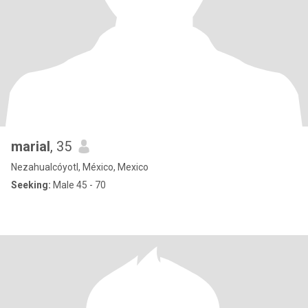
marial
, 35
Nezahualcóyotl, México, Mexico
Seeking:
Male 45 - 70