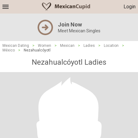
Login
Join Now
Meet Mexican Singles
Mexican Dating
>
Women
>
Mexican
>
Ladies
>
Location
>
México
>
Nezahualcóyotl
Nezahualcóyotl Ladies