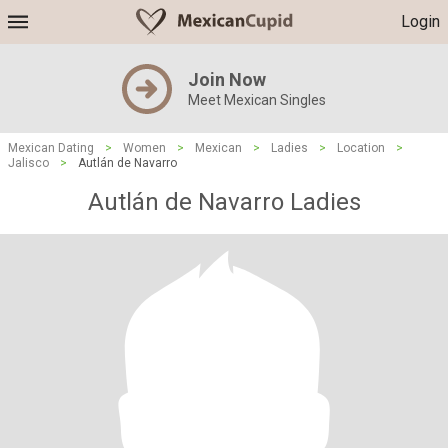
Login
Join Now
Meet Mexican Singles
Mexican Dating
>
Women
>
Mexican
>
Ladies
>
Location
>
Jalisco
>
Autlán de Navarro
Autlán de Navarro Ladies