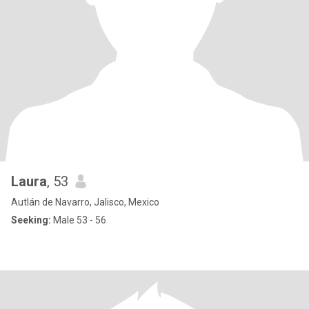
Laura
, 53
Autlán de Navarro, Jalisco, Mexico
Seeking:
Male 53 - 56