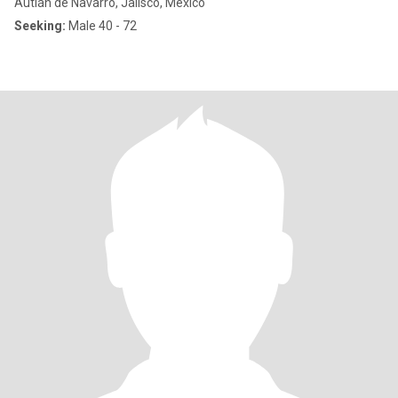
Autlán de Navarro, Jalisco, Mexico
Seeking:
Male 40 - 72