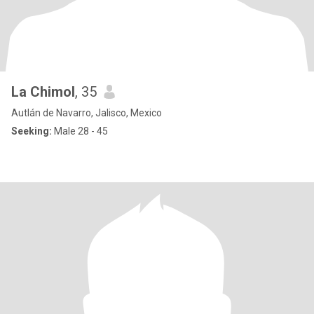
La Chimol
, 35
Autlán de Navarro, Jalisco, Mexico
Seeking:
Male 28 - 45