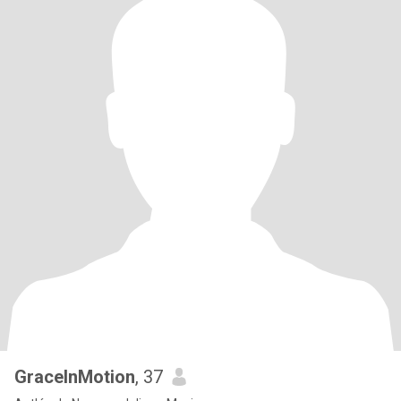
GraceInMotion
, 37