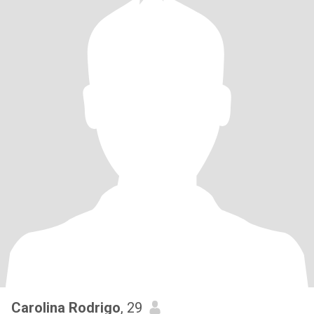
Carolina Rodrigo
, 29