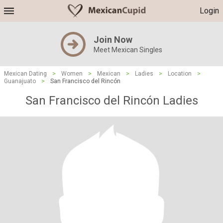
Login
Join Now
Meet Mexican Singles
Mexican Dating
>
Women
>
Mexican
>
Ladies
>
Location
>
Guanajuato
>
San Francisco del Rincón
San Francisco del Rincón Ladies