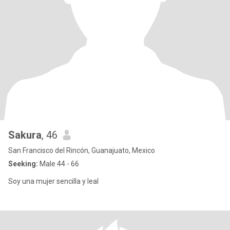
Sakura
, 46
San Francisco del Rincón, Guanajuato, Mexico
Seeking:
Male 44 - 66
Soy una mujer sencilla y leal