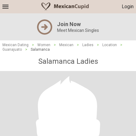
Login
Join Now
Meet Mexican Singles
Mexican Dating
>
Women
>
Mexican
>
Ladies
>
Location
>
Guanajuato
>
Salamanca
Salamanca Ladies