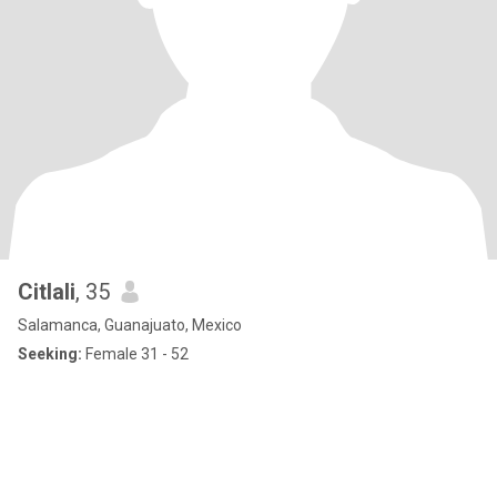
Citlali
, 35
Salamanca, Guanajuato, Mexico
Seeking:
Female 31 - 52