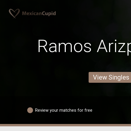
Ramos Ariz
View Singles
Review your matches for free