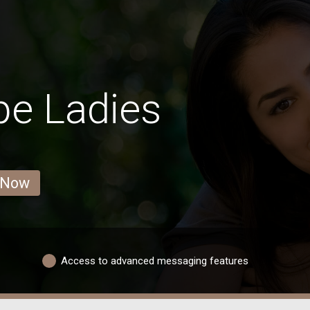
pe Ladies
 Now
Access to advanced messaging features