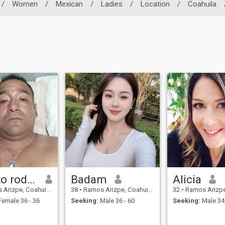
/
Women
/
Mexican
/
Ladies
/
Location
/
Coahuila
Alberto rodriges
Badam
Alicia
zpe, Coahuila, Mexico
38
•
Ramos Arizpe, Coahuila, Mexico
32
•
Ramos Arizpe, Coah
emale 36 - 36
Seeking:
Male 36 - 60
Seeking:
Male 34 