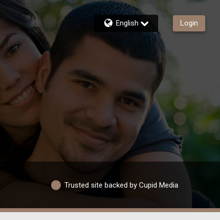
English
Login
Trusted site backed by Cupid Media