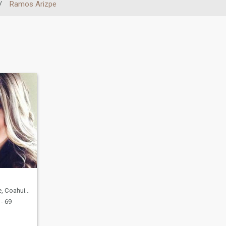
/
Ramos Arizpe
uila, Mexico
- 69