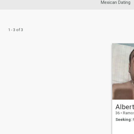
Mexican Dating
1 - 3 of 3
36
•
Ramos Ari
Seeking:
F