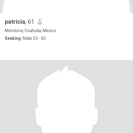
patricia
, 61
Monclova, Coahuila, Mexico
Seeking:
Male 53 - 60