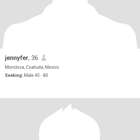
jennyfer
, 36
Monclova, Coahuila, Mexico
Seeking:
Male 45 - 80