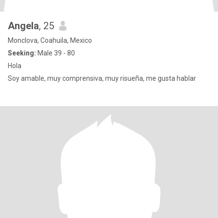
Angela
, 25
Monclova, Coahuila, Mexico
Seeking:
Male 39 - 80
Hola
Soy amable, muy comprensiva, muy risueña, me gusta hablar