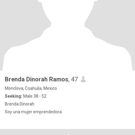
Brenda Dinorah Ramos
, 47
Monclova, Coahuila, Mexico
Seeking:
Male 38 - 52
Brenda Dinorah
Soy una mujer emprendedora