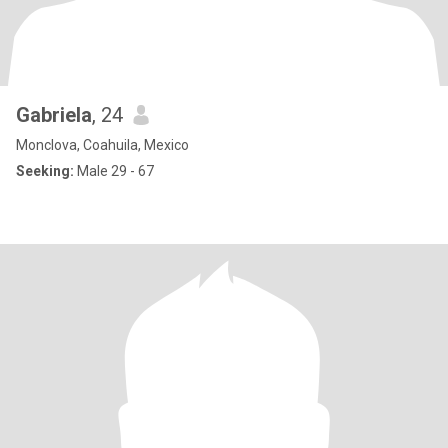
Gabriela
, 24
Monclova, Coahuila, Mexico
Seeking:
Male 29 - 67