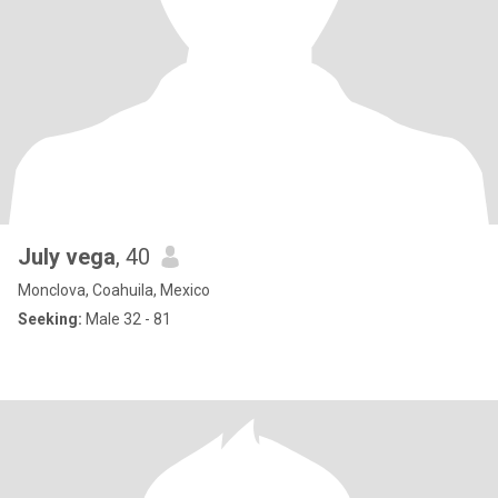
July vega
, 40
Monclova, Coahuila, Mexico
Seeking:
Male 32 - 81