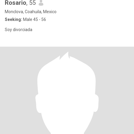
Rosario
, 55
Monclova, Coahuila, Mexico
Seeking:
Male 45 - 56
Soy divorciada