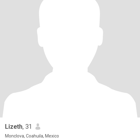
Lizeth
, 31
Monclova, Coahuila, Mexico