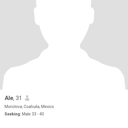
Ale
, 31
Monclova, Coahuila, Mexico
Seeking:
Male 33 - 40