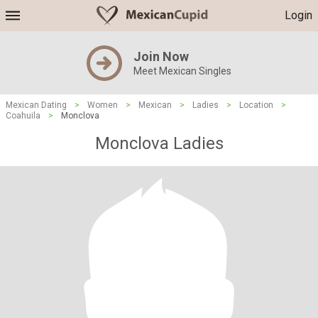
Login
Join Now
Meet Mexican Singles
Mexican Dating
>
Women
>
Mexican
>
Ladies
>
Location
>
Coahuila
>
Monclova
Monclova Ladies