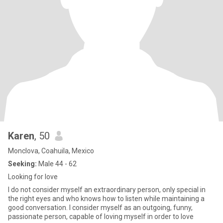
Karen
, 50
Monclova, Coahuila, Mexico
Seeking:
Male 44 - 62
Looking for love
I do not consider myself an extraordinary person, only special in
the right eyes and who knows how to listen while maintaining a
good conversation. I consider myself as an outgoing, funny,
passionate person, capable of loving myself in order to love