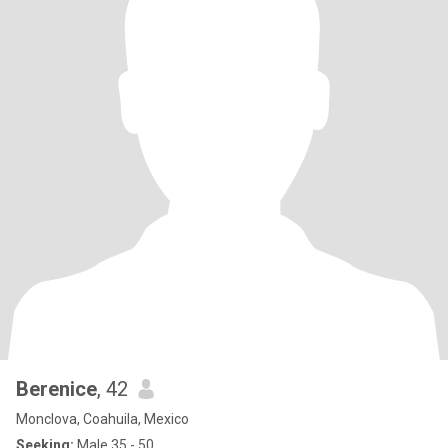
Berenice
, 42
Monclova, Coahuila, Mexico
Seeking:
Male 35 - 50