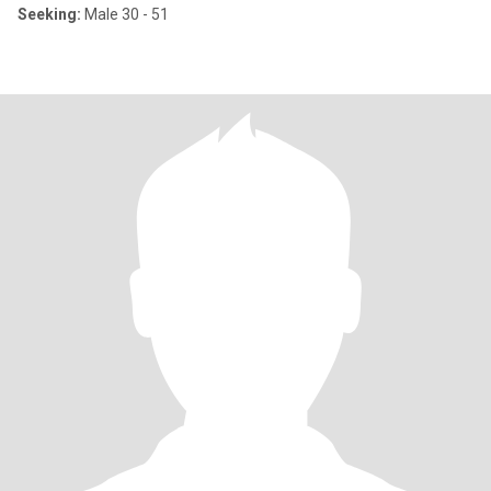
Seeking:
Male 30 - 51