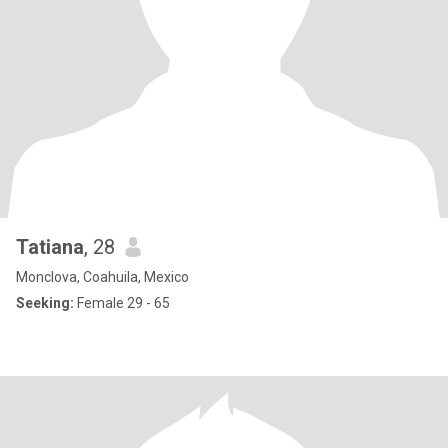
Tatiana
, 28
Monclova, Coahuila, Mexico
Seeking:
Female 29 - 65