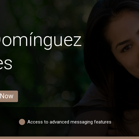
Domínguez
es
 Now
Access to advanced messaging features