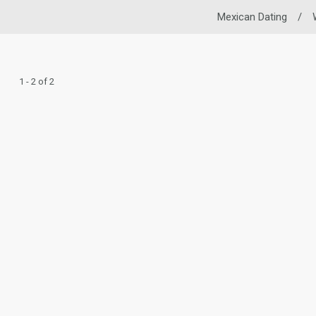
Mexican Dating
/
1 - 2 of 2