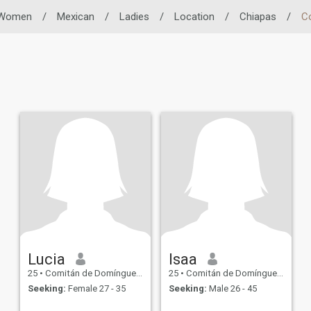
Women
/
Mexican
/
Ladies
/
Location
/
Chiapas
/
C
Lucia
Isaa
25
•
Comitán de Domínguez, Chiapas, Mexico
25
•
Comitán de Domínguez, Chiapas, Mexico
Seeking:
Female 27 - 35
Seeking:
Male 26 - 45