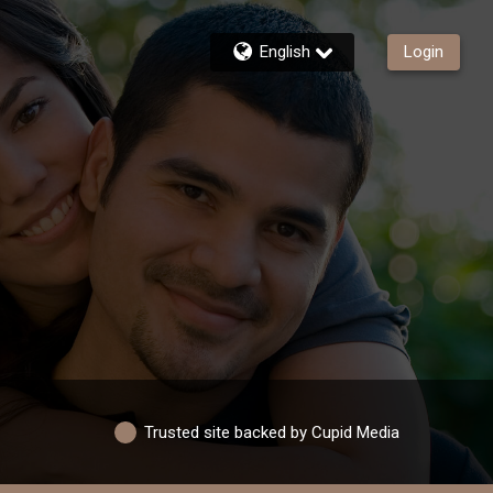
English
Login
Trusted site backed by Cupid Media