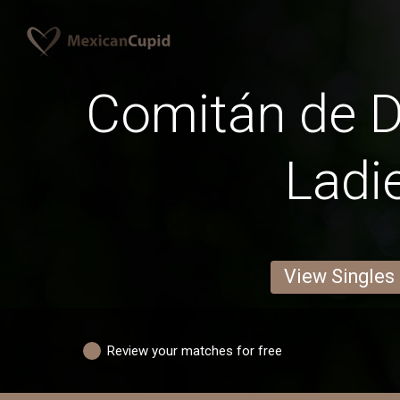
Comitán de 
Ladi
View Singles
Review your matches for free