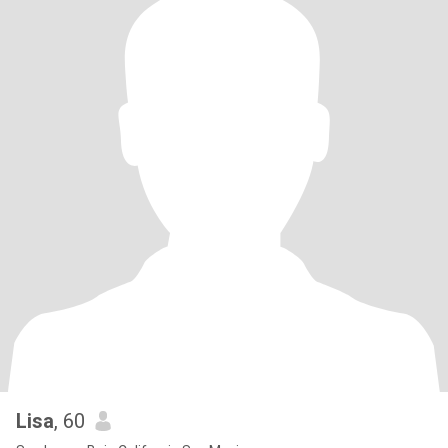
Lisa
, 60