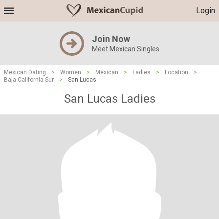
Login
Join Now
Meet Mexican Singles
Mexican Dating
>
Women
>
Mexican
>
Ladies
>
Location
>
Baja California Sur
>
San Lucas
San Lucas Ladies