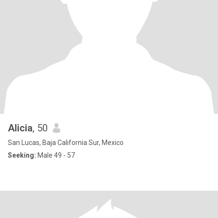
Alicia
, 50
San Lucas, Baja California Sur, Mexico
Seeking:
Male 49 - 57