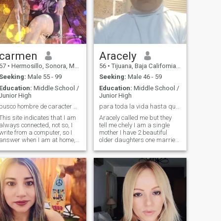
carmen
Aracely
67
•
Hermosillo, Sonora, Mexico
56
•
Tijuana, Baja California, Mexico
Seeking:
Male 55 - 99
Seeking:
Male 46 - 59
Education:
Middle School /
Education:
Middle School /
Junior High
Junior High
busco hombre de caracter sencillo, para matrimonio
para toda la vida hasta que Dios nos separe..
This site indicates that I am
Aracely called me but they
always connected, not so, I
tell me chely I am a single
write from a computer, so I
mother I have 2 beautiful
answer when I am at home, I
older daughters one married
cannot respond daily, but I
and another student I am in
always will respond,,I give
this place to find my partner
the people their time to
for life until God separates
respond also, We all have
us if you also look for the
occupations besides being
same, send me message
here on the page chatting... I
and you will know more
am carmen,.lady of good
about me and me of you, i do
customs,I am 60
not want games, nor am i for
years,single,sincere,faithful,simple
a while is for a lifetime, i am
in everything,good
20 years alone and i just