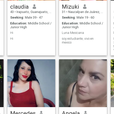
claudia
Mizuki
43
•
Irapuato, Guanajuato, Mexico
31
•
Naucalpan de Juárez, México, Mexico
Seeking:
Male 39 - 47
Seeking:
Male 19 - 60
Education:
Middle School /
Education:
Middle School /
Junior High
Junior High
Hi
Luna Mexicana
Hi
soy estudiante, vivo en
mexico
Mercedes
Angela