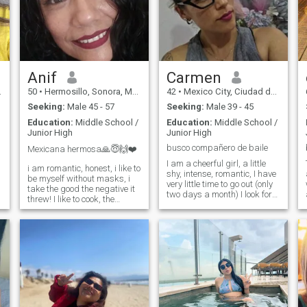
Anif
Carmen
50
•
Hermosillo, Sonora, Mexico
42
•
Mexico City, Ciudad de México, Mexico
Seeking:
Male 45 - 57
Seeking:
Male 39 - 45
Education:
Middle School /
Education:
Middle School /
Junior High
Junior High
busco compañero de baile
Mexicana hermosa🙏😇🙌❤️
I am a cheerful girl, a little
i am romantic, honest, i like to
shy, intense, romantic, I have
be myself without masks, i
very little time to go out (only
take the good the negative it
two days a month) I look for
threw! I like to cook, the
friends with whom to know
beach, listen to good music
places and GO DANCING
:rock in Spanish, cumbias, I
that want to accompany me
am very cheerful, curious
to the parties, if dating goes I
sometimes, I do not like me
do not refuse; i like healthy
lie, I love God😇🙏🙌❤️hay
food, i love walking, i don't
much more than knowing
watch tv. for the same reason
and knowing about me but I
i do not know anything about
hope your message if you
cinema, nor the show. i am
really have interest😇
very hard working so i do not