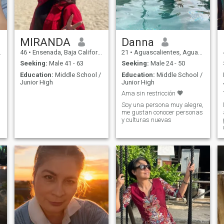
look for someone to support
me; but i do not go to 50/50 if
you want to invite me out
since i keep a home and two
children. i am very faithful
and delivered talking about
MIRANDA
Danna
couple so i ask the same. i
46
•
Ensenada, Baja California, Mexico
21
•
Aguascalientes, Aguascalientes, Mexico
use brackets, i do not use
anything false, no eyelashes,
Seeking:
Male 41 - 63
Seeking:
Male 24 - 50
no nails, no hair extensions,
Education:
Middle School /
Education:
Middle School /
nor do i have plastic
Junior High
Junior High
surgeries. ah... And my
laugh is VERY scandalous.
Ama sin restricción 🧡
Soy una persona muy alegre,
me gustan conocer personas
y culturas nuevas