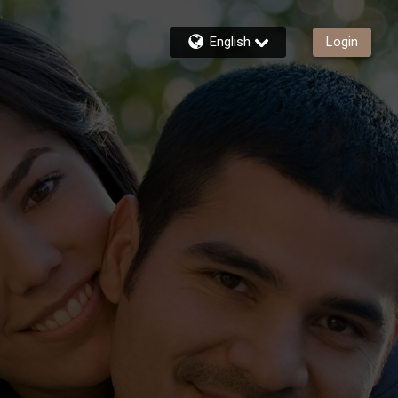
English
Login