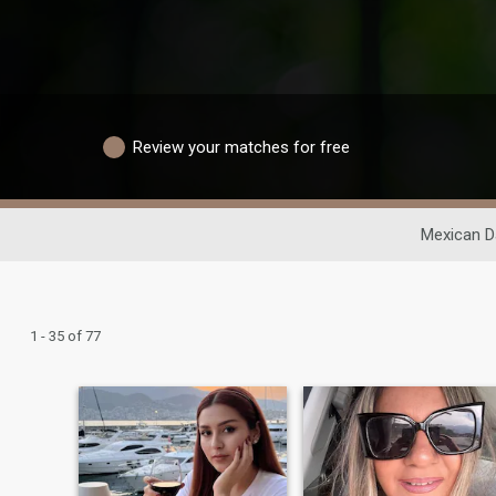
Review your matches for free
Mexican D
1 - 35 of 77