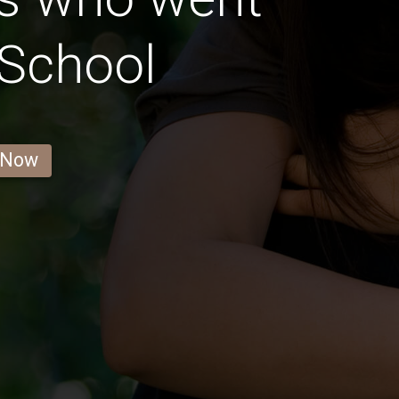
 School
 Now