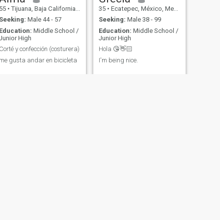
55
•
Tijuana, Baja California, Mexico
35
•
Ecatepec, México, Mexico
Seeking:
Male 44 - 57
Seeking:
Male 38 - 99
Education:
Middle School /
Education:
Middle School /
Junior High
Junior High
Corté y confección (costurera)
Hola 😘👋🏻
me gusta andar en bicicleta
I'm being nice.
NEXT
angélica
28
•
Acapulco de Juárez, Guerrero, Mexico