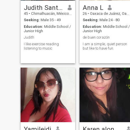
Judith Santiago
Anna L
45
•
Chimalhuacán, México, Mexico
26
•
Oaxaca de Juárez, Oaxaca, Mexico
Seeking:
Male 35 - 49
Seeking:
Male 24 - 80
Education:
Middle School /
Education:
Middle School /
Junior High
Junior High
Judith
de buen corazón
I like exercise reading
I am a simple, quiet person
listening to music
but like to have fun.
Yamileidi
Karen alondra