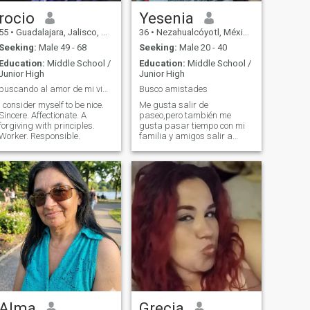
rocio
Yesenia
55
•
Guadalajara, Jalisco, Mexico
36
•
Nezahualcóyotl, México, Mexico
Seeking:
Male 49 - 68
Seeking:
Male 20 - 40
Education:
Middle School /
Education:
Middle School /
Junior High
Junior High
buscando al amor de mi vida
Busco amistades
I consider myself to be nice.
Me gusta salir de
Sincere. Affectionate. A
paseo,pero también me
forgiving with principles.
gusta pasar tiempo con mi
Worker. Responsible.
familia y amigos salir a
bailar
Alma
Grecia