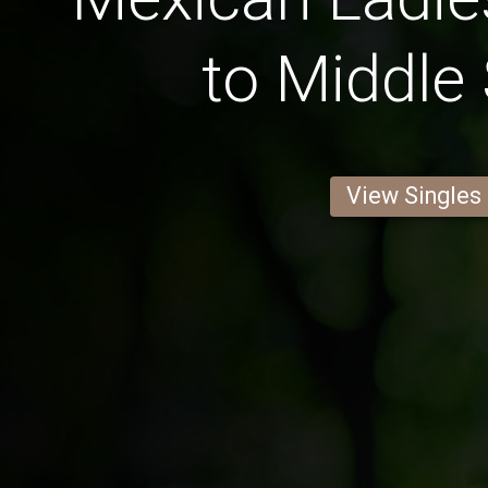
to Middle
View Singles