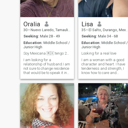
RELATIONSHIP.
Oralia
Lisa
30
•
Nuevo Laredo, Tamaulipas, Mexico
35
•
El Salto, Durango, Mexico
Seeking:
Male 28 - 49
Seeking:
Male 34 - 68
Education:
Middle School /
Education:
Middle School /
Junior High
Junior High
Soy Mexicana 🇲🇽 tengo 28 años. Inst orahdza6995
Looking for a real love
I am looking for a
I am a woman with a good
relationship of husband.I am
character and heart. I have
not sure to change residence
tenderness and strength, I
that would be to speak it in
know how to care and
person and with good
inspire, love sincerely and
terms...I want to form a
deeply. I do not play with
family take care of the home,
feelings, I live by them. It is
having the assurance with
important for me to be there
my husband that he will be
not just for show, but for real
the supplier roll and I to take
life: with support, warmth,
care of the home (both) is
comfort and reciprocity. I
important that I speak
value honesty, loyalty and
Spanish or at least try to
respect, traditional family
speak it, I don't care about
values ;;are close to me, but
age just that I'm over 18+
at the same time I am a
and that I have no
modern woman with the