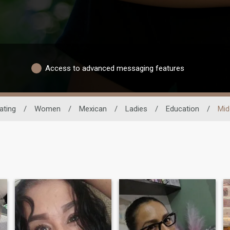
Access to advanced messaging features
ating
/
Women
/
Mexican
/
Ladies
/
Education
/
Mid