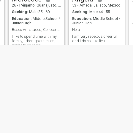
26
•
Pénjamo, Guanajuato, Mexico
53
•
Ameca, Jalisco, Mexico
Seeking:
Male 25 - 60
Seeking:
Male 44 - 55
Education:
Middle School /
Education:
Middle School /
Junior High
Junior High
Busco Amistades, Conocer Nuevas Personas 👥
Hola
I like to spend time with my
I am very repetous cheerful
family, I don't go out much, I
and I do not like lies
prefer to be home.
Maria
Raquel
46
•
León, Guanajuato, Mexico
60
•
Mexicali, Baja California, Mexico