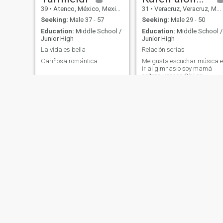
39
•
Atenco, México, Mexico
31
•
Veracruz, Veracruz, Mexico
Seeking:
Male 37 - 57
Seeking:
Male 29 - 50
Education:
Middle School /
Education:
Middle School /
Junior High
Junior High
La vida es bella
Relación serias
Cariñosa romántica
Me gusta escuchar música e
ir al gimnasio soy mamá
soltera y tengo 2 hijas
Emma Chaires
Estrella
57
•
Monterrey, Nuevo León, Mexico
50
•
Córdoba, Veracruz, Mexico