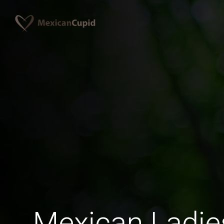
Mexican Ladi