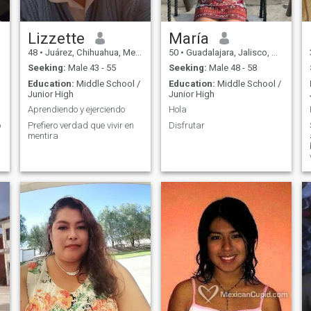
,
Lizzette
María
48
•
Juárez, Chihuahua, Mexico
50
•
Guadalajara, Jalisco, Mexico
Seeking:
Male 43 - 55
Seeking:
Male 48 - 58
Education:
Middle School /
Education:
Middle School /
Junior High
Junior High
Aprendiendo y ejerciendo
Hola
o
Prefiero verdad que vivir en
Disfrutar
mentira