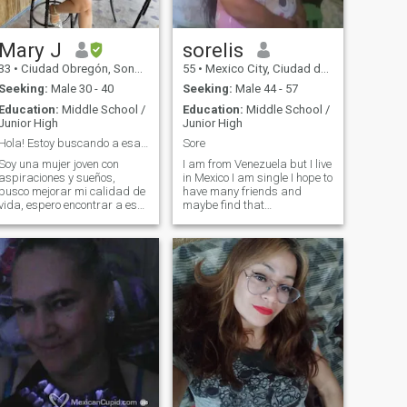
Mary J
sorelis
33
•
Ciudad Obregón, Sonora, Mexico
55
•
Mexico City, Ciudad de México, Mexico
Seeking:
Male 30 - 40
Seeking:
Male 44 - 57
Education:
Middle School /
Education:
Middle School /
Junior High
Junior High
Hola! Estoy buscando a esa persona especial
Sore
Soy una mujer joven con
I am from Venezuela but I live
aspiraciones y sueños,
in Mexico I am single I hope to
busco mejorar mi calidad de
have many friends and
vida, espero encontrar a esa
maybe find that
persona especial con quien
unconditional love with whom
compartir la vida.
to share the rest of my life