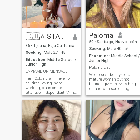
Paloma
🇨🇴⭐ STAR ⭐🇨🇴
50
•
Santiago, Nuevo León, Mexico
36
•
Tijuana, Baja California, Mexico
Seeking:
Male 40 - 52
Seeking:
Male 27 - 45
Education:
Middle School /
Education:
Middle School /
Junior High
Junior High
Paloma azul
ENVIAME UN MENSAJE
Well I consider myself a
I am Colombian I have no
mature woman but not
children, loving, hard
boring , given in everything I
working, passionate,
do and with something
attentive, independent. \Nme
already learning until now I
likes to read, watch movies
consider that this life never
and travel... If you want to
ends teaching us the lessons
know more send me a
we need to live better our
message. If you are looking
future but anyway , it is the
for a model here in this profile
beginning of me and what
is not, I am a woman with
comes to mind now. . .😉
virtues and defects. I'M NOT
TO WASTE MY TIME WITH
SOMEONE WHO DOESN'T
WANT A SERIOUS