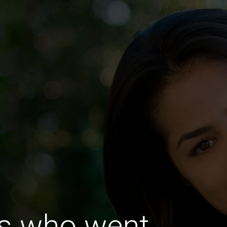
es who went