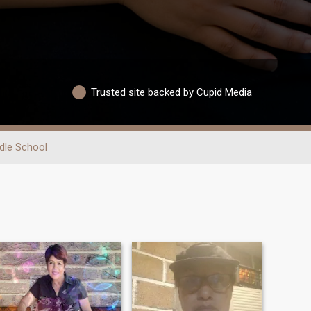
Trusted site backed by Cupid Media
dle School