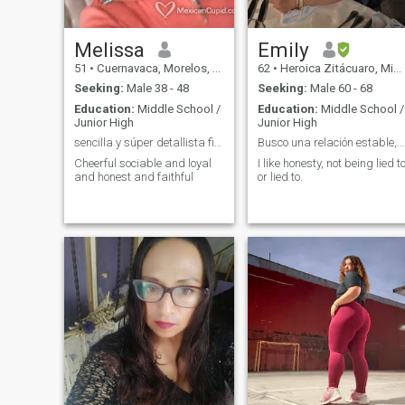
commitment to someone else,
ability to listen, speak openly
I do not like to share what is
develop and make home a
mine 😁 I live in Mexico if you
place where you want to
are from some other country
return.
Melissa
Emily
you must come to my 😁 If you
51
•
Cuernavaca, Morelos, Mexico
62
•
Heroica Zitácuaro, Michoacán, Mexico
are looking for is to form a
family contact me...
Seeking:
Male 38 - 48
Seeking:
Male 60 - 68
Education:
Middle School /
Education:
Middle School /
Junior High
Junior High
sencilla y súper detallista fiel amorosa
Busco una relación estable,para vivir sin problema
Cheerful sociable and loyal
I like honesty, not being lied t
and honest and faithful
or lied to.