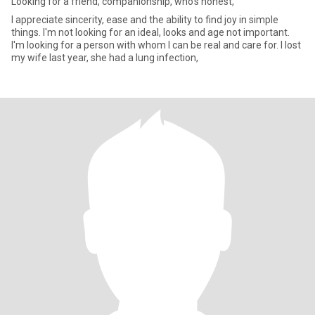
Looking for a friend, companionship, who’s honest,
I appreciate sincerity, ease and the ability to find joy in simple
things. I'm not looking for an ideal, looks and age not important.
I'm looking for a person with whom I can be real and care for. I lost
my wife last year, she had a lung infection,