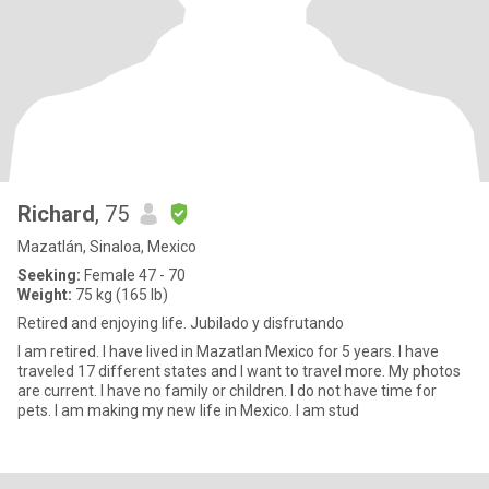
Richard
, 75
Mazatlán, Sinaloa, Mexico
Seeking:
Female 47 - 70
Weight:
75 kg (165 lb)
Retired and enjoying life. Jubilado y disfrutando
I am retired. I have lived in Mazatlan Mexico for 5 years. I have
traveled 17 different states and I want to travel more. My photos
are current. I have no family or children. I do not have time for
pets. I am making my new life in Mexico. I am stud