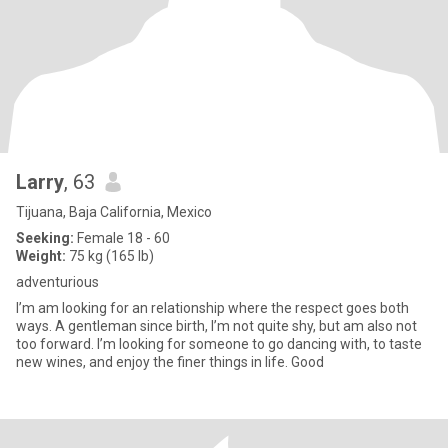
Larry
, 63
Tijuana, Baja California, Mexico
Seeking:
Female 18 - 60
Weight:
75 kg (165 lb)
adventurious
I’m am looking for an relationship where the respect goes both
ways. A gentleman since birth, I’m not quite shy, but am also not
too forward. I’m looking for someone to go dancing with, to taste
new wines, and enjoy the finer things in life. Good