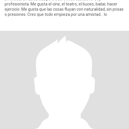
profesionista. Me gusta el cine, el teatro, el buceo, bailar, hacer
ejercicio. Me gusta que las cosas fluyan con naturalidad, sin prisas
o presiones. Creo que todo empieza por una amistad... lo