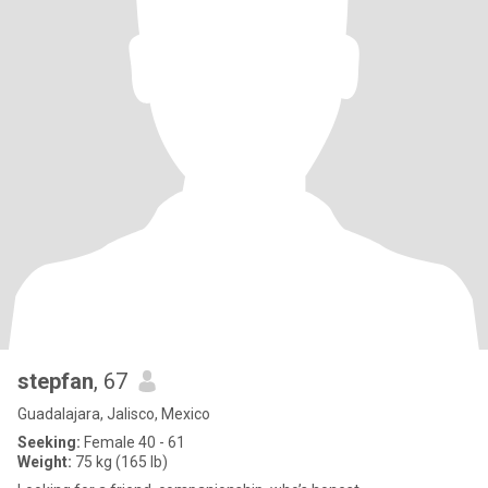
stepfan
, 67
Guadalajara, Jalisco, Mexico
Seeking:
Female 40 - 61
Weight:
75 kg (165 lb)