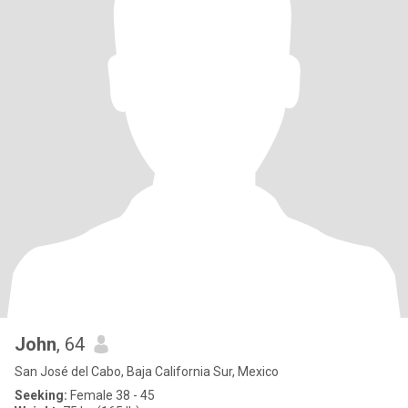
John
, 64
San José del Cabo, Baja California Sur, Mexico
Seeking:
Female 38 - 45