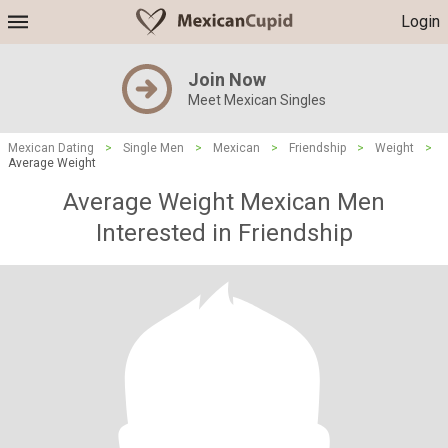
Login
Join Now
Meet Mexican Singles
Mexican Dating
>
Single Men
>
Mexican
>
Friendship
>
Weight
>
Average Weight
Average Weight Mexican Men
Interested in Friendship