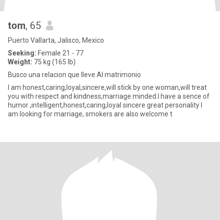
tom
, 65
Puerto Vallarta, Jalisco, Mexico
Seeking:
Female 21 - 77
Weight:
75 kg (165 lb)
Busco una relacion que lleve Al matrimonio
I am honest,caring,loyal,sincere,will stick by one woman,will treat
you with respect and kindness,marriage minded.I have a sence of
humor ,intelligent,honest,caring,loyal sincere great personality I
am looking for marriage, smokers are also welcome t