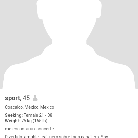
sport
, 45
Coacalco, México, Mexico
Seeking:
Female 21 - 38
Weight:
75 kg (165 lb)
me encantaria conocerte...
Divertido, amable, leal, pero sobre todo caballero. Soy