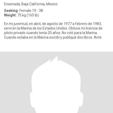
Ensenada, Baja California, Mexico
Seeking:
Female 19 - 38
Weight:
75 kg (165 lb)
En mi juventud, en abril, de agosto de 1977 a febrero de 1983,
serví en la Marina de los Estados Unidos. Obtuve mi licencia de
piloto privado cuando tenía 20 años. No voló para la Marina.
Cuando estaba en la Marina escribí y publiqué dos libros. Ante