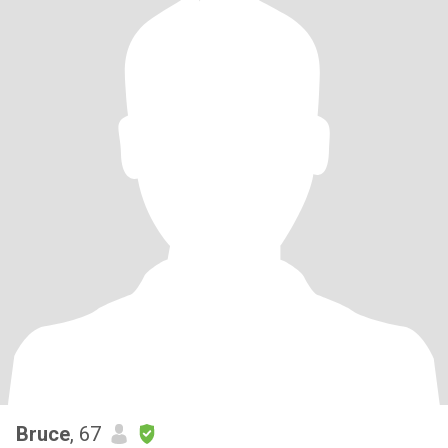
Bruce
, 67