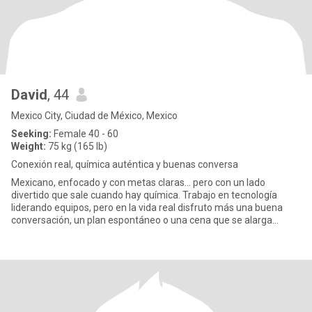
David
, 44
Mexico City, Ciudad de México, Mexico
Seeking:
Female 40 - 60
Weight:
75 kg (165 lb)
Conexión real, química auténtica y buenas conversa
Mexicano, enfocado y con metas claras… pero con un lado
divertido que sale cuando hay química. Trabajo en tecnología
liderando equipos, pero en la vida real disfruto más una buena
conversación, un plan espontáneo o una cena que se alarga
porque la p