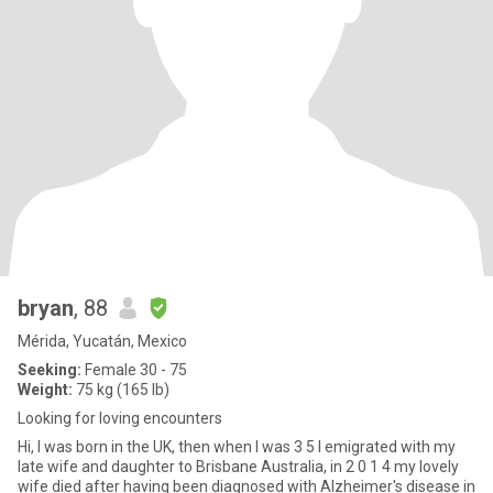
bryan
, 88
Mérida, Yucatán, Mexico
Seeking:
Female 30 - 75
Weight:
75 kg (165 lb)
Looking for loving encounters
Hi, I was born in the UK, then when I was 3 5 I emigrated with my
late wife and daughter to Brisbane Australia, in 2 0 1 4 my lovely
wife died after having been diagnosed with Alzheimer's disease in