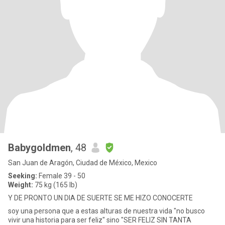
Babygoldmen
, 48
San Juan de Aragón, Ciudad de México, Mexico
Seeking:
Female 39 - 50
Weight:
75 kg (165 lb)
Y DE PRONTO UN DIA DE SUERTE SE ME HIZO CONOCERTE
soy una persona que a estas alturas de nuestra vida "no busco
vivir una historia para ser feliz" sino "SER FELIZ SIN TANTA