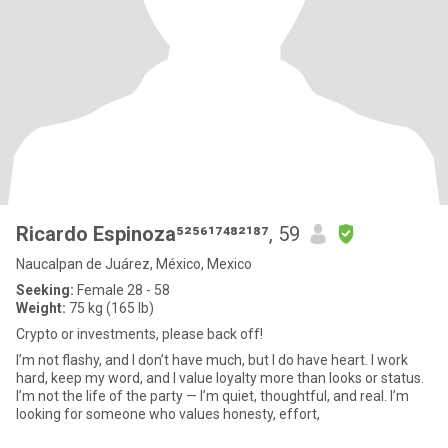
Ricardo Espinoza⁵²⁵⁶¹⁷⁴⁸²¹⁸⁷
, 59
Naucalpan de Juárez, México, Mexico
Seeking:
Female 28 - 58
Weight:
75 kg (165 lb)
Crypto or investments, please back off!
I’m not flashy, and I don’t have much, but I do have heart. I work
hard, keep my word, and I value loyalty more than looks or status.
I’m not the life of the party — I’m quiet, thoughtful, and real. I’m
looking for someone who values honesty, effort,