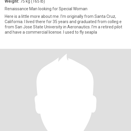
Weight:
75 kg (165 lb)
Renaissance Man looking for Special Woman
Here is a little more about me. I'm originally from Santa Cruz,
California. I lived there for 35 years and graduated from colleg e
from San Jose State University in Aeronautics. I'm a retired pilot
and have a commercial license. I used to fly seapla