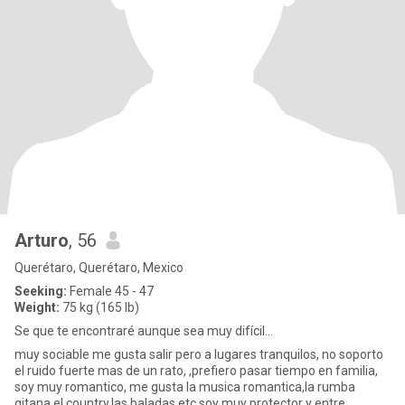
Arturo
, 56
Querétaro, Querétaro, Mexico
Seeking:
Female 45 - 47
Weight:
75 kg (165 lb)
Se que te encontraré aunque sea muy difícil...
muy sociable me gusta salir pero a lugares tranquilos, no soporto
el ruido fuerte mas de un rato, ,prefiero pasar tiempo en familia,
soy muy romantico, me gusta la musica romantica,la rumba
gitana,el country,las baladas etc,soy muy protector y entre