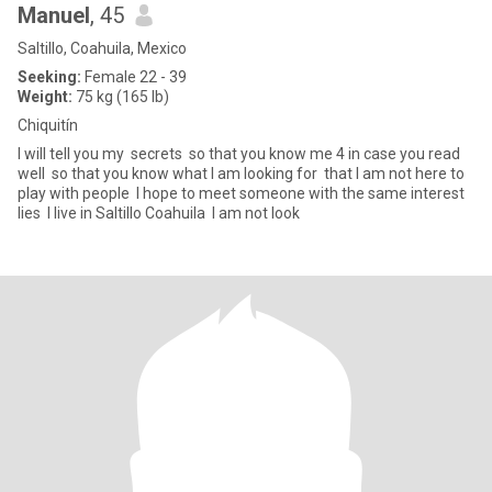
Manuel
, 45
Saltillo, Coahuila, Mexico
Seeking:
Female 22 - 39
Weight:
75 kg (165 lb)
Chiquitín
I will tell you my secrets so that you know me 4 in case you read
well so that you know what I am looking for that I am not here to
play with people I hope to meet someone with the same interest
lies I live in Saltillo Coahuila I am not look