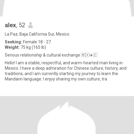
alex
, 52
La Paz, Baja California Sur, Mexico
Seeking:
Female 18 - 27
Weight:
75 kg (165 lb)
Serious relationship & cultural exchange 🇲🇽✈️🇨
Hello! I am a stable, respectful, and warm-hearted man living in
Mexico. I have a deep admiration for Chinese culture, history, and
traditions, and I am currently starting my journey to learn the
Mandarin language. I enjoy sharing my own culture, tra