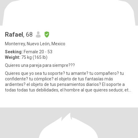
Rafael
, 68
Monterrey, Nuevo León, Mexico
Seeking:
Female 20 - 53
Weight:
75 kg (165 lb)
Quieres una pareja para siempre???
Quieres que yo sea tu soporte? tu amante? tu compañero? tu
confidente? tu cómplice? el objeto de tus fantasías más
ardientes? el objeto de tus pensamientos diarios? El soporte a
todas todas tus debilidades, el hombre al que quieres seducir, etc?
Si