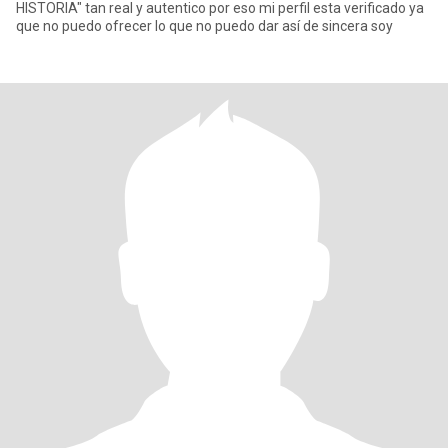
HISTORIA" tan real y autentico por eso mi perfil esta verificado ya
que no puedo ofrecer lo que no puedo dar así de sincera soy