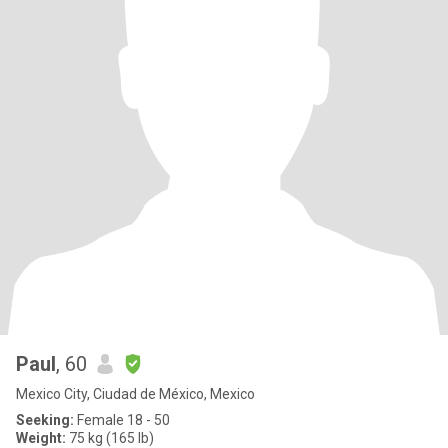
Paul
, 60
Mexico City, Ciudad de México, Mexico
Seeking:
Female 18 - 50
Weight:
75 kg (165 lb)