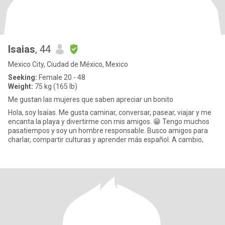
Isaias
, 44
Mexico City, Ciudad de México, Mexico
Seeking:
Female 20 - 48
Weight:
75 kg (165 lb)
Me gustan las mujeres que saben apreciar un bonito
Hola, soy Isaías. Me gusta caminar, conversar, pasear, viajar y me
encanta la playa y divertirme con mis amigos. 😁 Tengo muchos
pasatiempos y soy un hombre responsable. Busco amigos para
charlar, compartir culturas y aprender más español. A cambio,