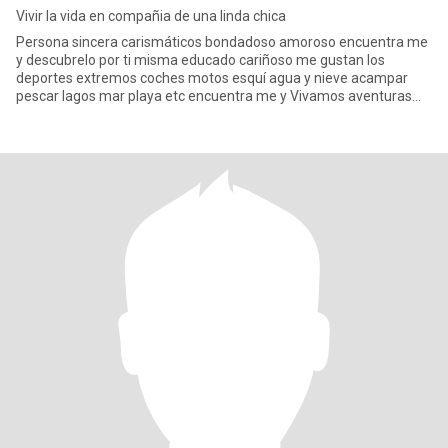
Vivir la vida en compañia de una linda chica
Persona sincera carismáticos bondadoso amoroso encuentra me
y descubrelo por ti misma educado cariñoso me gustan los
deportes extremos coches motos esquí agua y nieve acampar
pescar lagos mar playa etc encuentra me y Vivamos aventuras
juntos