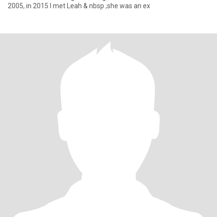
2005, in 2015 I met Leah & nbsp ;she was an ex