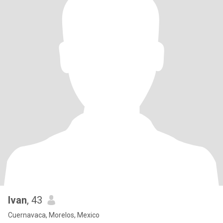
Ivan
, 43
Cuernavaca, Morelos, Mexico