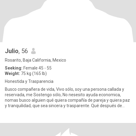
Julio
, 56
Rosarito, Baja California, Mexico
Seeking:
Female 45 - 55
Weight:
75 kg (165 lb)
Honestida y Trasparencia
Busco compañera de vida, Vivo sólo, soy una persona callada y
reservada, me Sostengo sólo, No nesesito ayuda economica,
nomas busco alguien qué quiera compañía de pareja y quiera paz
y tranquilidad, que sea sincera y trasparente. Qué después de
aver