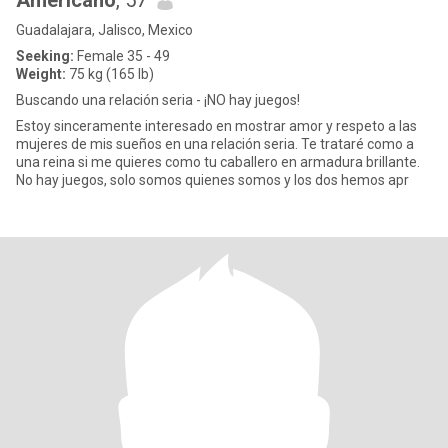
Americano
, 57
Guadalajara, Jalisco, Mexico
Seeking:
Female 35 - 49
Weight:
75 kg (165 lb)
Buscando una relación seria - ¡NO hay juegos!
Estoy sinceramente interesado en mostrar amor y respeto a las
mujeres de mis sueños en una relación seria. Te trataré como a
una reina si me quieres como tu caballero en armadura brillante.
No hay juegos, solo somos quienes somos y los dos hemos apr