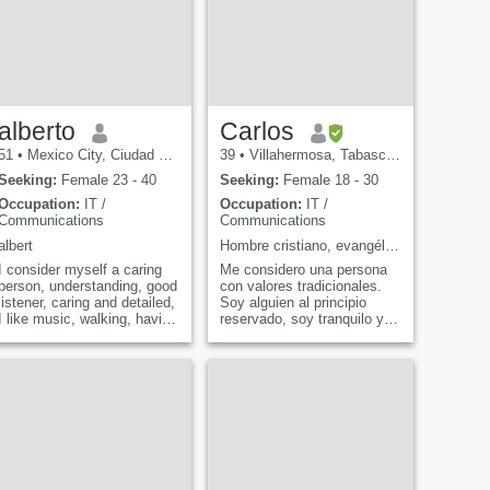
alberto
Carlos
51
•
Mexico City, Ciudad de México, Mexico
39
•
Villahermosa, Tabasco, Mexico
Seeking:
Female 23 - 40
Seeking:
Female 18 - 30
Occupation:
IT /
Occupation:
IT /
Communications
Communications
albert
Hombre cristiano, evangélico presbiterano.
I consider myself a caring
Me considero una persona
person, understanding, good
con valores tradicionales.
listener, caring and detailed,
Soy alguien al principio
I like music, walking, having
reservado, soy tranquilo y
a good time shared with
honesto. Me gustan las
someone special is the best
actividades tanto en casa
way to know that everything
como al aire libre. Mi meta
can be possible. I know that
siempre es estar en
one, too. I'll tell you what it
equilibrio en todos los
is. - What? - Four love is felt
aspectos de la vida. Dese
in every detail, eighty-four. -
Eighty-five. Every gesture,
every decision making it all
worthwhile. I'm sorry, but... I