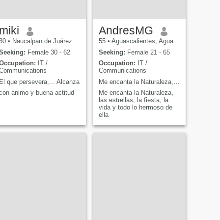
miki
AndresMG
30
•
Naucalpan de Juárez, México, Mexico
55
•
Aguascalientes, Aguascalientes, Mexico
Seeking:
Female 30 - 62
Seeking:
Female 21 - 65
Occupation:
IT /
Occupation:
IT /
Communications
Communications
El que persevera,... Alcanza
Me encanta la Naturaleza, las estrellas, la fiesta
con animo y buena actitud
Me encanta la Naturaleza,
las estrellas, la fiesta, la
vida y todo lo hermoso de
ella