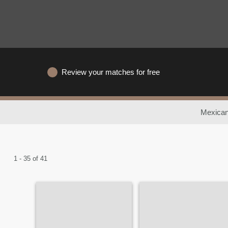
Review your matches for free
Mexican
1 - 35 of 41