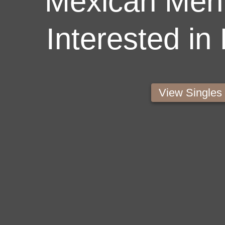
Mexican Men 
Interested in
View Single