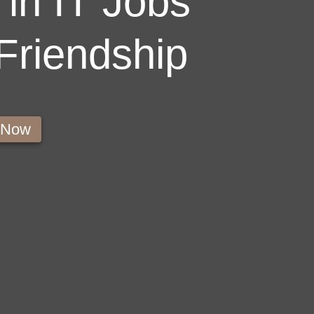
in IT Jobs
 Friendship
s Now