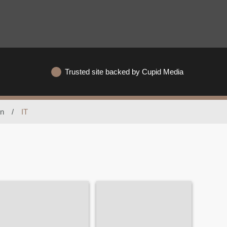
Trusted site backed by Cupid Media
n
/
IT