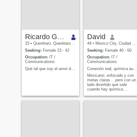
Ricardo González Castillo
David
33
•
Querétaro, Querétaro, Mexico
44
•
Mexico City, Ciudad de México, Mexico
Seeking:
Female 23 - 42
Seeking:
Female 40 - 60
Occupation:
IT /
Occupation:
IT /
Communications
Communications
Qué tal que soy el amor de tu vida :).
Conexión real, química auténtica y buenas conve
Mexicano, enfocado y con
metas claras… pero con un
lado divertido que sale
cuando hay química.
Trabajo en tecnología
liderando equipos, pero en
la vida real disfruto más un
buena conversación, un
plan espontáneo o una cena
que se alarga porque la p