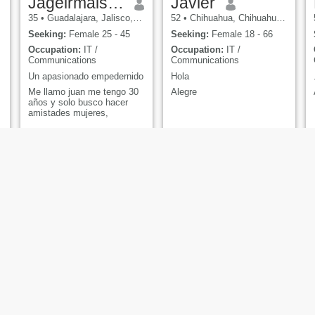
Jageirmaister
Javier
35
•
Guadalajara, Jalisco, Mexico
52
•
Chihuahua, Chihuahua, Mexico
Seeking:
Female 25 - 45
Seeking:
Female 18 - 66
Occupation:
IT /
Occupation:
IT /
Communications
Communications
Un apasionado empedernido
Hola
Me llamo juan me tengo 30
Alegre
años y solo busco hacer
amistades mujeres,
Brian
Ezekiel
29
•
Mexico City, Ciudad de México, Mexico
36
•
San Pablo, México, Mexico