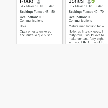
Rodo
Jones
54
•
Mexico City, Ciudad de México, Mexico
52
•
Mexico City, Ciudad de México, Mexico
Seeking:
Female 45 - 50
Seeking:
Female 40 - 70
Occupation:
IT /
Occupation:
IT /
Communications
Communications
Hola.
Mature man looking for what life brings.
Ojalá en este universo
Hello, as fifty-six goes, I
encuentre lo que busco
thirty-four, I would love to
make contact, forty-eight,
with you I think it would be
something really forty-three,
exciting, respect, fifty-two,
first of all... Send message,
I will answer you
ADRIAN
Arturo
64
•
Mexico City, Ciudad de México, Mexico
46
•
Cortazar, Guanajuato, Mexico