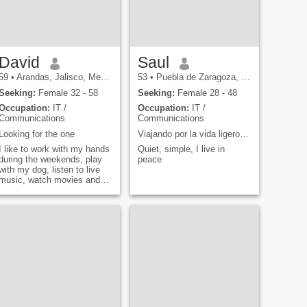
would never get tired of
thanking for the presence of
someone special in my life,
because it would be like an
incomparable and unique
treasure that, taking care of
David
Saul
it and valuing it, would be
59
•
Arandas, Jalisco, Mexico
53
•
Puebla de Zaragoza, Puebla, Mexico
the priority, so I would like
messages to know more
Seeking:
Female 32 - 58
Seeking:
Female 28 - 48
about me personally and
Occupation:
IT /
Occupation:
IT /
that you know me yourself.
Communications
Communications
Looking for the one
Viajando por la vida ligero de equipaje
I like to work with my hands
Quiet, simple, I live in
during the weekends, play
peace
with my dog, listen to live
music, watch movies and
comedy shows, and hang
out with friends and family. I
also like to travel Mexico,
especially Arandas, Jalisco.