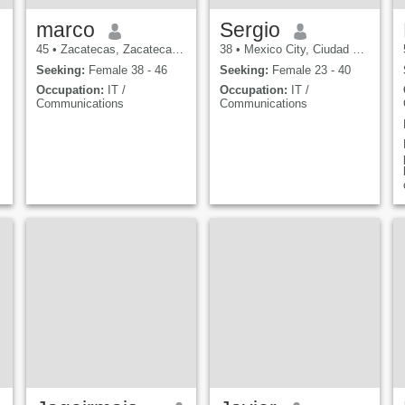
marco
Sergio
45
•
Zacatecas, Zacatecas, Mexico
38
•
Mexico City, Ciudad de México, Mexico
Seeking:
Female 38 - 46
Seeking:
Female 23 - 40
Occupation:
IT /
Occupation:
IT /
Communications
Communications