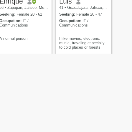
Enrique
Luis
56
•
Zapopan, Jalisco, Mexico
41
•
Guadalajara, Jalisco, Mexico
Seeking:
Female 20 - 62
Seeking:
Female 20 - 47
Occupation:
IT /
Occupation:
IT /
Communications
Communications
....
.
A normal person
I like movies, electronic
music, traveling especially
to cold places or forests.
NEXT
Zander
36
•
Tijuana, Baja California, Mexico