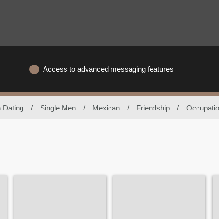
Access to advanced messaging features
 Dating
/
Single Men
/
Mexican
/
Friendship
/
Occupatio