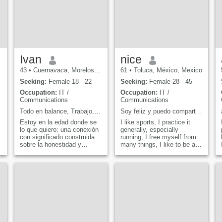
Ivan
nice
43
•
Cuernavaca, Morelos, Mexico
61
•
Toluca, México, Mexico
Seeking:
Female 18 - 22
Seeking:
Female 28 - 45
Occupation:
IT /
Occupation:
IT /
Communications
Communications
rsa
Todo en balance, Trabajo, comida en casa, viajar
Soy feliz y puedo compartir mi felicidad
Estoy en la edad donde se
I like sports, I practice it
lo que quiero: una conexión
generally, especially
con significado construida
running, I free myself from
sobre la honestidad y
many things, I like to be at
objetivos compartidos, no
home, watching a good
importa si estamos
movie, I like nature enjoy it
a
explorando un nuevo lugar o
in walks, village or just
nos quedamos en casa
driving.
viendo películas, soy todo
sobre buena compañía.
Veam