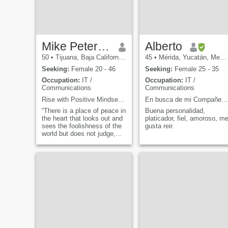
Mike Petersonian
Alberto
50
•
Tijuana, Baja California, Mexico
45
•
Mérida, Yucatán, Mexico
Seeking:
Female 20 - 46
Seeking:
Female 25 - 35
Occupation:
IT /
Occupation:
IT /
Communications
Communications
Rise with Positive Mindset and Gratitude
En busca de mi Compañera de vida!
“There is a place of peace in
Buena personalidad,
the heart that looks out and
platicador, fiel, amoroso, m
sees the foolishness of the
gusta reir.
world but does not judge,
criticize or condemn but
compassionately accepts
the Un-awakened behavior
of others. This place is
called Love. It is that which
cannot