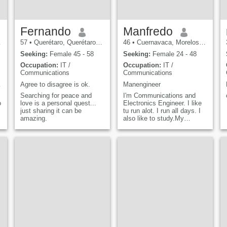
Fernando
Manfredo
57
•
Querétaro, Querétaro, Mexico
46
•
Cuernavaca, Morelos, Mexico
Seeking:
Female 45 - 58
Seeking:
Female 24 - 48
Occupation:
IT /
Occupation:
IT /
Communications
Communications
lmenteq
Agree to disagree is ok.
Manengineer
Searching for peace and
I'm Communications and
o
love is a personal quest...
Electronics Engineer. I like
just sharing it can be
tu run alot. I run all days. I
amazing.
also like to study.My
favourite topics are
Telecommunications,
Computing and History. My
hobbies is internet, reading
and sports.