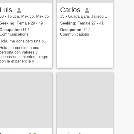
Luis
Carlos
50
•
Toluca, México, Mexico
35
•
Guadalajara, Jalisco, Mexico
Seeking:
Female 29 - 49
Seeking:
Female 27 - 41
Occupation:
IT /
Occupation:
IT /
Communications
Communications
Hola, me considero una persona con valores, honest...
Hola me considero una
persona con valores y
buenos sentimientos, alegre
con la experiencia y
madurez que me ha dado la
vida en los años que Dios
me ha concedido, me gusta
ser consejero, buen amigo y
muy tranquilo sin llegar a la
pasividad con carácte