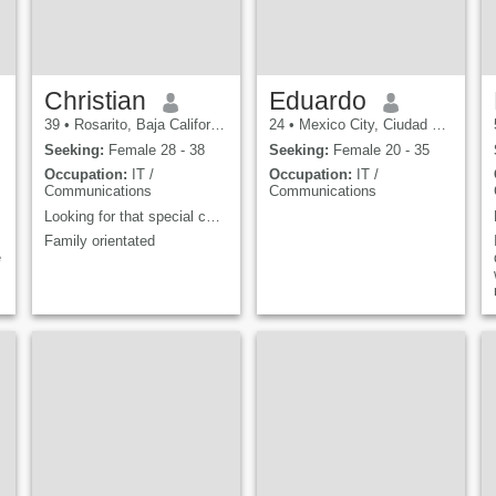
Christian
Eduardo
39
•
Rosarito, Baja California, Mexico
24
•
Mexico City, Ciudad de México, Mexico
Seeking:
Female 28 - 38
Seeking:
Female 20 - 35
Occupation:
IT /
Occupation:
IT /
Communications
Communications
Looking for that special connection
Family orientated
e