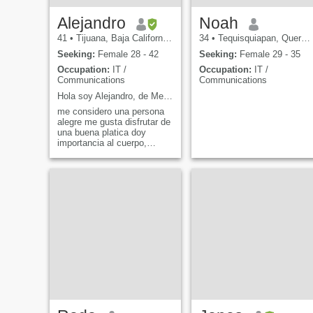
Alejandro
Noah
41
•
Tijuana, Baja California, Mexico
34
•
Tequisquiapan, Querétaro, Mexico
Seeking:
Female 28 - 42
Seeking:
Female 29 - 35
Occupation:
IT /
Occupation:
IT /
Communications
Communications
Hola soy Alejandro, de Mexico
me considero una persona
alegre me gusta disfrutar de
una buena platica doy
importancia al cuerpo,
mente y lo espiritual
Podemos platicar de lo que
sea y a si podras saber mas
de mi.