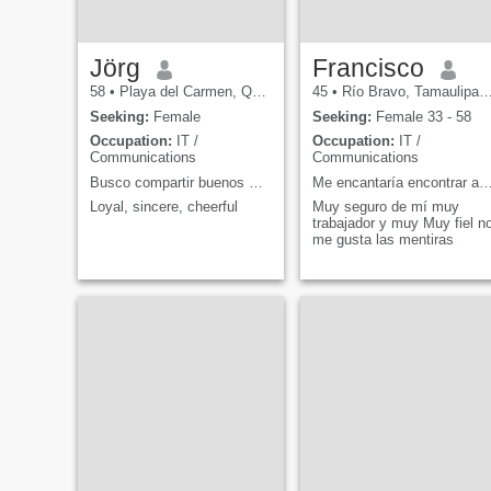
Jörg
Francisco
58
•
Playa del Carmen, Quintana Roo, Mexico
45
•
Río Bravo, Tamaulipas, Mexico
Seeking:
Female
Seeking:
Female 33 - 58
Occupation:
IT /
Occupation:
IT /
Communications
Communications
Busco compartir buenos momentos y disfrutar lo ric
Me encantaría encontrar a una mujer que rea
Loyal, sincere, cheerful
Muy seguro de mí muy
trabajador y muy Muy fiel n
me gusta las mentiras