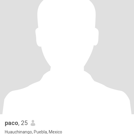
paco
, 25
Huauchinango, Puebla, Mexico