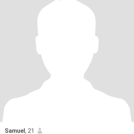
Samuel
, 21