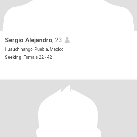
Sergio Alejandro
, 23
Huauchinango, Puebla, Mexico
Seeking:
Female 22 - 42