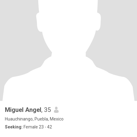
Miguel Angel
, 35
Huauchinango, Puebla, Mexico
Seeking:
Female 23 - 42