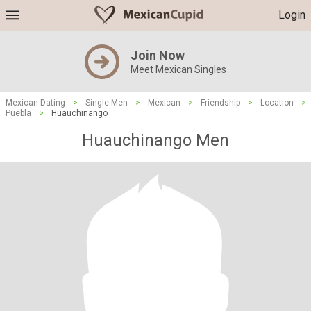
Login
Join Now
Meet Mexican Singles
Mexican Dating
>
Single Men
>
Mexican
>
Friendship
>
Location
>
Puebla
>
Huauchinango
Huauchinango Men