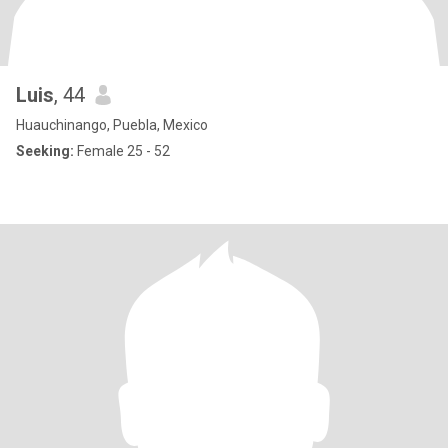
Luis
, 44
Huauchinango, Puebla, Mexico
Seeking:
Female 25 - 52