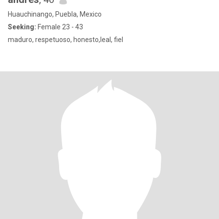
Huauchinango, Puebla, Mexico
Seeking:
Female 23 - 43
maduro, respetuoso, honesto,leal, fiel