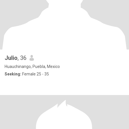
Julio
, 36
Huauchinango, Puebla, Mexico
Seeking:
Female 25 - 35