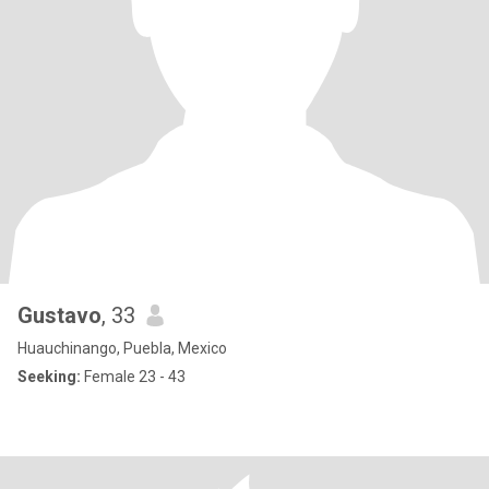
Gustavo
, 33
Huauchinango, Puebla, Mexico
Seeking:
Female 23 - 43