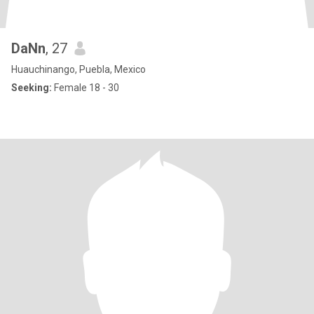
DaNn
, 27
Huauchinango, Puebla, Mexico
Seeking:
Female 18 - 30