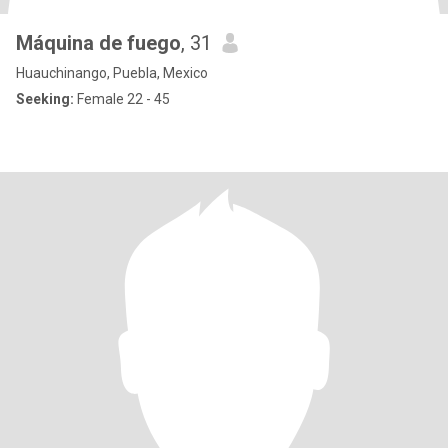
Máquina de fuego
, 31
Huauchinango, Puebla, Mexico
Seeking:
Female 22 - 45