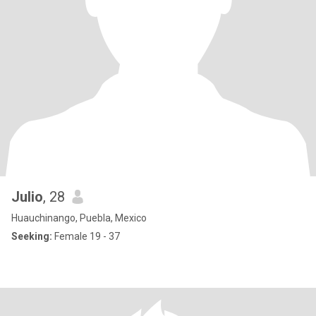
Julio
, 28
Huauchinango, Puebla, Mexico
Seeking:
Female 19 - 37