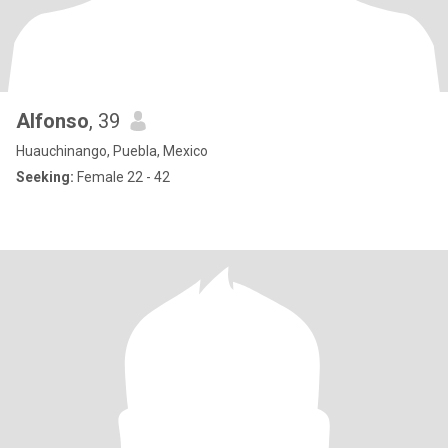
Alfonso
, 39
Huauchinango, Puebla, Mexico
Seeking:
Female 22 - 42