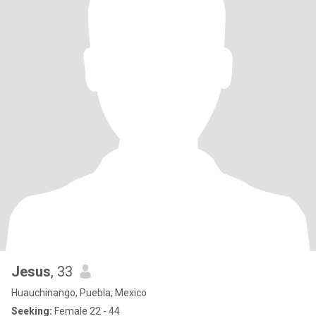
Jesus
, 33
Huauchinango, Puebla, Mexico
Seeking:
Female 22 - 44