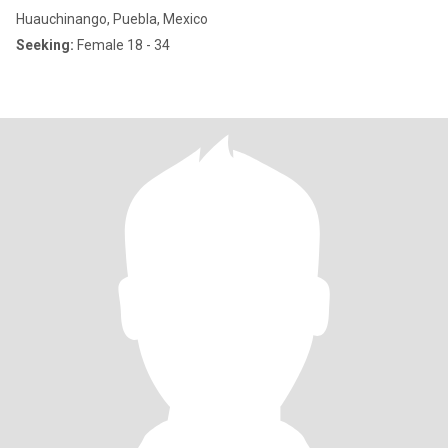
Huauchinango, Puebla, Mexico
Seeking:
Female 18 - 34