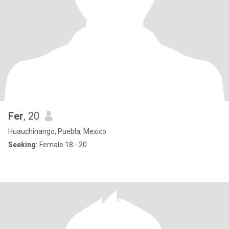
Fer
, 20
Huauchinango, Puebla, Mexico
Seeking:
Female 18 - 20