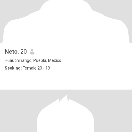
Neto
, 20
Huauchinango, Puebla, Mexico
Seeking:
Female 20 - 19