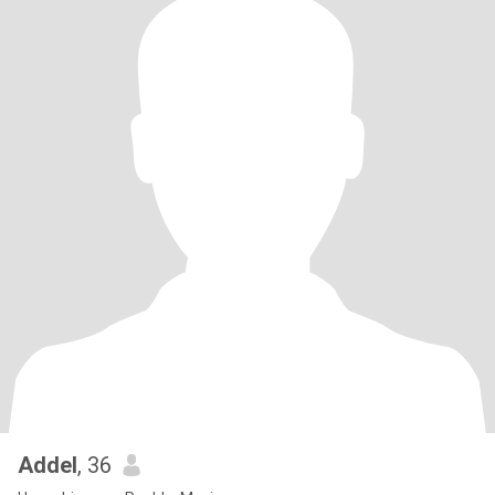
Addel
, 36