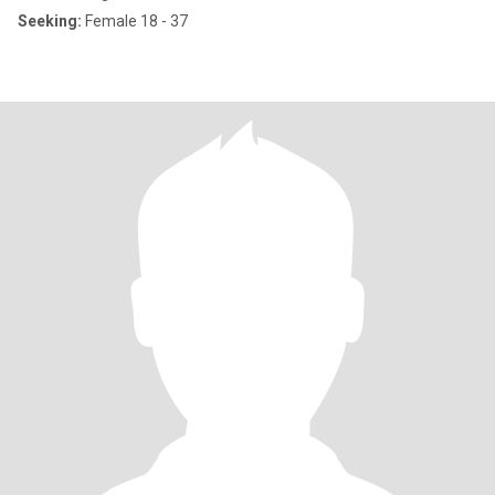
Seeking:
Female 18 - 37