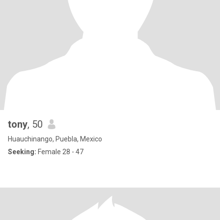
tony
, 50
Huauchinango, Puebla, Mexico
Seeking:
Female 28 - 47