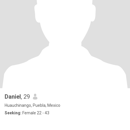
Daniel
, 29
Huauchinango, Puebla, Mexico
Seeking:
Female 22 - 43