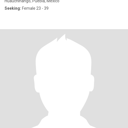
Huauchinango, Puebla, Mexico
Seeking:
Female 23 - 39