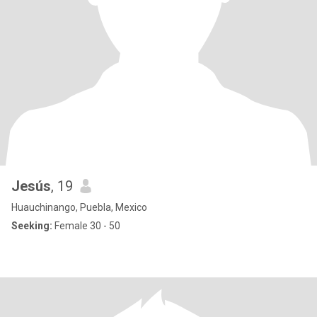
Jesús
, 19
Huauchinango, Puebla, Mexico
Seeking:
Female 30 - 50