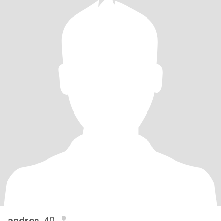
andres
, 40