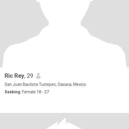
Ric Rey
, 29
San Juan Bautista Tuxtepec, Oaxaca, Mexico
Seeking:
Female 18 - 27