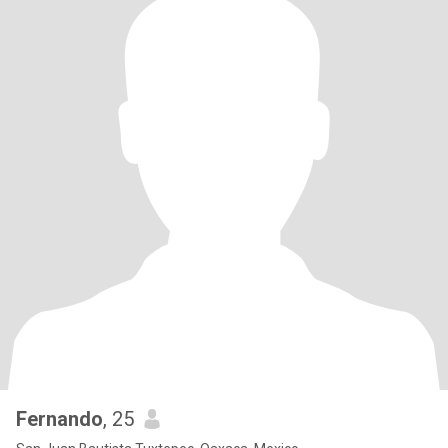
Fernando
, 25