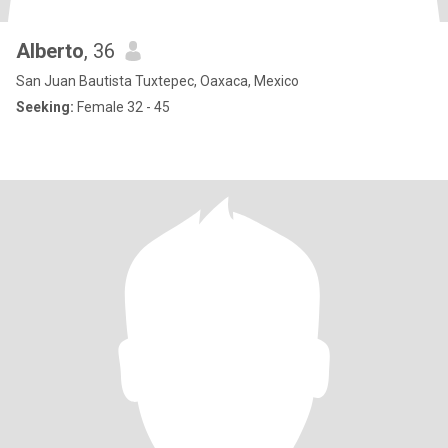
Alberto
, 36
San Juan Bautista Tuxtepec, Oaxaca, Mexico
Seeking:
Female 32 - 45