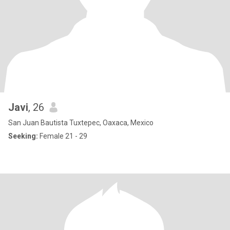
Javi
, 26
San Juan Bautista Tuxtepec, Oaxaca, Mexico
Seeking:
Female 21 - 29