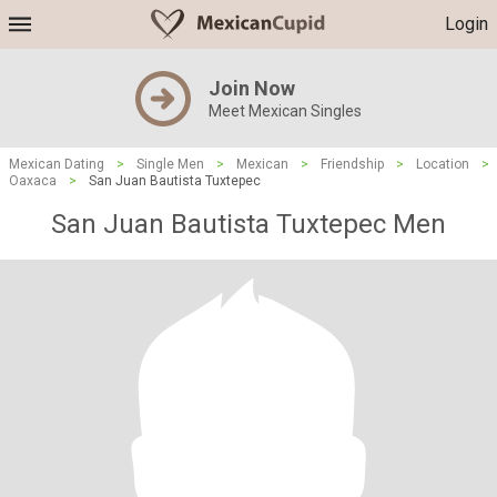
Login
Join Now
Meet Mexican Singles
Mexican Dating
>
Single Men
>
Mexican
>
Friendship
>
Location
>
Oaxaca
>
San Juan Bautista Tuxtepec
San Juan Bautista Tuxtepec Men