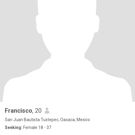
Francisco
, 20
San Juan Bautista Tuxtepec, Oaxaca, Mexico
Seeking:
Female 18 - 37