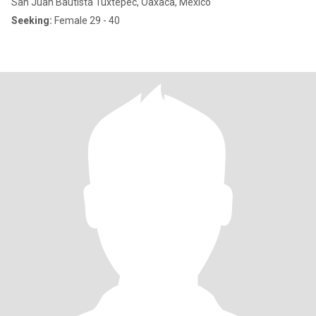
San Juan Bautista Tuxtepec, Oaxaca, Mexico
Seeking:
Female 29 - 40