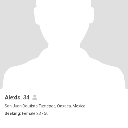
Alexis
, 34
San Juan Bautista Tuxtepec, Oaxaca, Mexico
Seeking:
Female 23 - 50