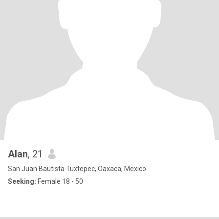
Alan
, 21
San Juan Bautista Tuxtepec, Oaxaca, Mexico
Seeking:
Female 18 - 50