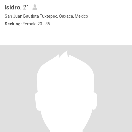
Isidro
, 21
San Juan Bautista Tuxtepec, Oaxaca, Mexico
Seeking:
Female 20 - 35