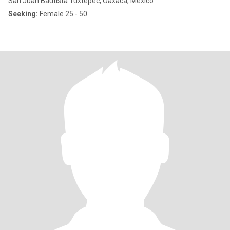
San Juan Bautista Tuxtepec, Oaxaca, Mexico
Seeking:
Female 25 - 50