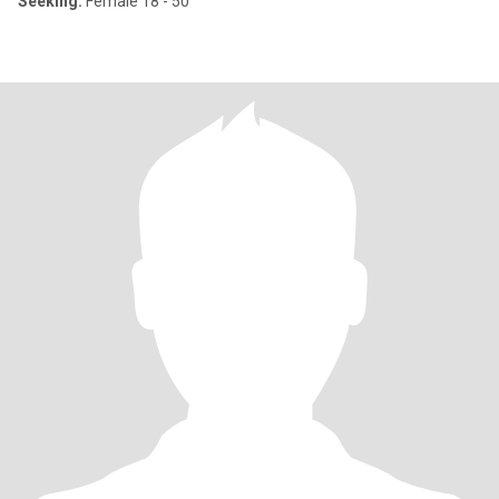
Seeking:
Female 18 - 50