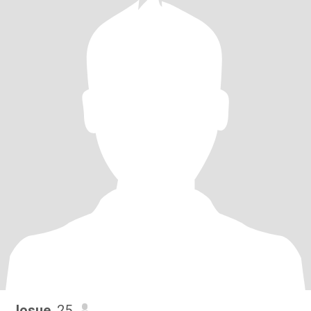
Josue
, 25