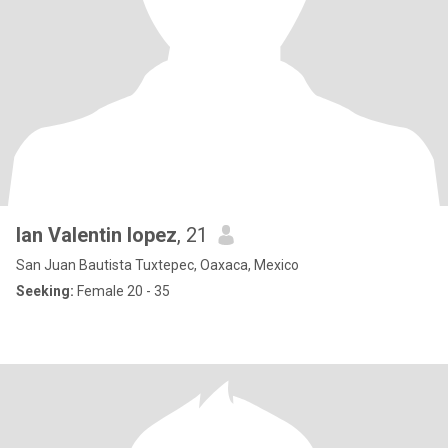
Ian Valentin lopez
, 21
San Juan Bautista Tuxtepec, Oaxaca, Mexico
Seeking:
Female 20 - 35