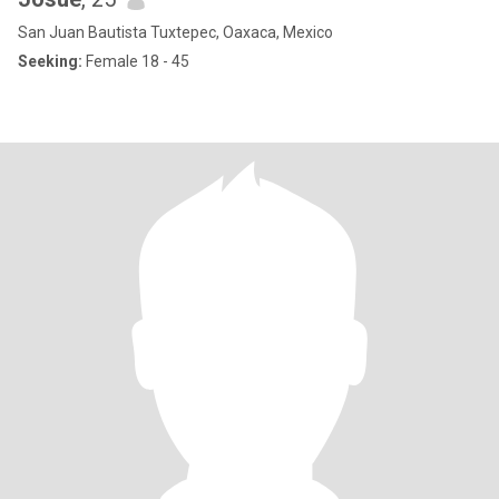
San Juan Bautista Tuxtepec, Oaxaca, Mexico
Seeking:
Female 18 - 45