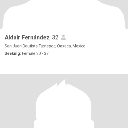
Aldair Fernández
, 32
San Juan Bautista Tuxtepec, Oaxaca, Mexico
Seeking:
Female 30 - 37