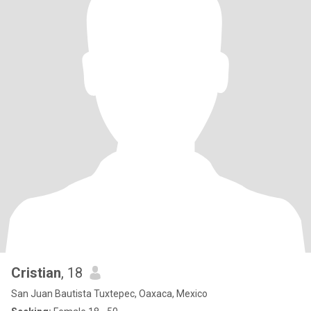
Cristian
, 18
San Juan Bautista Tuxtepec, Oaxaca, Mexico