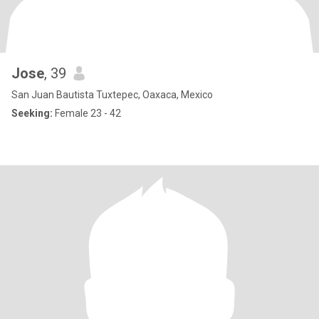
Jose
, 39
San Juan Bautista Tuxtepec, Oaxaca, Mexico
Seeking:
Female 23 - 42