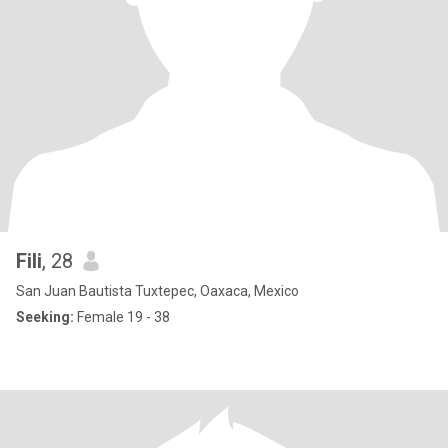
Fili
, 28
San Juan Bautista Tuxtepec, Oaxaca, Mexico
Seeking:
Female 19 - 38