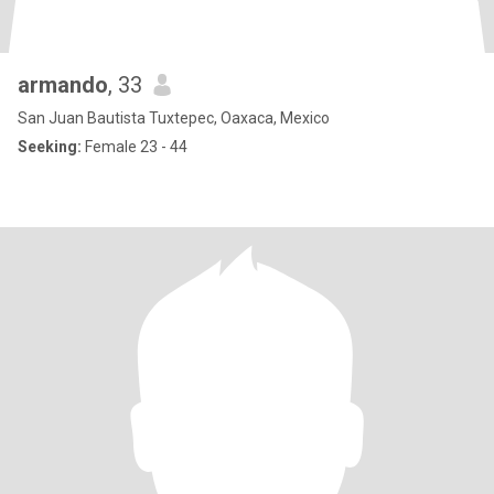
armando
, 33
San Juan Bautista Tuxtepec, Oaxaca, Mexico
Seeking:
Female 23 - 44