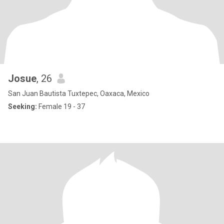
Josue
, 26
San Juan Bautista Tuxtepec, Oaxaca, Mexico
Seeking:
Female 19 - 37