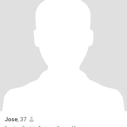
Jose
, 37