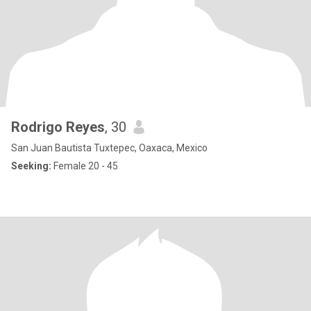
Rodrigo Reyes
, 30
San Juan Bautista Tuxtepec, Oaxaca, Mexico
Seeking:
Female 20 - 45