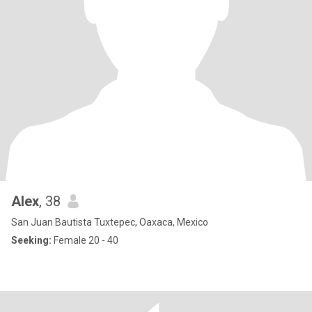
Alex
, 38
San Juan Bautista Tuxtepec, Oaxaca, Mexico
Seeking:
Female 20 - 40