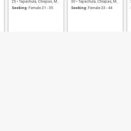
25
•
Tapachula, Chiapas, Mexico
30
•
Tapachula, Chiapas, Mexico
Seeking:
Female 21 - 35
Seeking:
Female 23 - 44
Jose Fernandez
Sargento
49
•
Tapachula, Chiapas, Mexico
31
•
Tapachula, Chiapas, Mexico
Seeking:
Female 18 - 40
Seeking:
Female 19 - 30