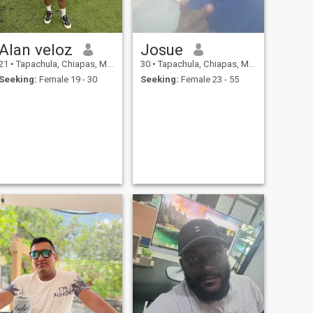
Alan veloz
Josue
21
•
Tapachula, Chiapas, Mexico
30
•
Tapachula, Chiapas, Mexico
Seeking:
Female 19 - 30
Seeking:
Female 23 - 55