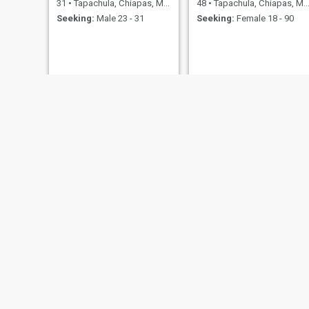
31
•
Tapachula, Chiapas, Mexico
48
•
Tapachula, Chiapas, Mexico
Seeking:
Male 23 - 31
Seeking:
Female 18 - 90
Ramos
Angel
21
•
Tapachula, Chiapas, Mexico
31
•
Tapachula, Chiapas, Mexico
Seeking:
Female 20 - 40
Seeking:
Female 40 - 65