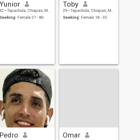
Yunior
Toby
32
•
Tapachula, Chiapas, Mexico
29
•
Tapachula, Chiapas, Mexico
Seeking:
Female 27 - 80
Seeking:
Female 18 - 35
Pedro
Omar