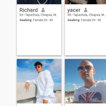
Richard
yacer
34
•
Tapachula, Chiapas, Mexico
49
•
Tapachula, Chiapas, Mexico
Seeking:
Female 20 - 45
Seeking:
Female 29 - 50