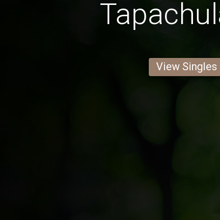
Tapachu
View Singles