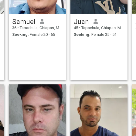
Samuel
Juan
36
•
Tapachula, Chiapas, Mexico
45
•
Tapachula, Chiapas, Mexico
Seeking:
Female 20 - 65
Seeking:
Female 35 - 51