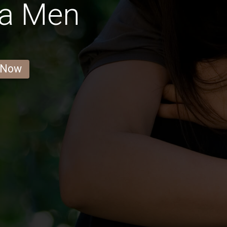
la Men
 Now