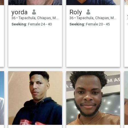
yorda
Roly
36
•
Tapachula, Chiapas, Mexico
36
•
Tapachula, Chiapas, Mexico
Seeking:
Female 24 - 40
Seeking:
Female 20 - 45