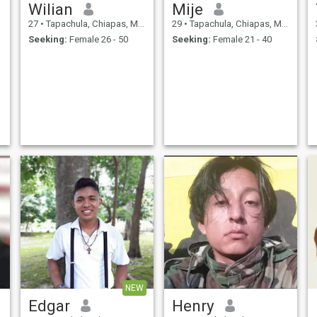
Wilian
Mije
27
•
Tapachula, Chiapas, Mexico
29
•
Tapachula, Chiapas, Mexico
Seeking:
Female 26 - 50
Seeking:
Female 21 - 40
NEW
Edgar
Henry