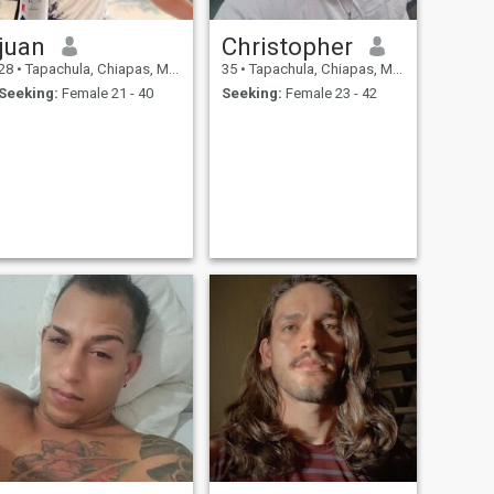
juan
Christopher
28
•
Tapachula, Chiapas, Mexico
35
•
Tapachula, Chiapas, Mexico
Seeking:
Female 21 - 40
Seeking:
Female 23 - 42