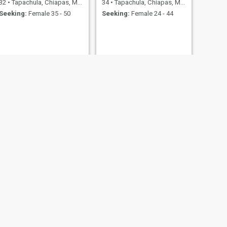
32
•
Tapachula, Chiapas, Mexico
34
•
Tapachula, Chiapas, Mexico
Seeking:
Female 35 - 50
Seeking:
Female 24 - 44
NEXT
Juan Manuel
34
•
Tapachula, Chiapas, Mexico
Seeking:
Female 27 - 40