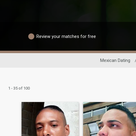
Review your matches for free
Mexican Dating
1 - 35 of 100