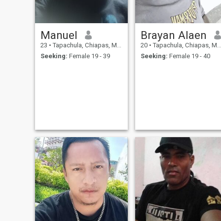
Manuel
Brayan Alaen
23
•
Tapachula, Chiapas, Mexico
20
•
Tapachula, Chiapas, Mexico
Seeking:
Female 19 - 39
Seeking:
Female 19 - 40