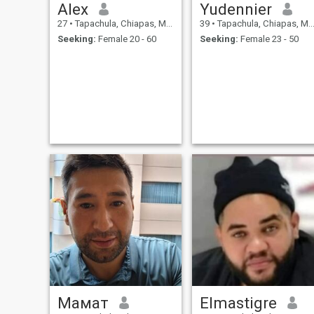
Alex
Yudennier
27
•
Tapachula, Chiapas, Mexico
39
•
Tapachula, Chiapas, Mexico
Seeking:
Female 20 - 60
Seeking:
Female 23 - 50
Мамат
Elmastigre