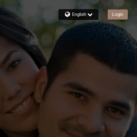
English
Login