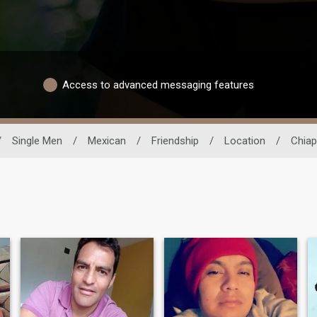
Access to advanced messaging features
/
Single Men
/
Mexican
/
Friendship
/
Location
/
Chia