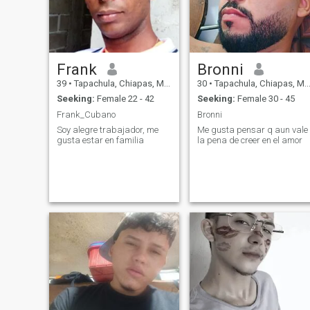
Frank
Bronni
39
•
Tapachula, Chiapas, Mexico
30
•
Tapachula, Chiapas, Mexico
Seeking:
Female 22 - 42
Seeking:
Female 30 - 45
Frank_Cubano
Bronni
Soy alegre trabajador, me
Me gusta pensar q aun vale
gusta estar en familia
la pena de creer en el amor