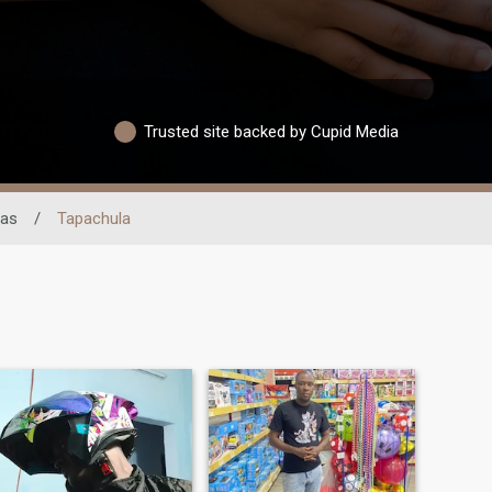
Trusted site backed by Cupid Media
pas
/
Tapachula