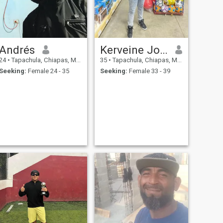
Andrés
Kerveine Joseph
24
•
Tapachula, Chiapas, Mexico
35
•
Tapachula, Chiapas, Mexico
Seeking:
Female 24 - 35
Seeking:
Female 33 - 39