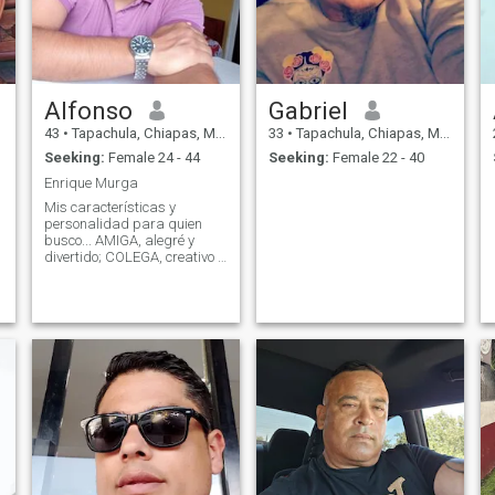
Alfonso
Gabriel
43
•
Tapachula, Chiapas, Mexico
33
•
Tapachula, Chiapas, Mexico
Seeking:
Female 24 - 44
Seeking:
Female 22 - 40
Enrique Murga
Mis características y
personalidad para quien
busco... AMIGA, alegré y
divertido; COLEGA, creativo y
emprendedor; COMPAÑERA,
aventurero y explorador;
CULINARIA, me gusta
cocinar, CAMARERA, me
gusta el orden y la limpieza,
CONFIDENTE, soy franco y
hon