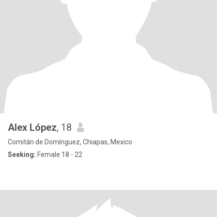
Alex López
, 18
Comitán de Domínguez, Chiapas, Mexico
Seeking:
Female 18 - 22