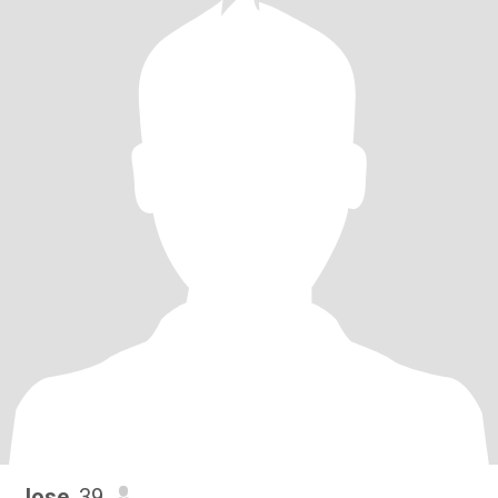
Jose
, 39