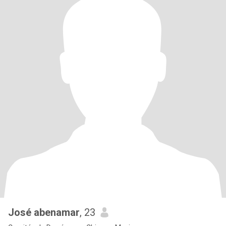
José abenamar
, 23