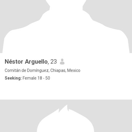
Néstor Arguello
, 23
Comitán de Domínguez, Chiapas, Mexico
Seeking:
Female 18 - 50