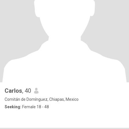
Carlos
, 40
Comitán de Domínguez, Chiapas, Mexico
Seeking:
Female 18 - 48