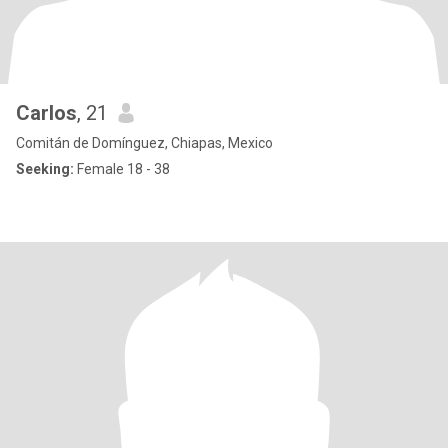
Carlos
, 21
Comitán de Domínguez, Chiapas, Mexico
Seeking:
Female 18 - 38