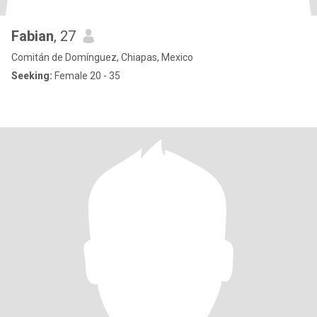
Fabian
, 27
Comitán de Domínguez, Chiapas, Mexico
Seeking:
Female 20 - 35