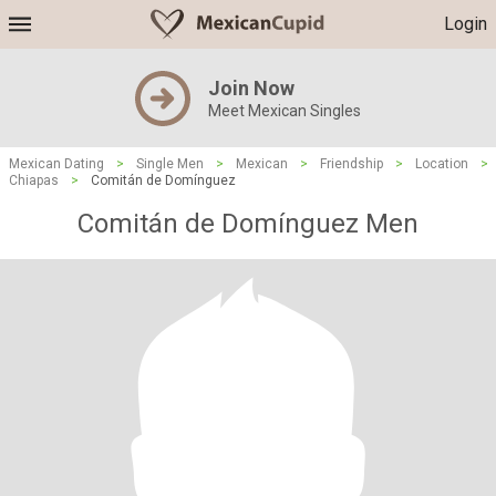
Login
Join Now
Meet Mexican Singles
Mexican Dating
>
Single Men
>
Mexican
>
Friendship
>
Location
>
Chiapas
>
Comitán de Domínguez
Comitán de Domínguez Men