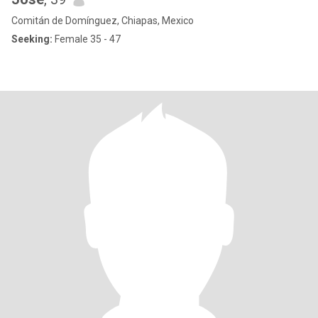
Comitán de Domínguez, Chiapas, Mexico
Seeking:
Female 35 - 47