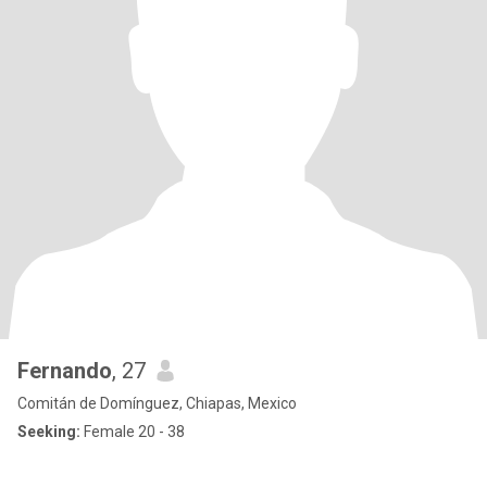
Fernando
, 27
Comitán de Domínguez, Chiapas, Mexico
Seeking:
Female 20 - 38