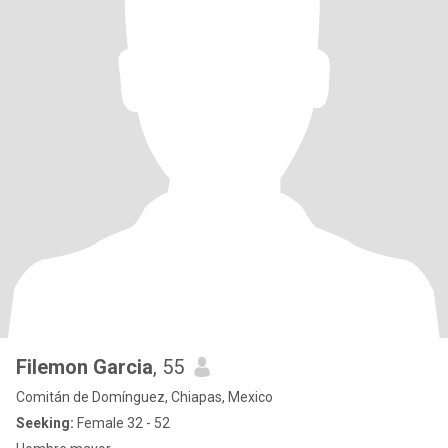
Filemon Garcia
, 55
Comitán de Domínguez, Chiapas, Mexico
Seeking:
Female 32 - 52