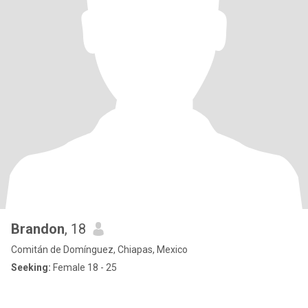
Brandon
, 18
Comitán de Domínguez, Chiapas, Mexico
Seeking:
Female 18 - 25