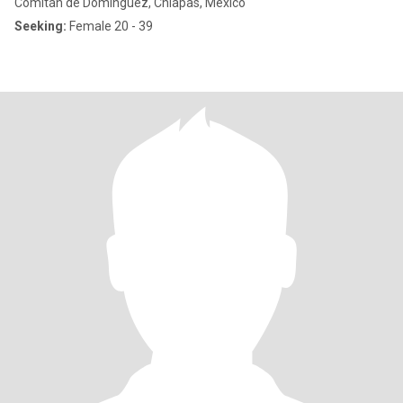
Comitán de Domínguez, Chiapas, Mexico
Seeking:
Female 20 - 39