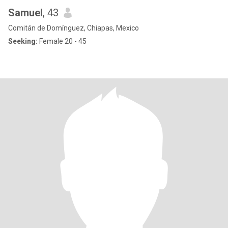
Samuel
, 43
Comitán de Domínguez, Chiapas, Mexico
Seeking:
Female 20 - 45