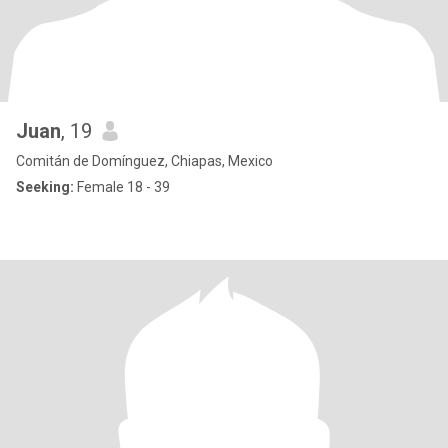
Juan
, 19
Comitán de Domínguez, Chiapas, Mexico
Seeking:
Female 18 - 39