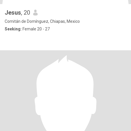
Jesus
, 20
Comitán de Domínguez, Chiapas, Mexico
Seeking:
Female 20 - 27