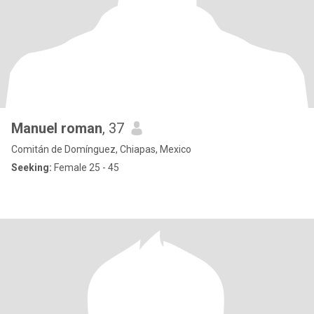
Manuel roman
, 37
Comitán de Domínguez, Chiapas, Mexico
Seeking:
Female 25 - 45