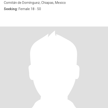
Comitán de Domínguez, Chiapas, Mexico
Seeking:
Female 18 - 50