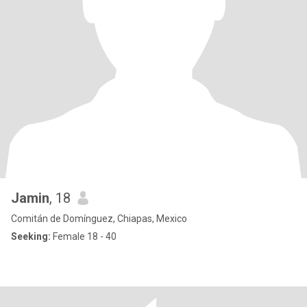
Jamin
, 18
Comitán de Domínguez, Chiapas, Mexico
Seeking:
Female 18 - 40