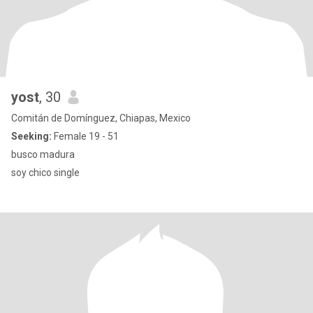
yost
, 30
Comitán de Domínguez, Chiapas, Mexico
Seeking:
Female 19 - 51
busco madura
soy chico single