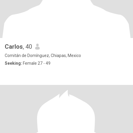
Carlos
, 40
Comitán de Domínguez, Chiapas, Mexico
Seeking:
Female 27 - 49