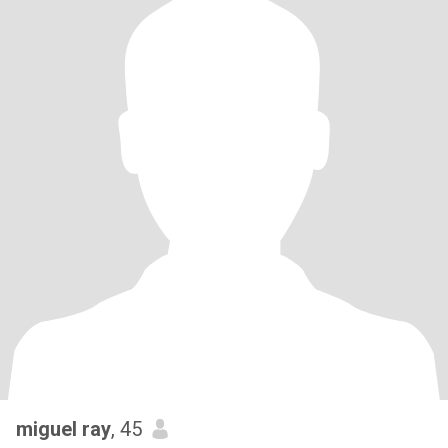
miguel ray
, 45