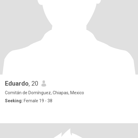
Eduardo
, 20
Comitán de Domínguez, Chiapas, Mexico
Seeking:
Female 19 - 38