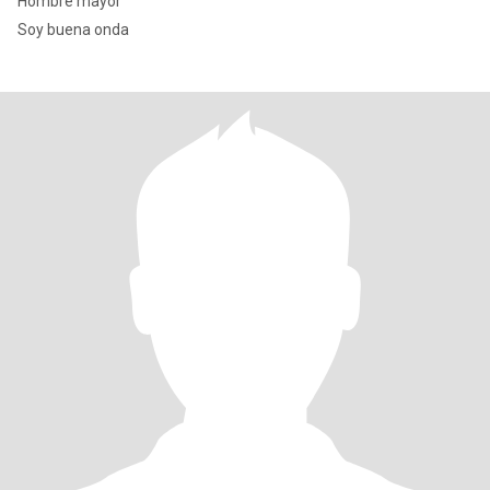
Hombre mayor
Soy buena onda