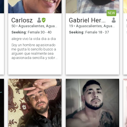
NEW
Carlosz
Gabriel Hernandez
50
•
Aguascalientes, Aguascalientes, Mexico
19
•
Aguascalientes, Aguascalientes, Mexico
Seeking:
Female 30 - 40
Seeking:
Female 18 - 37
alegre vivo la vida dia a dia
Soy un hombre apasionado
me gusta lo sencillo busco a
alguien que realmente sea
apasionada sencilla y sobre
todo de buenos sentimientos
me encanta andar en moto
vivo la vida dia a dia porque
la vida es de instantes me
gusta viajar conocer gente
nueva