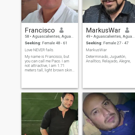
Francisco
MarkusWar
58
•
Aguascalientes, Aguascalientes, Mexico
49
•
Aguascalientes, Aguascalientes, Mexico
Seeking:
Female 48 - 61
Seeking:
Female 27 - 47
Love NEVER fails.
MarkusWar
My name is Francisco, but
Determinado, Juguetón,
you can call me Paco. I am
Analítico, Relajado, Alegre,
not attractive, I am 1.71
meters tall, light brown skin,
I am of thin build, I consider
myself a simple,
uncomplicated, affable, very
affectionate, considerate,
respectful, very loyal, and
faithful man when I love
someone who loves me
wholeheartedly. I'm going
through a divorce. I've been
single for three years.I don't
lie, manipulate, or any of that
selfish nonsense that many
people tend to have. I love
nature, traveling, enjoying