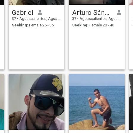
Gabriel
Arturo Sánchez
37
•
Aguascalientes, Aguascalientes, Mexico
37
•
Aguascalientes, Aguascalientes, Mexico
Seeking:
Female 25 - 35
Seeking:
Female 20 - 40