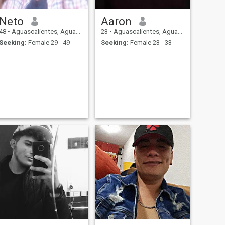
Neto
Aaron
48
•
Aguascalientes, Aguascalientes, Mexico
23
•
Aguascalientes, Aguascalientes, Mexico
Seeking:
Female 29 - 49
Seeking:
Female 23 - 33