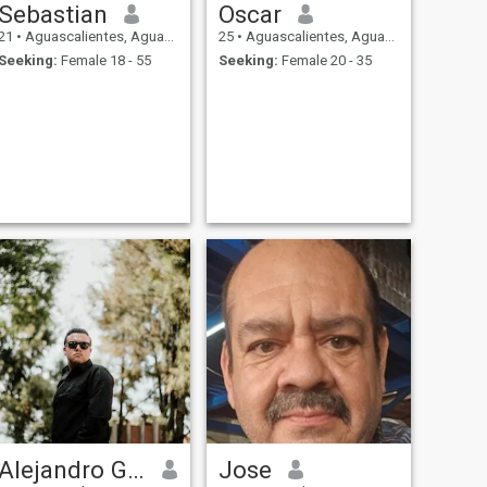
Sebastian
Oscar
21
•
Aguascalientes, Aguascalientes, Mexico
25
•
Aguascalientes, Aguascalientes, Mexico
Seeking:
Female 18 - 55
Seeking:
Female 20 - 35
Alejandro Gómez
Jose