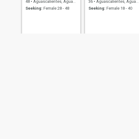
48
•
Aguascalientes, Aguascalientes, Mexico
36
•
Aguascalientes, Aguascalientes, Mexico
Seeking:
Female 28 - 48
Seeking:
Female 18 - 40
Jose
Hernán HCA
27
•
Aguascalientes, Aguascalientes, Mexico
43
•
Aguascalientes, Aguascalientes, Mexico
Seeking:
Female 19 - 45
Seeking:
Female 24 - 44