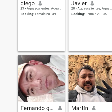
diego
Javier
23
•
Aguascalientes, Aguascalientes, Mexico
28
•
Aguascalientes, Aguascalientes, Mexico
Seeking:
Female 20 - 39
Seeking:
Female 21 - 35
Fernando gallegos
Martín