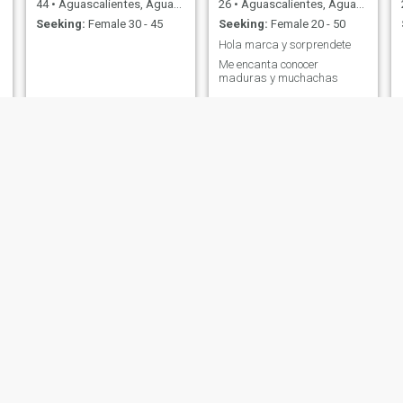
44
•
Aguascalientes, Aguascalientes, Mexico
26
•
Aguascalientes, Aguascalientes, Mexico
Seeking:
Female 30 - 45
Seeking:
Female 20 - 50
Hola marca y sorprendete
Me encanta conocer
maduras y muchachas
Pollo
Guillermo
27
•
Aguascalientes, Aguascalientes, Mexico
41
•
Aguascalientes, Aguascalientes, Mexico
Seeking:
Female 19 - 28
Seeking:
Female 18 - 43