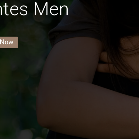
ntes Men
 Now