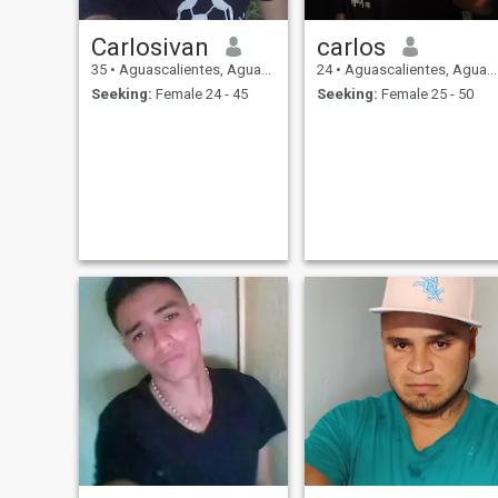
Carlosivan
carlos
35
•
Aguascalientes, Aguascalientes, Mexico
24
•
Aguascalientes, Aguascalientes, Mexico
Seeking:
Female 24 - 45
Seeking:
Female 25 - 50