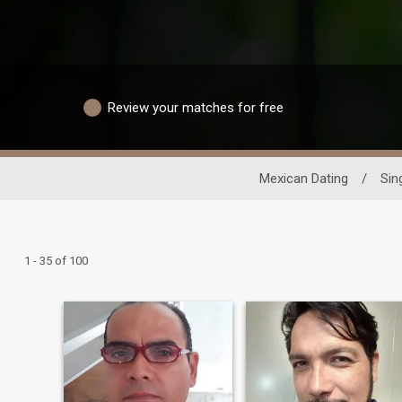
Review your matches for free
Mexican Dating
/
Sin
1 - 35 of 100