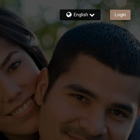
English
Login