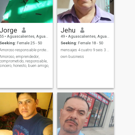
Jorge
Jehu
55
•
Aguascalientes, Aguascalientes, Mexico
49
•
Aguascalientes, Aguascalientes, Mexico
Seeking:
Female 25 - 50
Seeking:
Female 18 - 50
Amoroso responsable protector
mensajes 4 cuatro 9 seis 3 ocho 8 cinco 6 tres
Amoroso, emprendedor,
own business
comprometido, responsable,
sincero, honesto, buen amigo,