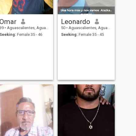
Omar
Leonardo
39
•
Aguascalientes, Aguascalientes, Mexico
50
•
Aguascalientes, Aguascalientes, Mexico
Seeking:
Female 35 - 46
Seeking:
Female 35 - 45