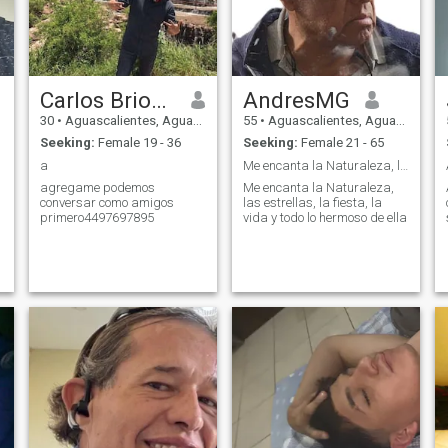
Carlos Briones
AndresMG
30
•
Aguascalientes, Aguascalientes, Mexico
55
•
Aguascalientes, Aguascalientes, Mexico
Seeking:
Female 19 - 36
Seeking:
Female 21 - 65
a
Me encanta la Naturaleza, las estrellas, la fiesta
agregame podemos
Me encanta la Naturaleza,
conversar como amigos
las estrellas, la fiesta, la
primero4497697895
vida y todo lo hermoso de ella