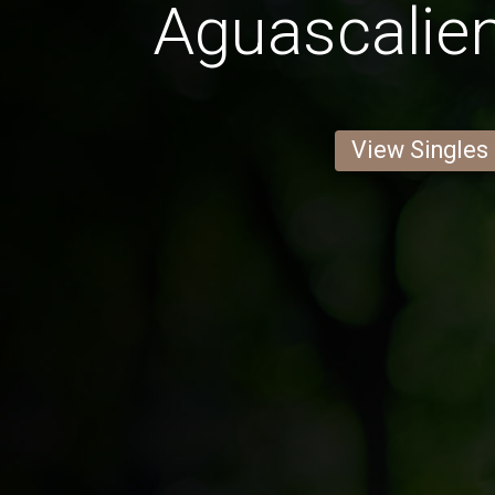
Aguascalie
View Singles