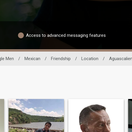
Access to advanced messaging features
gle Men
/
Mexican
/
Friendship
/
Location
/
Aguascalie