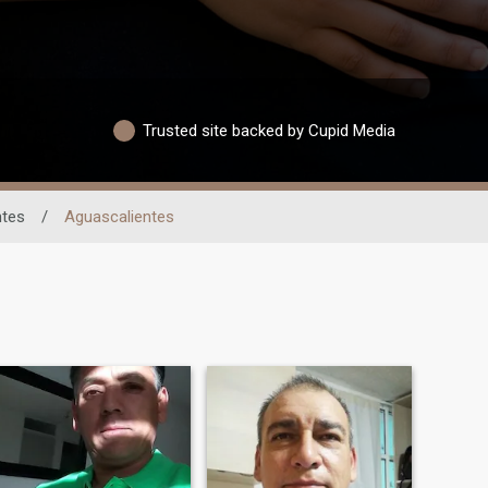
Trusted site backed by Cupid Media
ntes
/
Aguascalientes