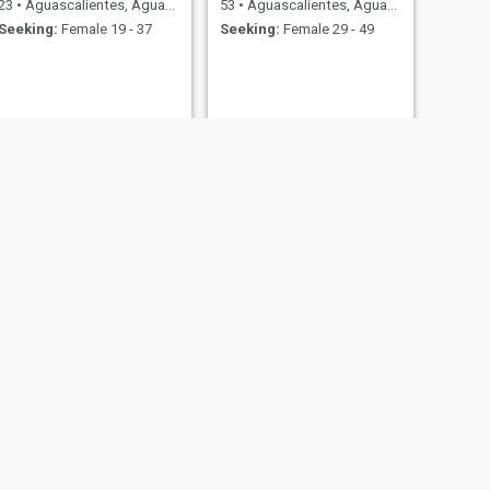
23
•
Aguascalientes, Aguascalientes, Mexico
53
•
Aguascalientes, Aguascalientes, Mexico
Seeking:
Female 19 - 37
Seeking:
Female 29 - 49
NEXT
Angel
28
•
Aguascalientes, Aguascalientes, Mexico
Seeking:
Female 21 - 42