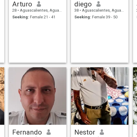
Arturo
diego
28
•
Aguascalientes, Aguascalientes, Mexico
38
•
Aguascalientes, Aguascalientes, Mexico
Seeking:
Female 21 - 41
Seeking:
Female 39 - 50
Fernando
Nestor