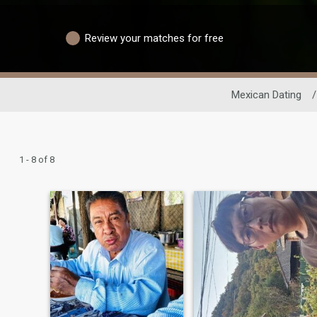
Review your matches for free
Mexican Dating
/
1 - 8 of 8