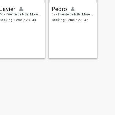
Javier
Pedro
46
•
Puente de Ixtla, Morelos, Mexico
49
•
Puente de Ixtla, Morelos, Mexico
Seeking:
Female 28 - 48
Seeking:
Female 27 - 47