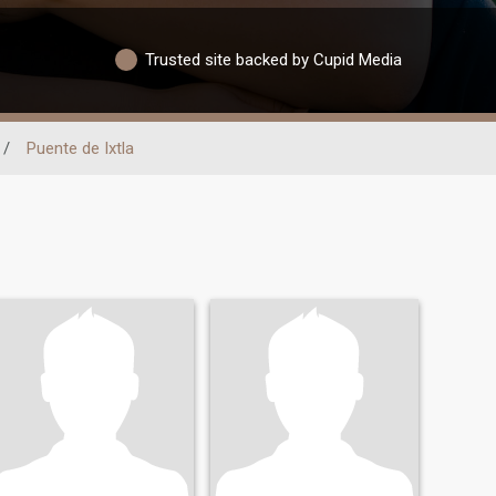
Trusted site backed by Cupid Media
/
Puente de Ixtla