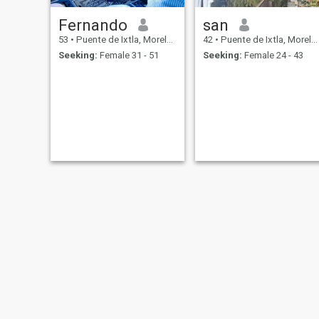
Fernando
san
53
•
Puente de Ixtla, Morelos, Mexico
42
•
Puente de Ixtla, Morelos, Mexico
Seeking:
Female 31 - 51
Seeking:
Female 24 - 43