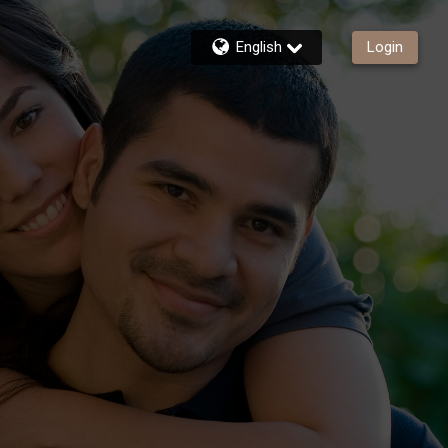
English
Login