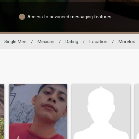
Access to advanced messaging features
Single Men
/
Mexican
/
Dating
/
Location
/
Morelos