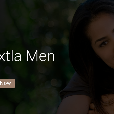
xtla Men
 Now