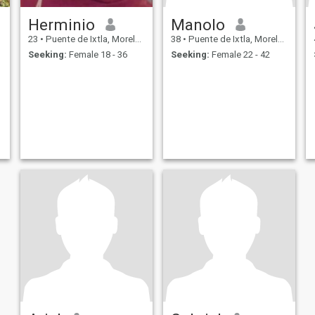
Herminio
Manolo
23
•
Puente de Ixtla, Morelos, Mexico
38
•
Puente de Ixtla, Morelos, Mexico
Seeking:
Female 18 - 36
Seeking:
Female 22 - 42