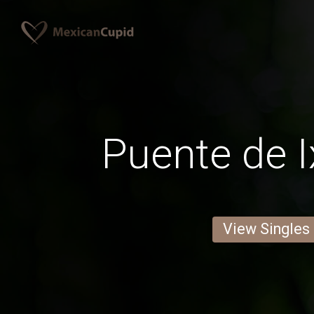
Puente de I
View Singles