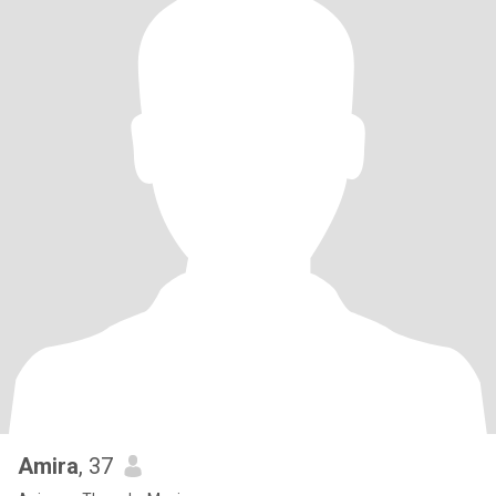
Amira
, 37