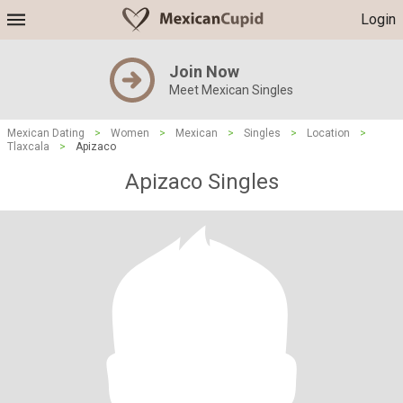
Login
Join Now
Meet Mexican Singles
Mexican Dating
>
Women
>
Mexican
>
Singles
>
Location
>
Tlaxcala
>
Apizaco
Apizaco Singles