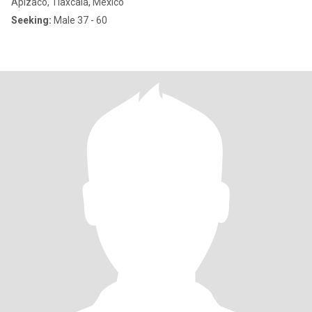
Apizaco, Tlaxcala, Mexico
Seeking:
Male 37 - 60