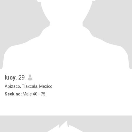
lucy
, 29
Apizaco, Tlaxcala, Mexico
Seeking:
Male 40 - 75