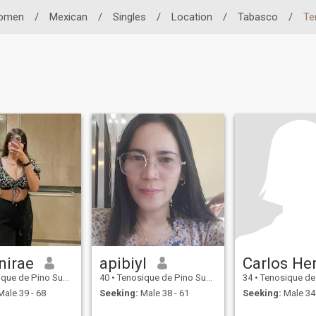
omen
/
Mexican
/
Singles
/
Location
/
Tabasco
/
Te
nirae
apibiyl
 Pino Suárez, Tabasco, Mexico
40
•
Tenosique de Pino Suárez, Tabasco, Mexico
34
•
Tenosique de Pino Suárez,
ale 39 - 68
Seeking:
Male 38 - 61
Seeking:
Male 34 