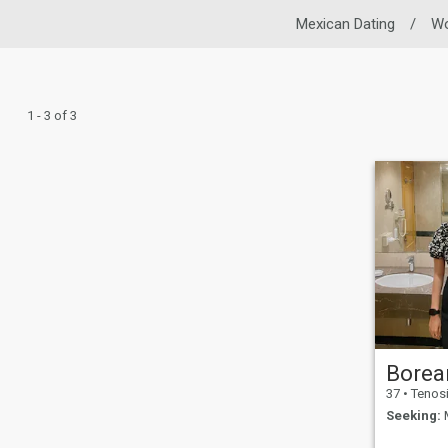
Mexican Dating
/
W
1 - 3 of 3
Borea
37
•
Tenosique de
Seeking:
M