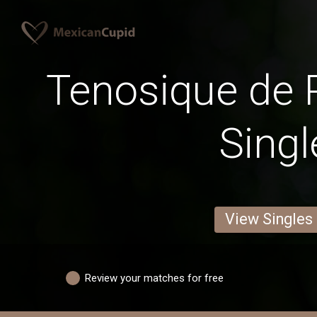
Tenosique de 
Singl
View Singles
Review your matches for free