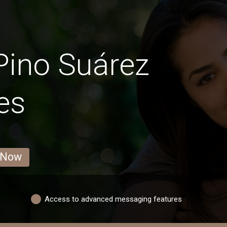
Pino Suárez
es
 Now
Access to advanced messaging features