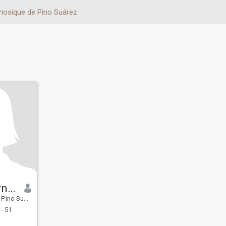
nosique de Pino Suárez
Carlos Hernández
 Tabasco, Mexico
- 51