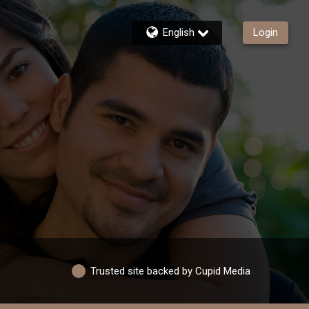
English
Login
Trusted site backed by Cupid Media