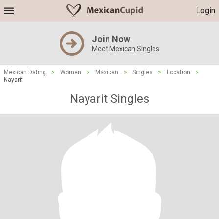
Login
Join Now
Meet Mexican Singles
Mexican Dating
>
Women
>
Mexican
>
Singles
>
Location
>
Nayarit
Nayarit Singles