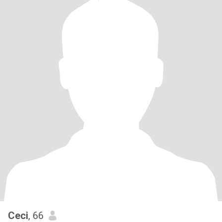
Ceci
, 66