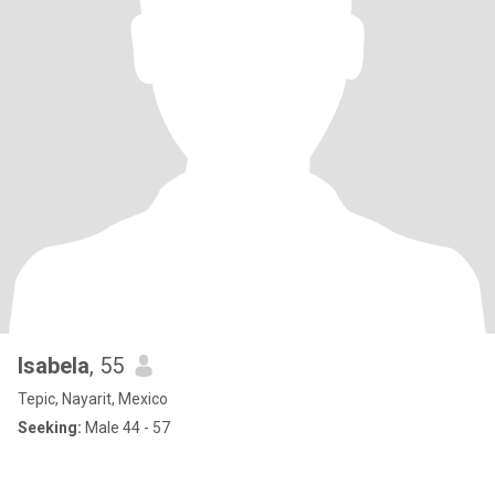
Isabela
, 55
Tepic, Nayarit, Mexico
Seeking:
Male 44 - 57