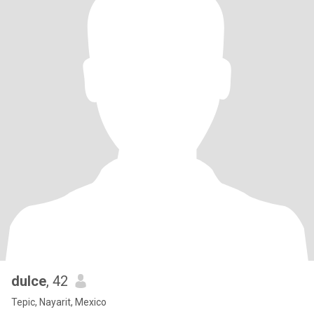
dulce
, 42
Tepic, Nayarit, Mexico