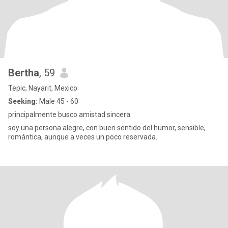
Bertha
, 59
Tepic, Nayarit, Mexico
Seeking:
Male 45 - 60
principalmente busco amistad sincera
soy una persona alegre, con buen sentido del humor, sensible,
romántica, aunque a veces un poco reservada.