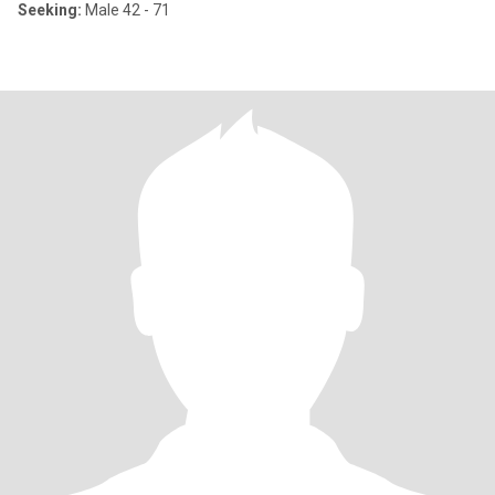
Seeking:
Male 42 - 71