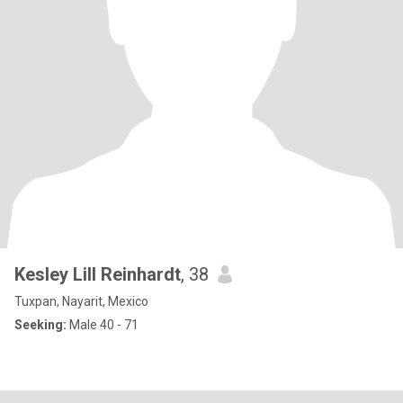
Kesley Lill Reinhardt
, 38
Tuxpan, Nayarit, Mexico
Seeking:
Male 40 - 71