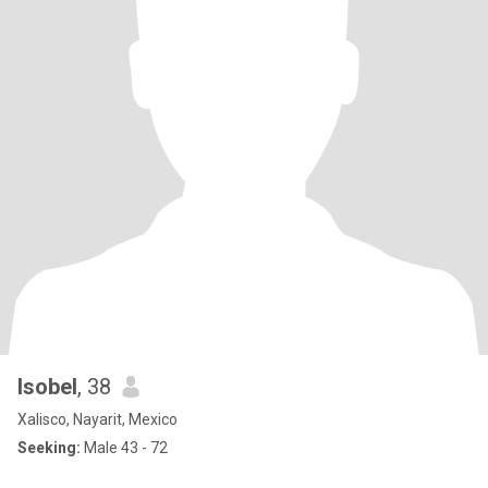
Isobel
, 38
Xalisco, Nayarit, Mexico
Seeking:
Male 43 - 72