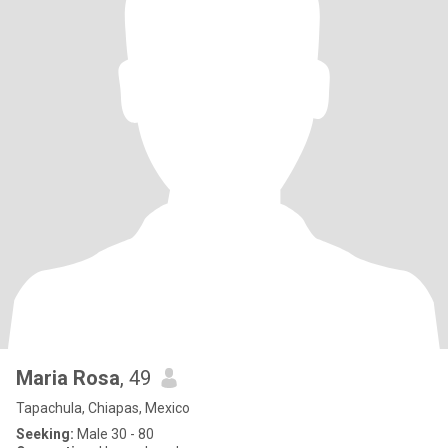
Maria Rosa
, 49
Tapachula, Chiapas, Mexico
Seeking:
Male 30 - 80