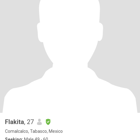
Flakita
, 27
Comalcalco, Tabasco, Mexico
Seeking:
Male 49 - 60