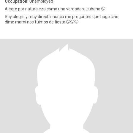
Occupation:
Unemployed
Alegre por naturaleza como una verdadera cubana 🤭
Soy alegre y muy directa, nunca me preguntes que hago sino
dime mami nos fuimos de fiesta 🤭🤭🤭