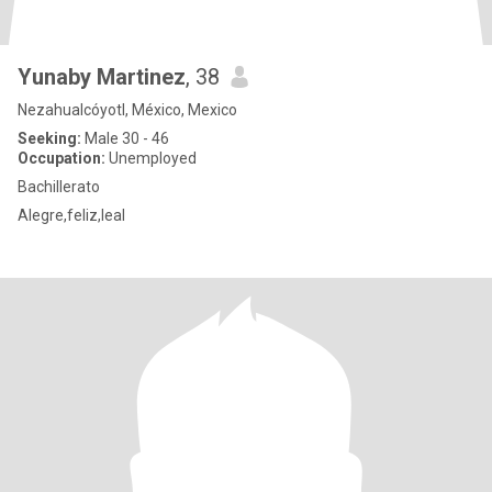
Yunaby Martinez
, 38
Nezahualcóyotl, México, Mexico
Seeking:
Male 30 - 46
Occupation:
Unemployed
Bachillerato
Alegre,feliz,leal