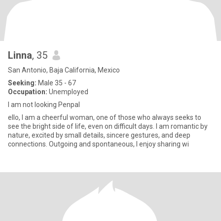
Linna
, 35
San Antonio, Baja California, Mexico
Seeking:
Male 35 - 67
Occupation:
Unemployed
I am not looking Penpal
ello, I am a cheerful woman, one of those who always seeks to
see the bright side of life, even on difficult days. I am romantic by
nature, excited by small details, sincere gestures, and deep
connections. Outgoing and spontaneous, I enjoy sharing wi