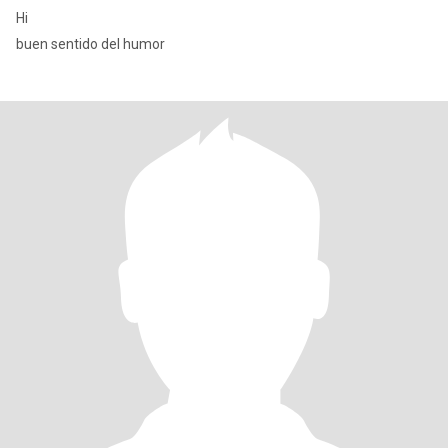
Hi
buen sentido del humor