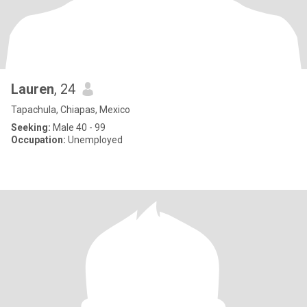
Lauren
, 24
Tapachula, Chiapas, Mexico
Seeking:
Male 40 - 99
Occupation:
Unemployed