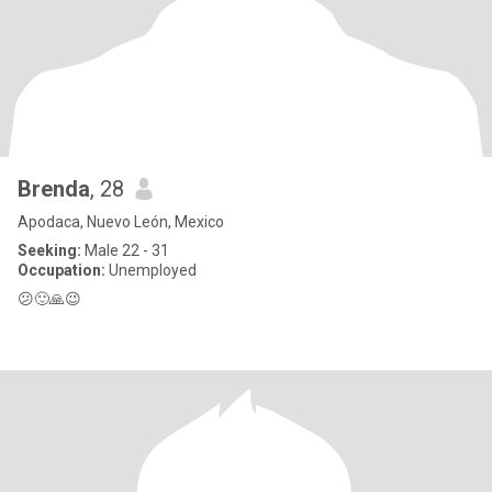
Brenda
, 28
Apodaca, Nuevo León, Mexico
Seeking:
Male 22 - 31
Occupation:
Unemployed
😕🙂🙏😉