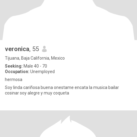
veronica
, 55
Tijuana, Baja California, Mexico
Seeking:
Male 40 - 70
Occupation:
Unemployed
hermosa
Soy linda cariñosa buena onestame encata la musica bailar
cosinar soy alegre y muy coqueta