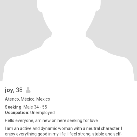
joy
, 38
Atenco, México, Mexico
Seeking:
Male 34 - 55
Occupation:
Unemployed
Hello everyone, am new on here seeking for love.
I am an active and dynamic woman with a neutral character. I
enjoy everything good in my life. I feel strong, stable and self-