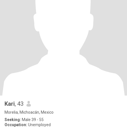
Kari
, 43
Morelia, Michoacán, Mexico
Seeking:
Male 39 - 55
Occupation:
Unemployed