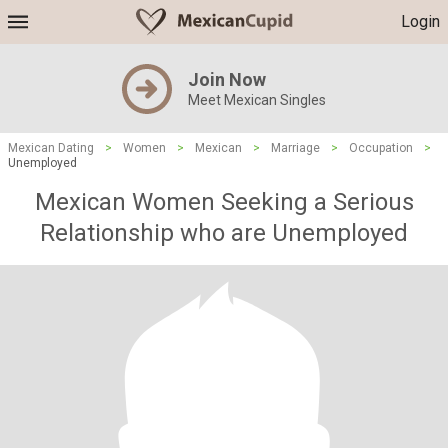
Login
Join Now
Meet Mexican Singles
Mexican Dating
>
Women
>
Mexican
>
Marriage
>
Occupation
>
Unemployed
Mexican Women Seeking a Serious
Relationship who are Unemployed