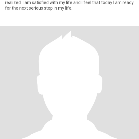
realized. I am satisfied with my life and I feel that today I am ready
for the next serious step in my life.