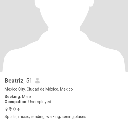
Beatriz
, 51
Mexico City, Ciudad de México, Mexico
Seeking:
Male
Occupation:
Unemployed
🌹💐🌻🌷
Sports, music, reading, walking, seeing places.