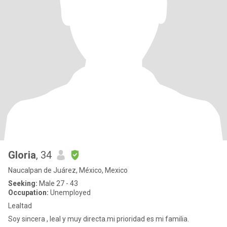
Gloria
, 34
Naucalpan de Juárez, México, Mexico
Seeking:
Male 27 - 43
Occupation:
Unemployed
Lealtad
Soy sincera , leal y muy directa.mi prioridad es mi familia.