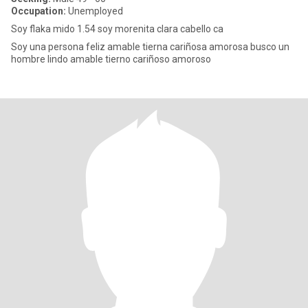
Occupation:
Unemployed
Soy flaka mido 1.54 soy morenita clara cabello ca
Soy una persona feliz amable tierna cariñosa amorosa busco un
hombre lindo amable tierno cariñoso amoroso