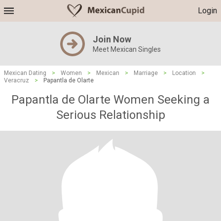
Login
Join Now
Meet Mexican Singles
Mexican Dating
>
Women
>
Mexican
>
Marriage
>
Location
>
Veracruz
>
Papantla de Olarte
Papantla de Olarte Women Seeking a
Serious Relationship