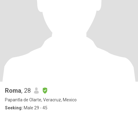
Roma
, 28
Papantla de Olarte, Veracruz, Mexico
Seeking:
Male 29 - 45