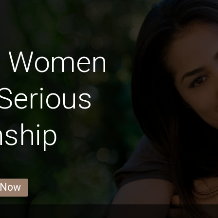
an Women
Serious
nship
 Now