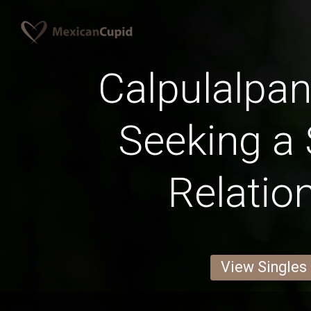
Calpulalp
Seeking a 
Relatio
View Singles