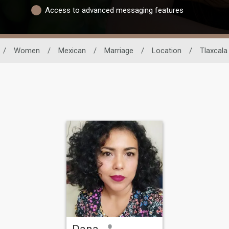
Access to advanced messaging features
/
Women
/
Mexican
/
Marriage
/
Location
/
Tlaxcala
Dana