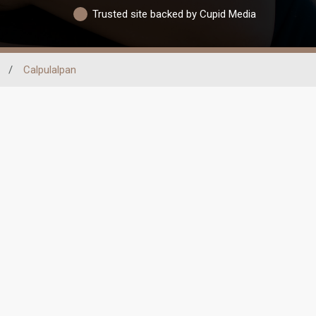
Trusted site backed by Cupid Media
/
Calpulalpan