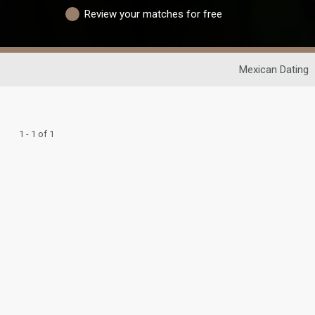
Review your matches for free
Mexican Dating
1 - 1 of 1