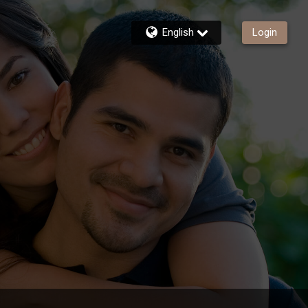
English
Login