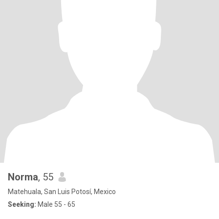
Norma
, 55
Matehuala, San Luis Potosí, Mexico
Seeking:
Male 55 - 65