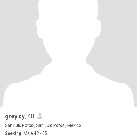
grey'sy
, 40
San Luis Potosí, San Luis Potosí, Mexico
Seeking:
Male 42 - 65