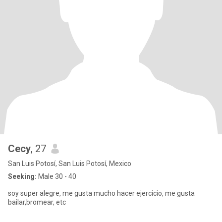
Cecy
, 27
San Luis Potosí, San Luis Potosí, Mexico
Seeking:
Male 30 - 40
soy super alegre, me gusta mucho hacer ejercicio, me gusta
bailar,bromear, etc