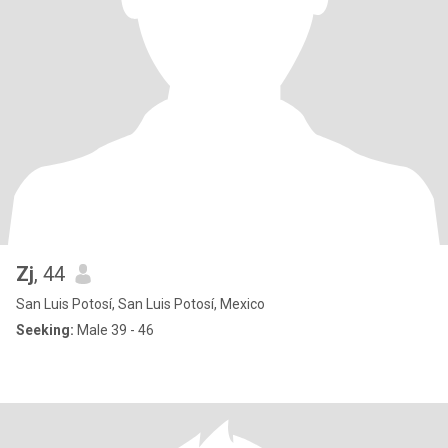
Zj
, 44
San Luis Potosí, San Luis Potosí, Mexico
Seeking:
Male 39 - 46