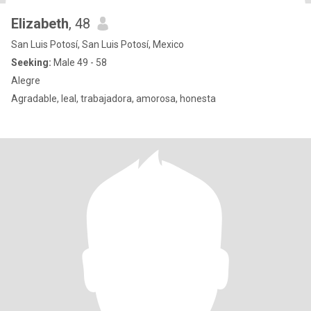
Elizabeth
, 48
San Luis Potosí, San Luis Potosí, Mexico
Seeking:
Male 49 - 58
Alegre
Agradable, leal, trabajadora, amorosa, honesta