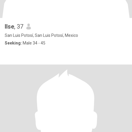
Ilse
, 37
San Luis Potosí, San Luis Potosí, Mexico
Seeking:
Male 34 - 45