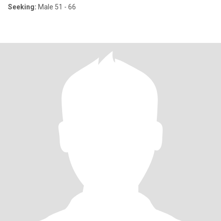
Seeking:
Male 51 - 66