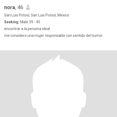
nora
, 46
San Luis Potosí, San Luis Potosí, Mexico
Seeking:
Male 39 - 45
encontrar a la persona ideal
me considero una mujer responsable con sentido del humor