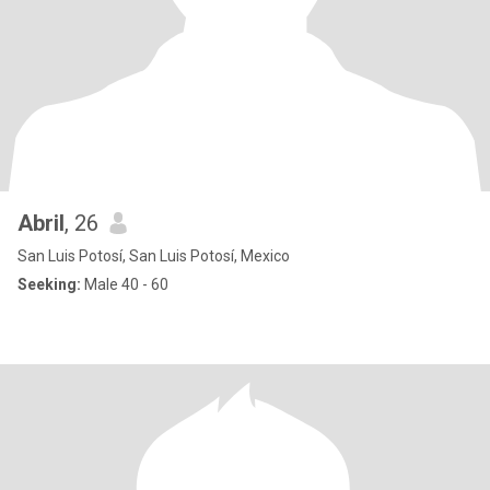
Abril
, 26
San Luis Potosí, San Luis Potosí, Mexico
Seeking:
Male 40 - 60