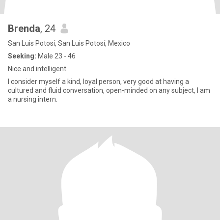
Brenda
, 24
San Luis Potosí, San Luis Potosí, Mexico
Seeking:
Male 23 - 46
Nice and intelligent.
I consider myself a kind, loyal person, very good at having a
cultured and fluid conversation, open-minded on any subject, I am
a nursing intern.