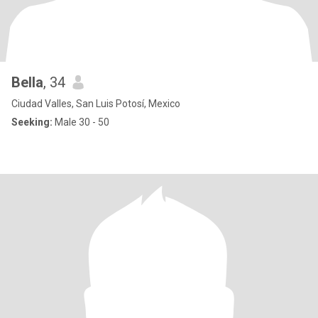
Bella
, 34
Ciudad Valles, San Luis Potosí, Mexico
Seeking:
Male 30 - 50