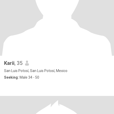
Karii
, 35
San Luis Potosí, San Luis Potosí, Mexico
Seeking:
Male 34 - 50