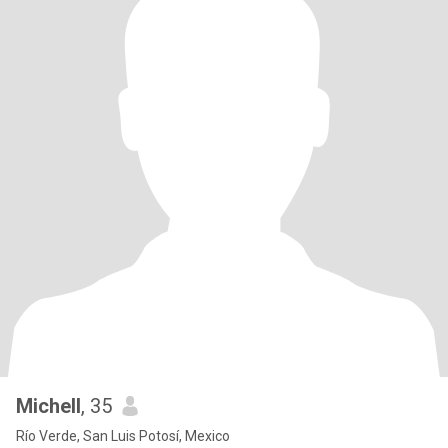
Michell
, 35
Río Verde, San Luis Potosí, Mexico