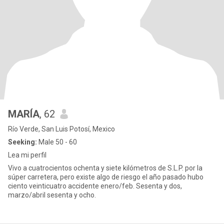
MARÍA
, 62
Río Verde, San Luis Potosí, Mexico
Seeking:
Male 50 - 60
Lea mi perfil
Vivo a cuatrocientos ochenta y siete kilómetros de S.L.P. por la
súper carretera, pero existe algo de riesgo el año pasado hubo
ciento veinticuatro accidente enero/feb. Sesenta y dos,
marzo/abril sesenta y ocho.