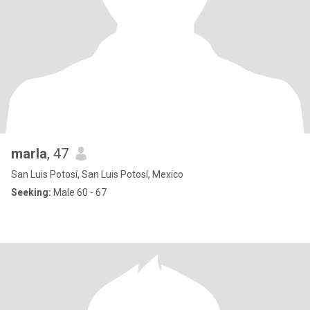
marla
, 47
San Luis Potosí, San Luis Potosí, Mexico
Seeking:
Male 60 - 67