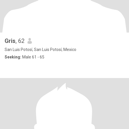
Gris
, 62
San Luis Potosí, San Luis Potosí, Mexico
Seeking:
Male 61 - 65