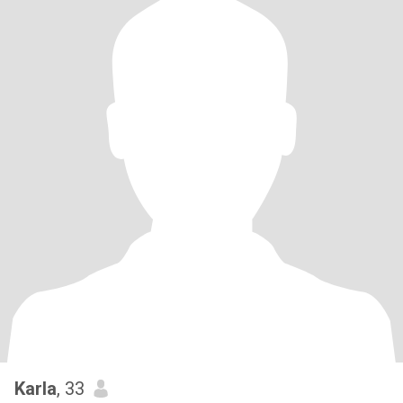
Karla
, 33