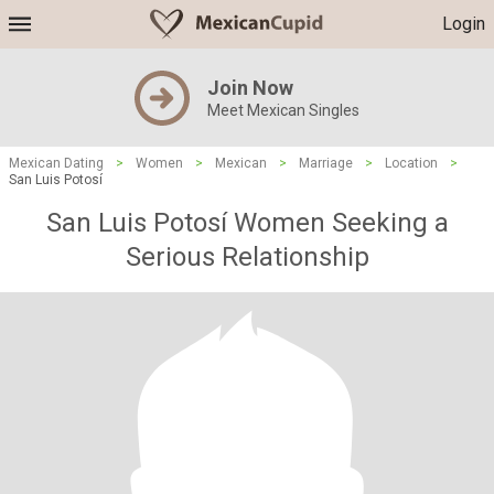
Login
Join Now
Meet Mexican Singles
Mexican Dating
>
Women
>
Mexican
>
Marriage
>
Location
>
San Luis Potosí
San Luis Potosí Women Seeking a
Serious Relationship