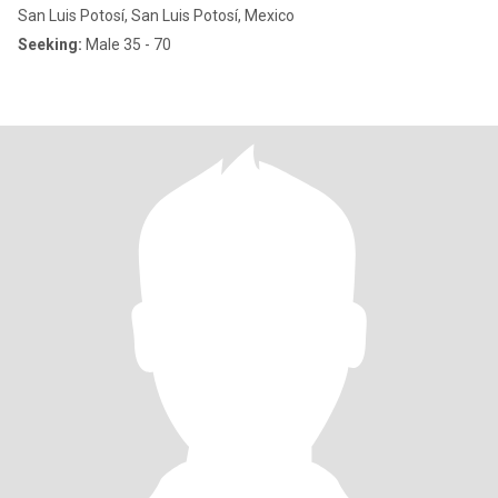
San Luis Potosí, San Luis Potosí, Mexico
Seeking:
Male 35 - 70