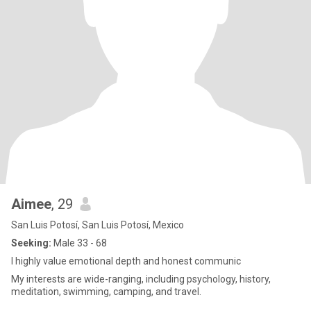
Aimee
, 29
San Luis Potosí, San Luis Potosí, Mexico
Seeking:
Male 33 - 68
I highly value emotional depth and honest communic
My interests are wide-ranging, including psychology, history,
meditation, swimming, camping, and travel.