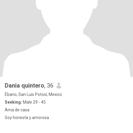
Dania quintero
, 36
Ébano, San Luis Potosí, Mexico
Seeking:
Male 29 - 45
Ama de casa
Soy honesta y amorosa