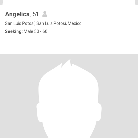
Angelica
, 51
San Luis Potosí, San Luis Potosí, Mexico
Seeking:
Male 50 - 60