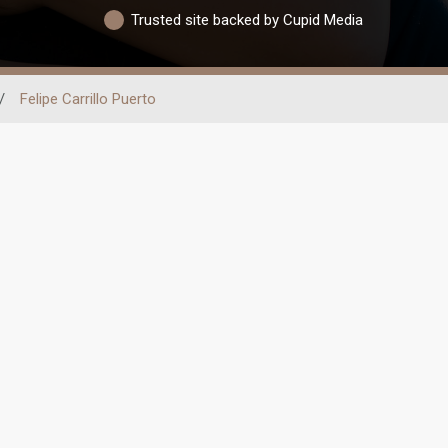
Trusted site backed by Cupid Media
/
Felipe Carrillo Puerto