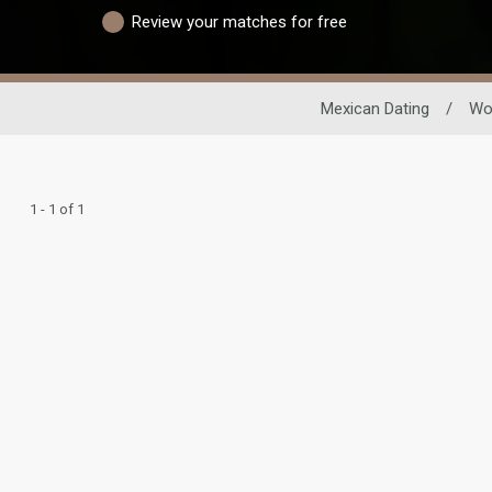
Review your matches for free
Mexican Dating
/
Wo
1 - 1 of 1