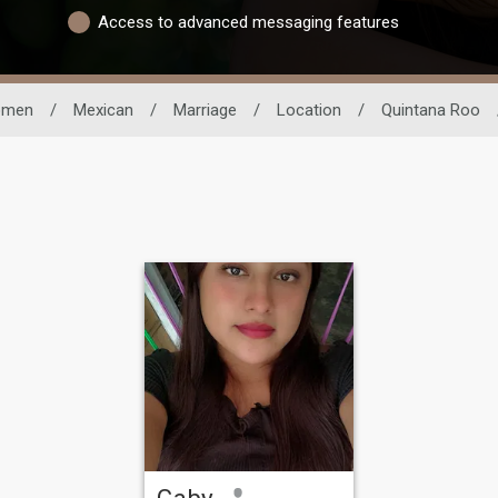
Access to advanced messaging features
men
/
Mexican
/
Marriage
/
Location
/
Quintana Roo
Gaby