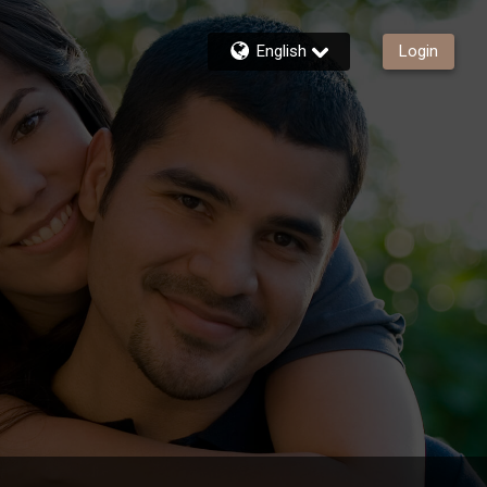
English
Login