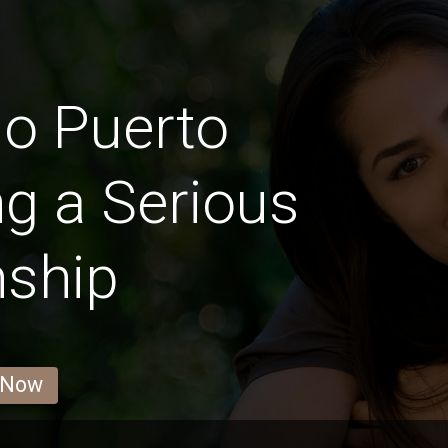
llo Puerto
g a Serious
nship
 Now