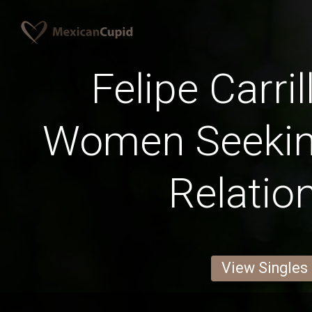
Felipe Carri
Women Seekin
Relatio
View Singles