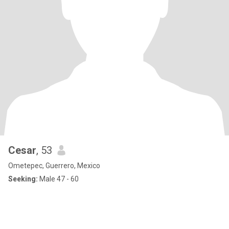
Cesar
, 53
Ometepec, Guerrero, Mexico
Seeking:
Male 47 - 60