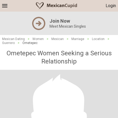
Login
Join Now
Meet Mexican Singles
Mexican Dating
>
Women
>
Mexican
>
Marriage
>
Location
>
Guerrero
>
Ometepec
Ometepec Women Seeking a Serious
Relationship