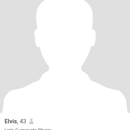
Elvis
, 43