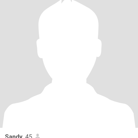
Sandy
, 45