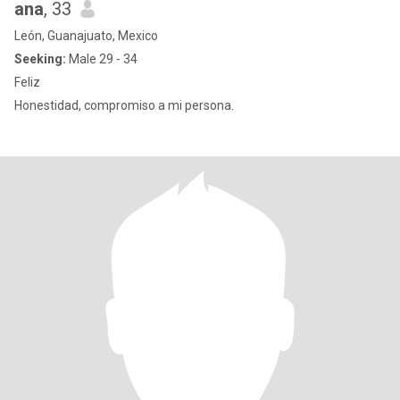
ana
, 33
León, Guanajuato, Mexico
Seeking:
Male 29 - 34
Feliz
Honestidad, compromiso a mi persona.