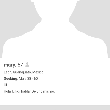
mary
, 57
León, Guanajuato, Mexico
Seeking:
Male 38 - 60
Hi..
Hola, Dificil hablar De uno mismo...