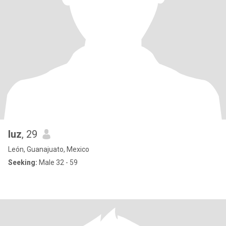
luz
, 29
León, Guanajuato, Mexico
Seeking:
Male 32 - 59