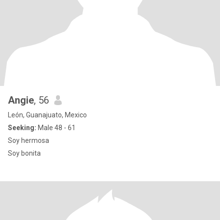
Angie
, 56
León, Guanajuato, Mexico
Seeking:
Male 48 - 61
Soy hermosa
Soy bonita