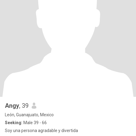
Angy
, 39
León, Guanajuato, Mexico
Seeking:
Male 39 - 66
Soy una persona agradable y divertida