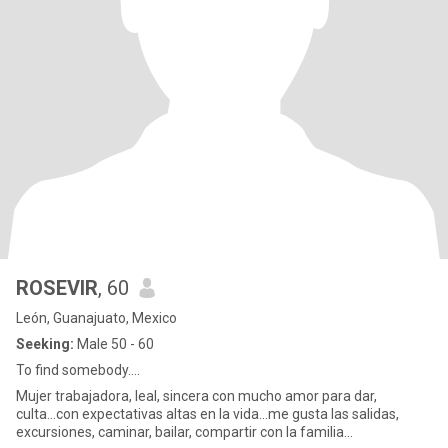
ROSEVIR
, 60
León, Guanajuato, Mexico
Seeking:
Male 50 - 60
To find somebody....
Mujer trabajadora, leal, sincera con mucho amor para dar,
culta...con expectativas altas en la vida...me gusta las salidas,
excursiones, caminar, bailar, compartir con la familia...