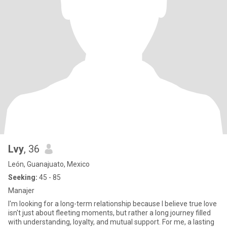
Lvy
, 36
León, Guanajuato, Mexico
Seeking:
45 - 85
Manajer
I'm looking for a long-term relationship because I believe true love
isn't just about fleeting moments, but rather a long journey filled
with understanding, loyalty, and mutual support. For me, a lasting