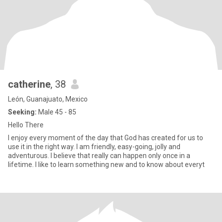
catherine
, 38
León, Guanajuato, Mexico
Seeking:
Male 45 - 85
Hello There
I enjoy every moment of the day that God has created for us to
use it in the right way. I am friendly, easy-going, jolly and
adventurous. I believe that really can happen only once in a
lifetime. I like to learn something new and to know about everyt