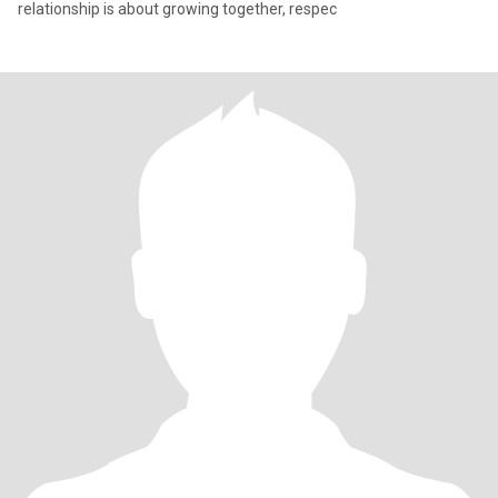
relationship is about growing together, respec