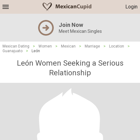
Login
Join Now
Meet Mexican Singles
Mexican Dating
>
Women
>
Mexican
>
Marriage
>
Location
>
Guanajuato
>
León
León Women Seeking a Serious
Relationship