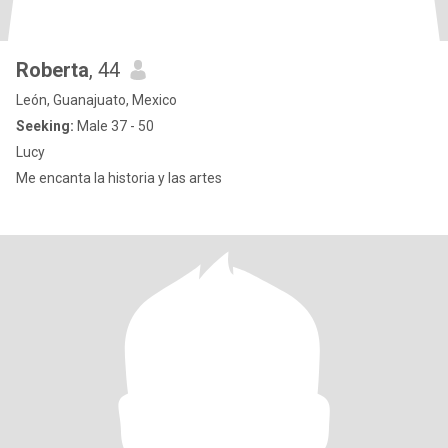
Roberta
, 44
León, Guanajuato, Mexico
Seeking:
Male 37 - 50
Lucy
Me encanta la historia y las artes