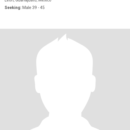
León, Guanajuato, Mexico
Seeking:
Male 39 - 45