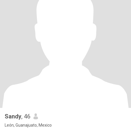
Sandy
, 46
León, Guanajuato, Mexico