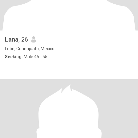
Lana
, 26
León, Guanajuato, Mexico
Seeking:
Male 45 - 55