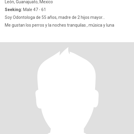
León, Guanajuato, Mexico
Seeking:
Male 47 - 61
Soy Odontologa de 55 años, madre de 2 hijos mayor...
Me gustan los perros y la noches tranquilas , música y luna