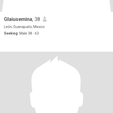
Glaiusemina
, 38
León, Guanajuato, Mexico
Seeking:
Male 38 - 63