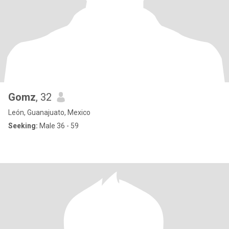
Gomz
, 32
León, Guanajuato, Mexico
Seeking:
Male 36 - 59