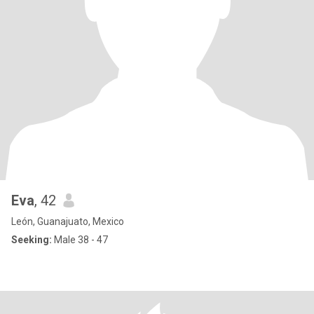
Eva
, 42
León, Guanajuato, Mexico
Seeking:
Male 38 - 47