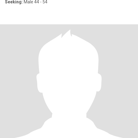
Seeking:
Male 44 - 54