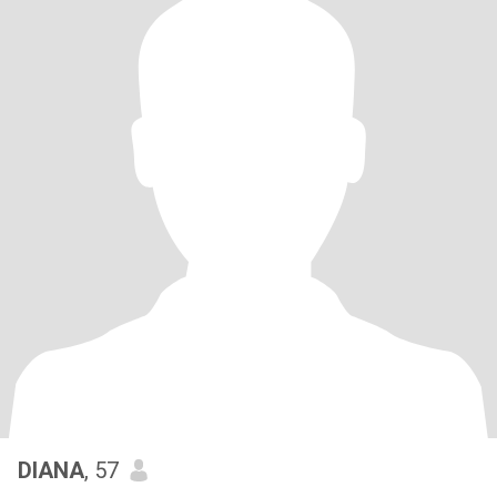
DIANA
, 57