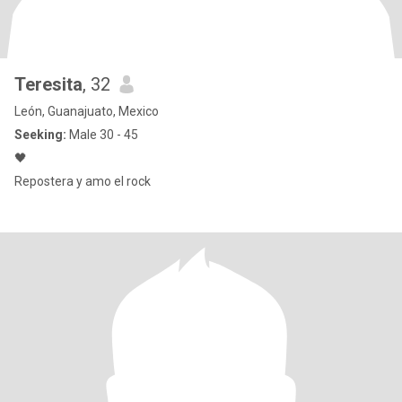
Teresita
, 32
León, Guanajuato, Mexico
Seeking:
Male 30 - 45
🖤
Repostera y amo el rock