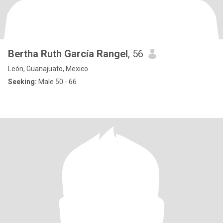
Bertha Ruth García Rangel
, 56
León, Guanajuato, Mexico
Seeking:
Male 50 - 66