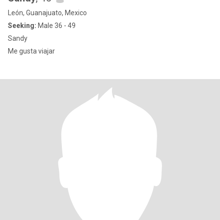
León, Guanajuato, Mexico
Seeking:
Male 36 - 49
Sandy
Me gusta viajar