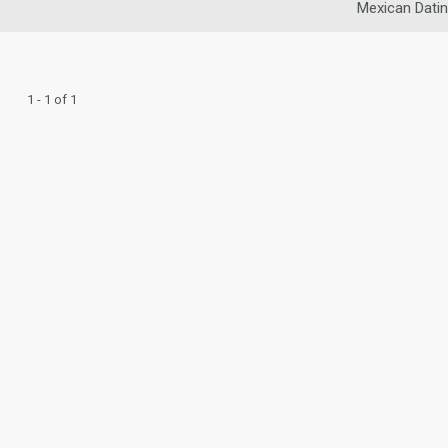
Mexican Dati
1 - 1 of 1