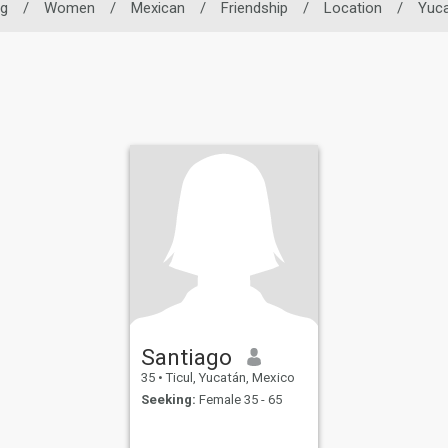
ng
/
Women
/
Mexican
/
Friendship
/
Location
/
Yuc
Santiago
35
•
Ticul, Yucatán, Mexico
Seeking:
Female 35 - 65