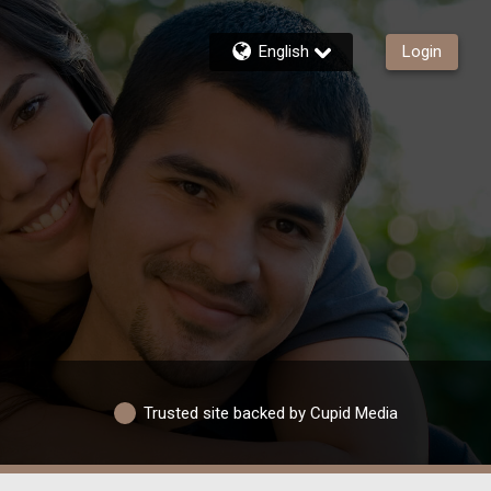
English
Login
Trusted site backed by Cupid Media