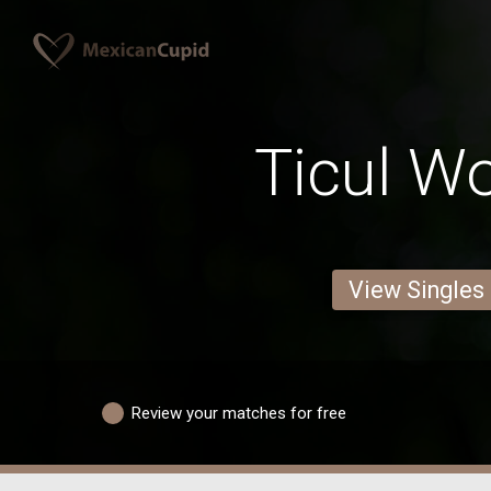
Ticul 
View Singles
Review your matches for free