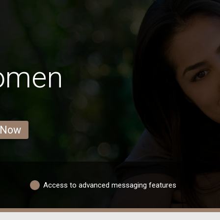
Women
 Now
Access to advanced messaging features