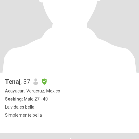
Tenaj
, 37
Acayucan, Veracruz, Mexico
Seeking:
Male 27 - 40
La vida es bella
Simplemente bella