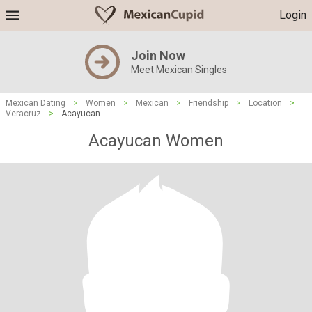
Login
Join Now
Meet Mexican Singles
Mexican Dating
>
Women
>
Mexican
>
Friendship
>
Location
>
Veracruz
>
Acayucan
Acayucan Women