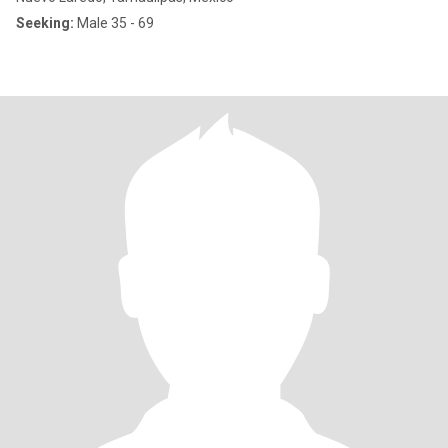
Seeking:
Male 35 - 69