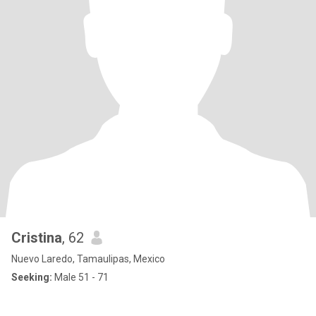
Cristina
, 62
Nuevo Laredo, Tamaulipas, Mexico
Seeking:
Male 51 - 71