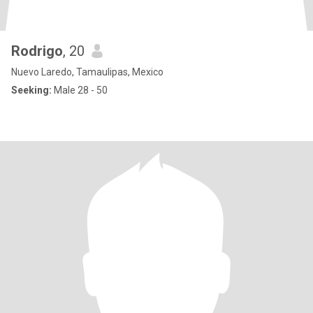
Rodrigo
, 20
Nuevo Laredo, Tamaulipas, Mexico
Seeking:
Male 28 - 50