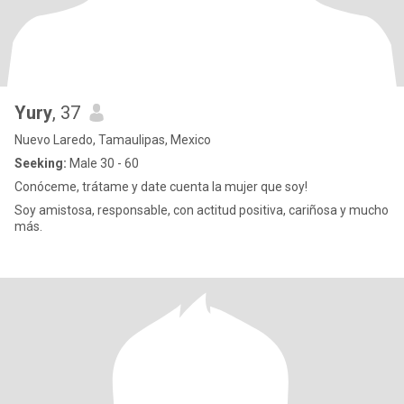
Yury
, 37
Nuevo Laredo, Tamaulipas, Mexico
Seeking:
Male 30 - 60
Conóceme, trátame y date cuenta la mujer que soy!
Soy amistosa, responsable, con actitud positiva, cariñosa y mucho
más.