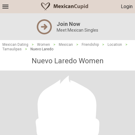
Login
Join Now
Meet Mexican Singles
Mexican Dating
>
Women
>
Mexican
>
Friendship
>
Location
>
Tamaulipas
>
Nuevo Laredo
Nuevo Laredo Women