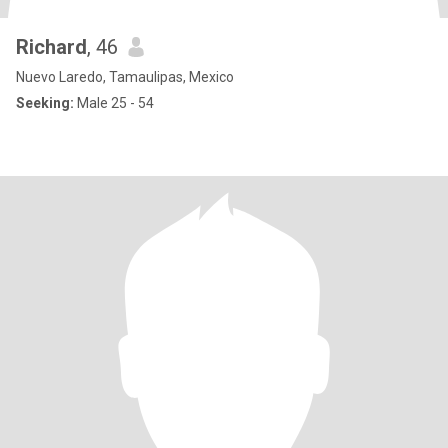
Richard
, 46
Nuevo Laredo, Tamaulipas, Mexico
Seeking:
Male 25 - 54