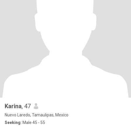
Karina
, 47
Nuevo Laredo, Tamaulipas, Mexico
Seeking:
Male 45 - 55