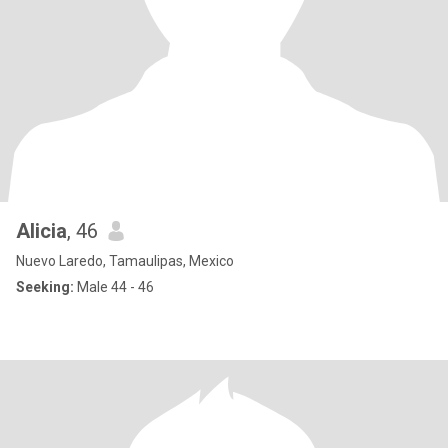
Alicia
, 46
Nuevo Laredo, Tamaulipas, Mexico
Seeking:
Male 44 - 46