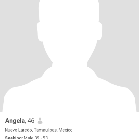
Angela
, 46
Nuevo Laredo, Tamaulipas, Mexico
Seeking:
Male 39 - 53