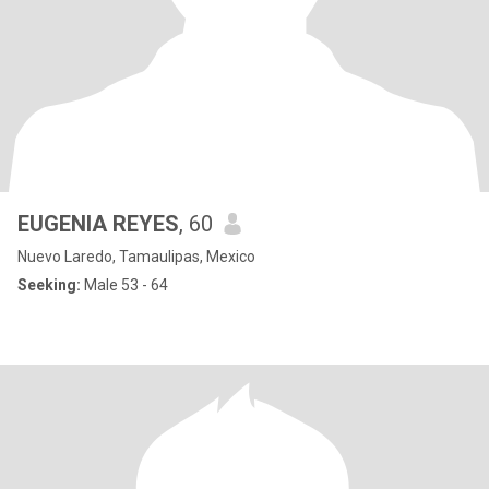
EUGENIA REYES
, 60
Nuevo Laredo, Tamaulipas, Mexico
Seeking:
Male 53 - 64