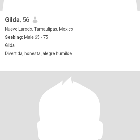
Gilda
, 56
Nuevo Laredo, Tamaulipas, Mexico
Seeking:
Male 65 - 75
Gilda
Divertida, honesta ,alegre humilde