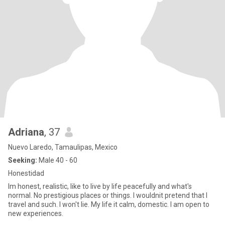
Adriana
, 37
Nuevo Laredo, Tamaulipas, Mexico
Seeking:
Male 40 - 60
Honestidad
Im honest, realistic, like to live by life peacefully and what's
normal. No prestigious places or things. I wouldnit pretend that I
travel and such. I won't lie. My life it calm, domestic. I am open to
new experiences.