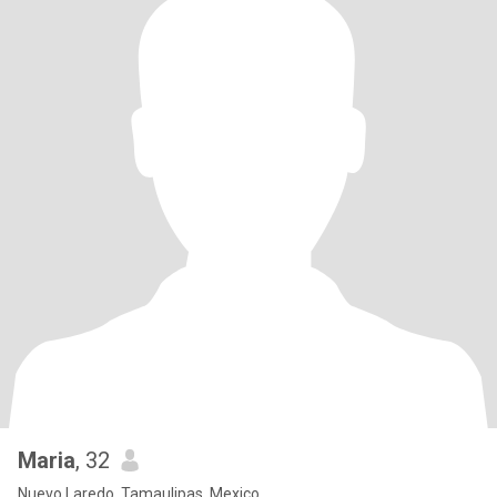
Maria
, 32
Nuevo Laredo, Tamaulipas, Mexico