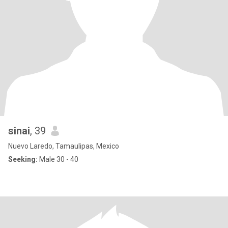
sinai
, 39
Nuevo Laredo, Tamaulipas, Mexico
Seeking:
Male 30 - 40