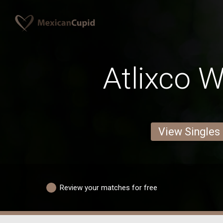
Atlixco
View Singles
Review your matches for free