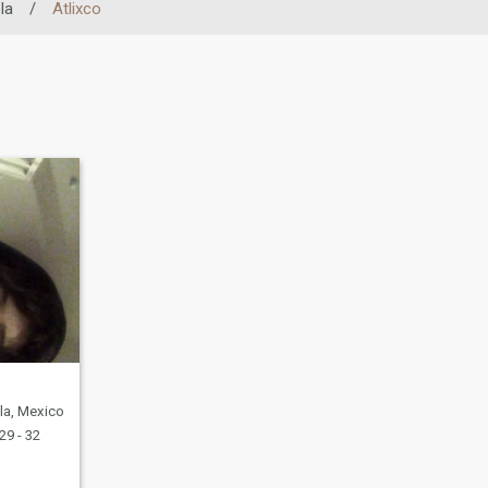
la
/
Atlixco
la, Mexico
29 - 32