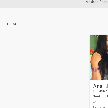
Mexican Datin
1 - 3 of 3
Ana
30
•
Atlixc
Seeking:
M
Anita
I am a sing