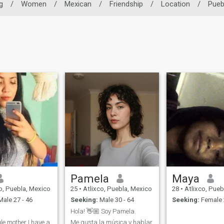
g
/
Women
/
Mexican
/
Friendship
/
Location
/
Pueb
Pamela
Maya
o, Puebla, Mexico
25
•
Atlixco, Puebla, Mexico
28
•
Atlixco, Pueb
ale 27 - 46
Seeking:
Male 30 - 64
Seeking:
Female 
Hola! 👋🏼 Soy Pamela.
le mother I have a
Me gusta la música y hablar