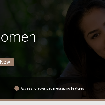
 Women
 Now
Access to advanced messaging features