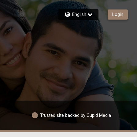
English
Login
Trusted site backed by Cupid Media