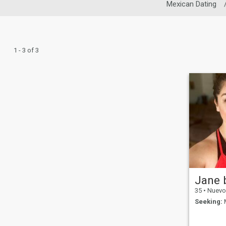
Mexican Dating
1 - 3 of 3
Jane 
35
•
Nuevo Mé
Seeking:
M