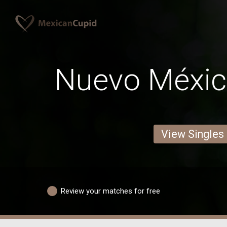
Nuevo Méxi
View Singles
Review your matches for free