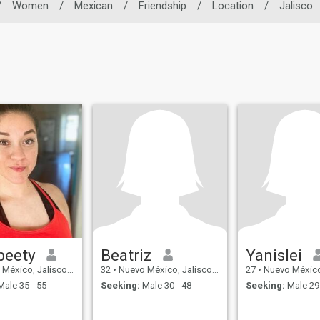
/
Women
/
Mexican
/
Friendship
/
Location
/
Jalisco
beety
Beatriz
Yanislei
xico, Jalisco, Mexico
32
•
Nuevo México, Jalisco, Mexico
27
•
Nuevo México, Jal
ale 35 - 55
Seeking:
Male 30 - 48
Seeking:
Male 29 