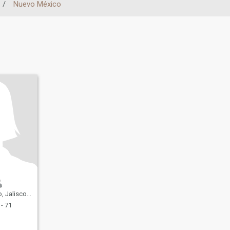
/
Nuevo México
isco, Mexico
- 71