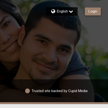
English
Login
Trusted site backed by Cupid Media