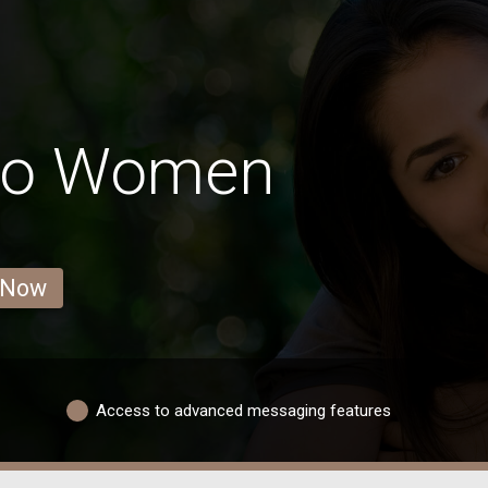
co Women
 Now
Access to advanced messaging features