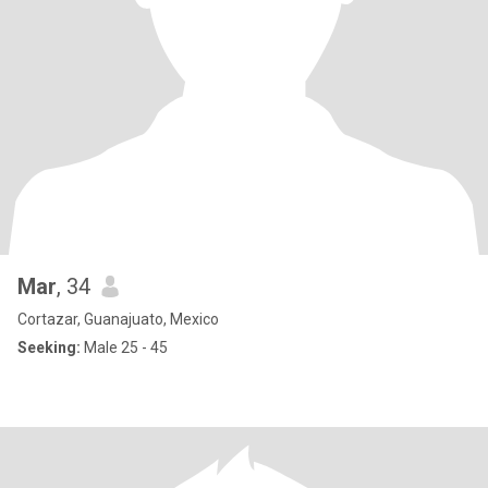
Mar
, 34
Cortazar, Guanajuato, Mexico
Seeking:
Male 25 - 45