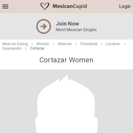
Login
Join Now
Meet Mexican Singles
Mexican Dating
>
Women
>
Mexican
>
Friendship
>
Location
>
Guanajuato
>
Cortazar
Cortazar Women