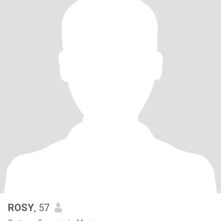
ROSY
, 57