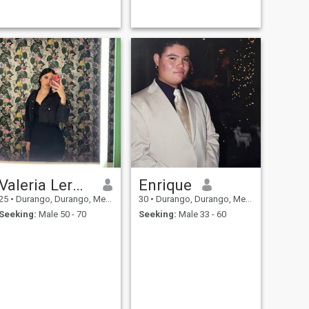
Valeria Lerma
Enrique
25
•
Durango, Durango, Mexico
30
•
Durango, Durango, Mexico
Seeking:
Male 50 - 70
Seeking:
Male 33 - 60