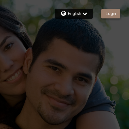
English
Login