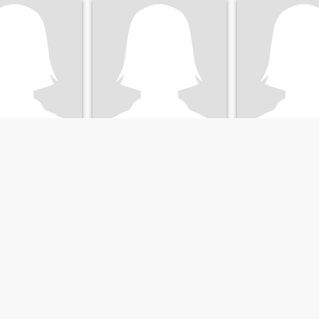
Beatriz
Gabriel
, Durango, Mexico
48
•
Durango, Durango, Mexico
21
•
Durango, Duran
ale 46 - 60
Seeking:
Male 45 - 66
Seeking:
Male 24 