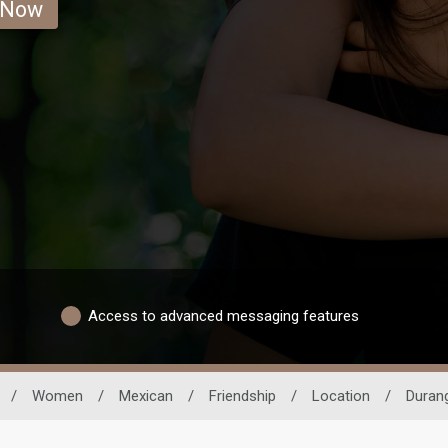
 Now
Access to advanced messaging features
/
Women
/
Mexican
/
Friendship
/
Location
/
Duran