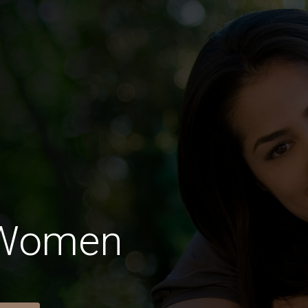
 Women