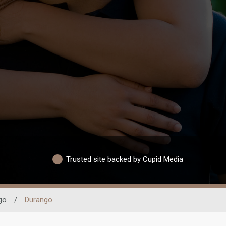
Trusted site backed by Cupid Media
go
/
Durango