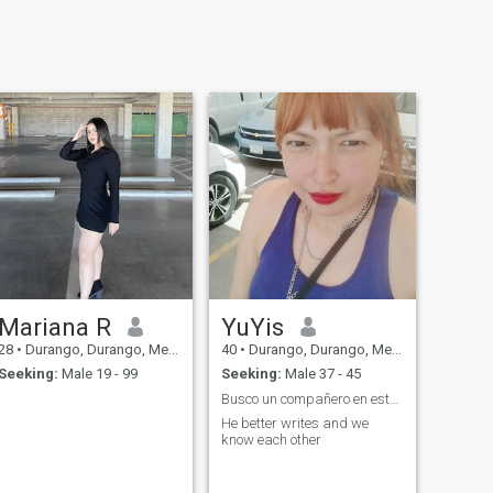
Mariana R
YuYis
28
•
Durango, Durango, Mexico
40
•
Durango, Durango, Mexico
Seeking:
Male 19 - 99
Seeking:
Male 37 - 45
Busco un compañero en este viaje llamado vida
He better writes and we
know each other