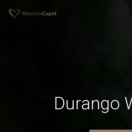
Durango