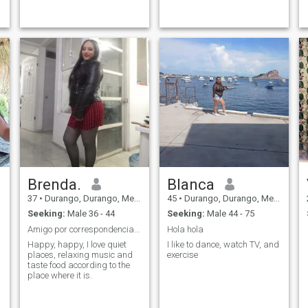
go dancing
Brenda.
Blanca
37
•
Durango, Durango, Mexico
45
•
Durango, Durango, Mexico
Seeking:
Male 36 - 44
Seeking:
Male 44 - 75
Amigo por correspondencia y lo que se de.
Hola hola
Happy, happy, I love quiet
I like to dance, watch TV, and
places, relaxing music and
exercise
taste food according to the
place where it is.