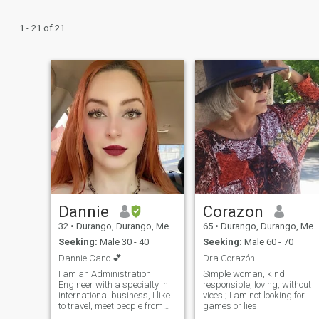
1 - 21 of 21
Dannie
Corazon
32
•
Durango, Durango, Mexico
65
•
Durango, Durango, Mexico
Seeking:
Male 30 - 40
Seeking:
Male 60 - 70
Dannie Cano 💕
Dra Corazón
I am an Administration
Simple woman, kind
Engineer with a specialty in
responsible, loving, without
international business, I like
vices ; I am not looking for
to travel, meet people from
games or lies.
different backgrounds,