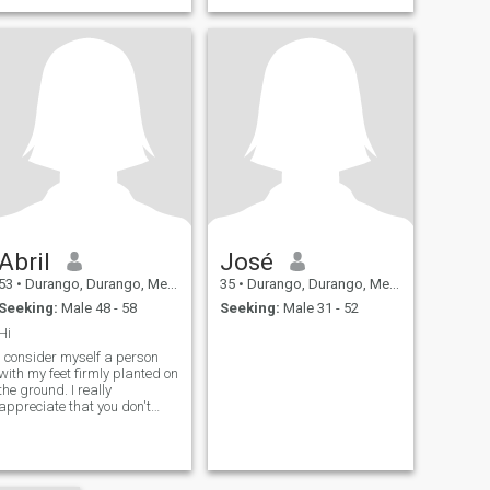
Abril
José
53
•
Durango, Durango, Mexico
35
•
Durango, Durango, Mexico
Seeking:
Male 48 - 58
Seeking:
Male 31 - 52
Hi
I consider myself a person
with my feet firmly planted on
the ground. I really
appreciate that you don't
send profiles without photos
because I eliminate them.
Thank you.