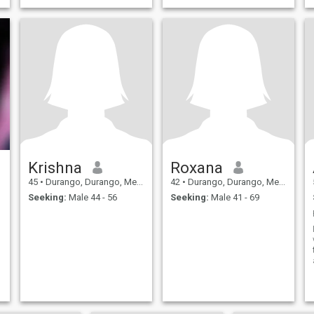
Krishna
Roxana
45
•
Durango, Durango, Mexico
42
•
Durango, Durango, Mexico
Seeking:
Male 44 - 56
Seeking:
Male 41 - 69