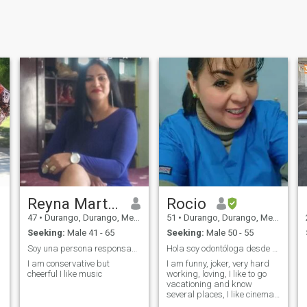
Reyna Martinez
Rocio
47
•
Durango, Durango, Mexico
51
•
Durango, Durango, Mexico
Seeking:
Male 41 - 65
Seeking:
Male 50 - 55
Soy una persona responsable, respetuosa
Hola soy odontóloga desde hace 21 años
I am conservative but
I am funny, joker, very hard
cheerful I like music
working, loving, I like to go
vacationing and know
several places, I like cinema,
home, I like to listen to music,