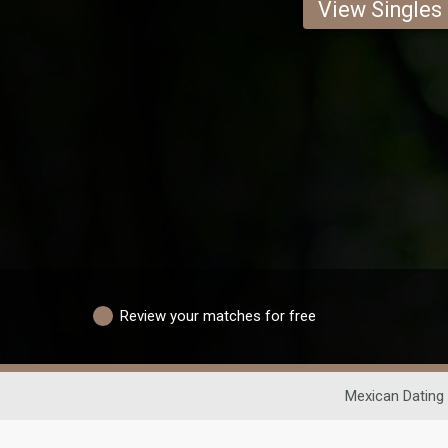
View Singles
Review your matches for free
Mexican Dating