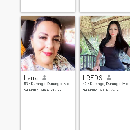
outside and within my
country. Honest and I can say
that I am a woman with
values and good manners. I
like to work to get what I
want and I like to help my
neighbor. I like to meet new
people and learn about their
cultures. I am a person who
respects others and I like to
be respected in the same
way, I am very funny,
adventurous, I love to dance
all kinds of music, to do
sport...
Lena
LREDS
59
•
Durango, Durango, Mexico
42
•
Durango, Durango, Mexico
Seeking:
Male 50 - 65
Seeking:
Male 37 - 53