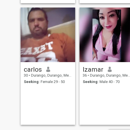
carlos
Izamar
30
•
Durango, Durango, Mexico
36
•
Durango, Durango, Mexico
Seeking:
Female 29 - 50
Seeking:
Male 40 - 70