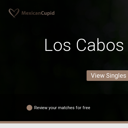
Los Cabo
View Singles
Review your matches for free