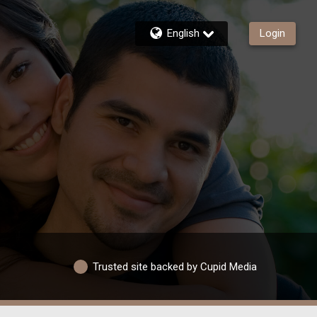
English
Login
Trusted site backed by Cupid Media