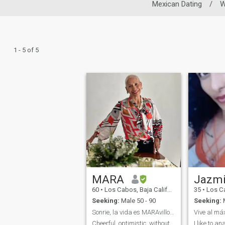
Mexican Dating
/
1 - 5 of 5
MARA
Jazm
60
•
Los Cabos, Baja California Sur, Mexico
35
•
Los Cabos, 
Seeking:
Male 50 - 90
Seeking:
M
Sonrie, la vida es MARAvillosa!
Cheerful, optimistic, without
I like to an