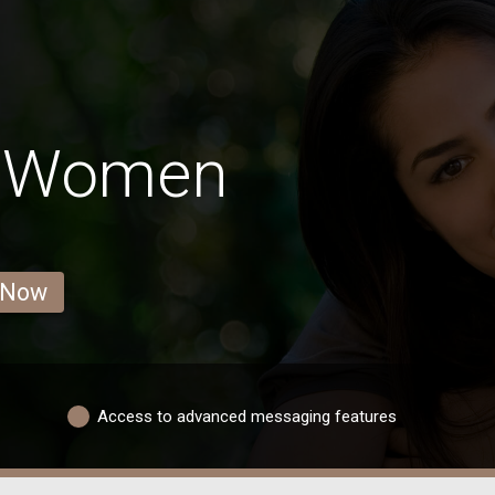
s Women
 Now
Access to advanced messaging features