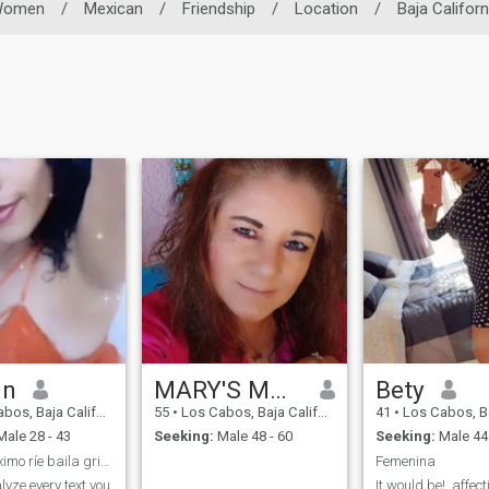
Women
/
Mexican
/
Friendship
/
Location
/
Baja Californ
in
MARY'S MAGAÑA 🌹
Bety
Baja California Sur, Mexico
55
•
Los Cabos, Baja California Sur, Mexico
41
•
Los Cabos, Baja Californ
ale 28 - 43
Seeking:
Male 48 - 60
Seeking:
Male 44 
Vive al máximo ríe baila grita llora que vida solo
Femenina
alyze every text you
It would be!, affect