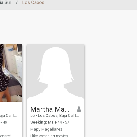
ia Sur
/
Los Cabos
Martha Magallanes
ia Sur, Mexico
55
•
Los Cabos, Baja California Sur, Mexico
- 49
Seeking:
Male 44 - 57
Mapy Magallanes
ionate!
I like watching movies,