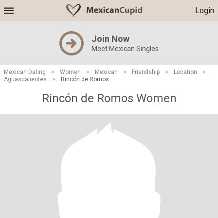
Login
Join Now
Meet Mexican Singles
Mexican Dating
>
Women
>
Mexican
>
Friendship
>
Location
>
Aguascalientes
>
Rincón de Romos
Rincón de Romos Women