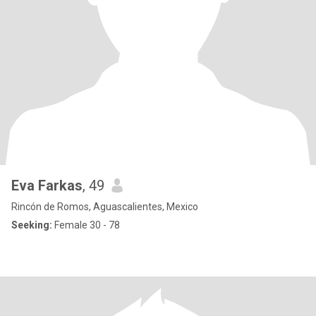
Eva Farkas
, 49
Rincón de Romos, Aguascalientes, Mexico
Seeking:
Female 30 - 78