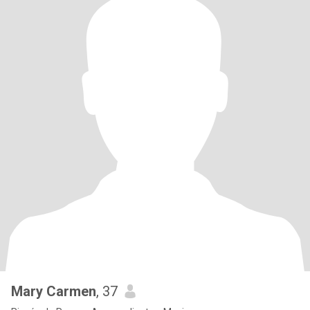
Mary Carmen
, 37