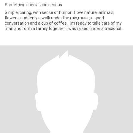
Something special and serious
Simple, caring, with sense of humor...I love nature, animals,
flowers, suddenly a walk under the rain,music, a good
conversation and a cup of coffee... Im ready to take care of my
man and form a family together. I was raised under a tradional
mexic