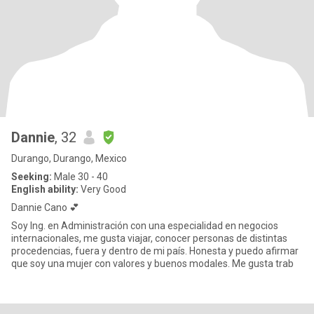
Dannie
, 32
Durango, Durango, Mexico
Seeking:
Male 30 - 40
English ability:
Very Good
Dannie Cano 💕
Soy Ing. en Administración con una especialidad en negocios
internacionales, me gusta viajar, conocer personas de distintas
procedencias, fuera y dentro de mi país. Honesta y puedo afirmar
que soy una mujer con valores y buenos modales. Me gusta trab