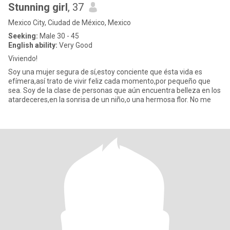
Stunning girl
, 37
Mexico City, Ciudad de México, Mexico
Seeking:
Male 30 - 45
English ability:
Very Good
Viviendo!
Soy una mujer segura de sí,estoy conciente que ésta vida es
efímera,así trato de vivir feliz cada momento,por pequeño que
sea. Soy de la clase de personas que aún encuentra belleza en los
atardeceres,en la sonrisa de un niño,o una hermosa flor. No me