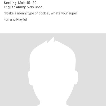
Seeking:
Male 45 - 80
English ability:
Very Good
"I bake a mean [type of cookie], what's your super
Fun and Playful