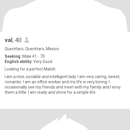
val
, 40
Querétaro, Querétaro, Mexico
Seeking:
Male 41 - 70
English ability:
Very Good
Looking for a perfect Match
I am a nice, sociable and intelligent lady. I am very caring, sweet,
romantic. I am an office worker and my life is very boring. I
occasionally see my friends and meet with my family and I envy
them a little. I am ready and strive for a simple life.