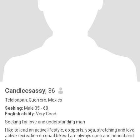
Candicesassy
, 36
Teloloapan, Guerrero, Mexico
Seeking:
Male 35 - 68
English ability:
Very Good
Seeking for love and understanding man
I like to lead an active lifestyle, do sports, yoga, stretching and love
active recreation on quad bikes. I am always open and honest and