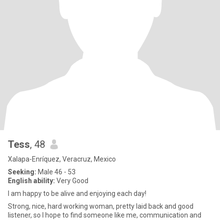
Tess
, 48
Xalapa-Enríquez, Veracruz, Mexico
Seeking:
Male 46 - 53
English ability:
Very Good
I am happy to be alive and enjoying each day!
Strong, nice, hard working woman, pretty laid back and good
listener, so I hope to find someone like me, communication and