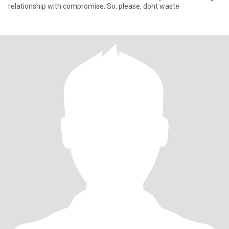
relationship with compromise. So, please, dont waste