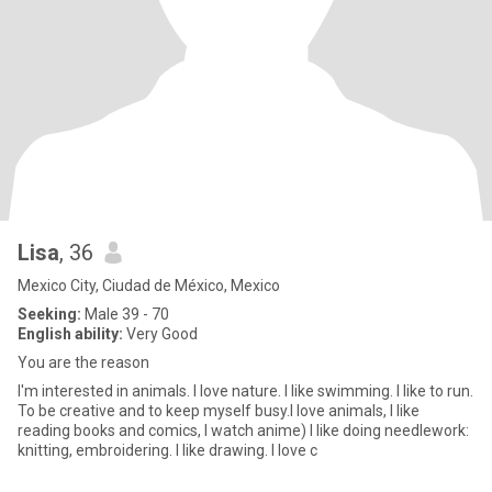
Lisa
, 36
Mexico City, Ciudad de México, Mexico
Seeking:
Male 39 - 70
English ability:
Very Good
You are the reason
I'm interested in animals. I love nature. I like swimming. I like to run.
To be creative and to keep myself busy.I love animals, I like
reading books and comics, I watch anime) I like doing needlework:
knitting, embroidering. I like drawing. I love c