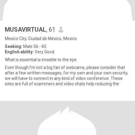
MUSAVIRTUAL
, 61
Mexico City, Ciudad de México, Mexico
Seeking:
Male 56 - 65
English ability:
Very Good
What is essential is invisible to the eye
Even though I’m not a big fan of webcams, please consider that
after a few written messages, for my own and your own security,
we will have to connect in any kind of video conference. These
sites are full of scammers and video chats help reducing the