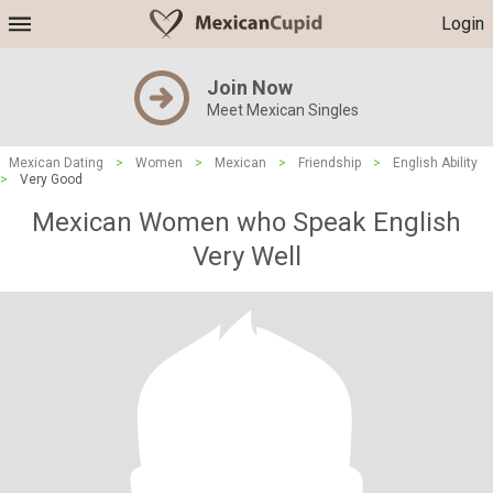
Login
Join Now
Meet Mexican Singles
Mexican Dating
>
Women
>
Mexican
>
Friendship
>
English Ability
>
Very Good
Mexican Women who Speak English
Very Well