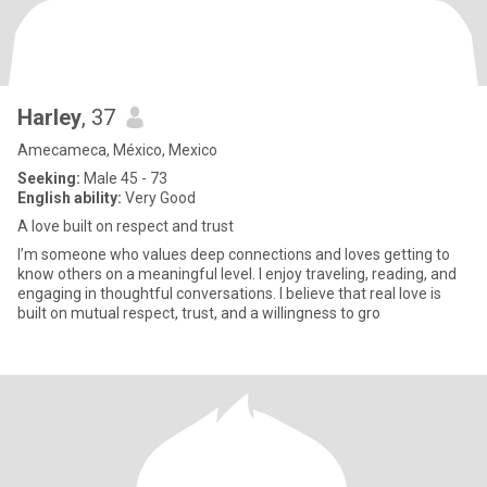
Harley
, 37
Amecameca, México, Mexico
Seeking:
Male 45 - 73
English ability:
Very Good
A love built on respect and trust
I’m someone who values deep connections and loves getting to
know others on a meaningful level. I enjoy traveling, reading, and
engaging in thoughtful conversations. I believe that real love is
built on mutual respect, trust, and a willingness to gro