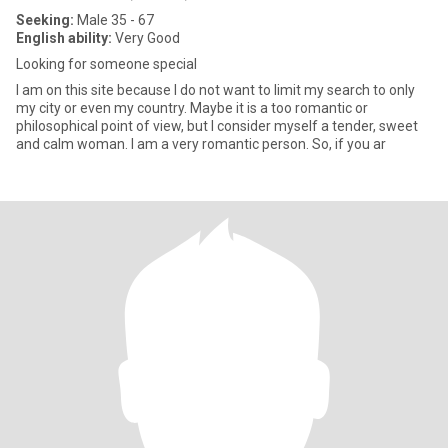
Seeking:
Male 35 - 67
English ability:
Very Good
Looking for someone special
I am on this site because I do not want to limit my search to only
my city or even my country. Maybe it is a too romantic or
philosophical point of view, but I consider myself a tender, sweet
and calm woman. I am a very romantic person. So, if you ar