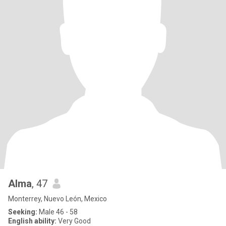
Alma
, 47
Monterrey, Nuevo León, Mexico
Seeking:
Male 46 - 58
English ability:
Very Good