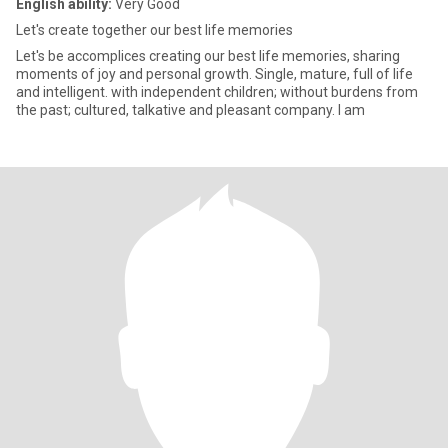
English ability:
Very Good
Let's create together our best life memories
Let's be accomplices creating our best life memories, sharing
moments of joy and personal growth. Single, mature, full of life
and intelligent. with independent children; without burdens from
the past; cultured, talkative and pleasant company. I am