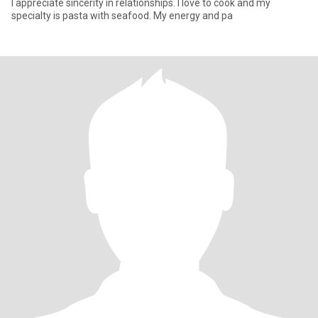
I appreciate sincerity in relationships. I love to cook and my
specialty is pasta with seafood. My energy and pa