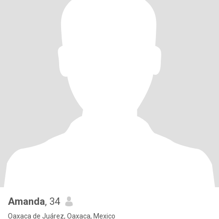
Amanda
, 34
Oaxaca de Juárez, Oaxaca, Mexico