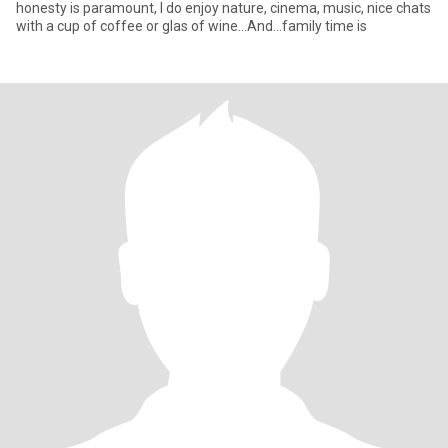
honesty is paramount, I do enjoy nature, cinema, music, nice chats
with a cup of coffee or glas of wine...And...family time is