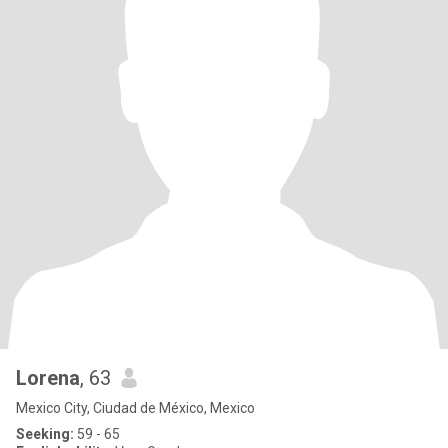
Lorena
, 63
Mexico City, Ciudad de México, Mexico
Seeking:
59 - 65