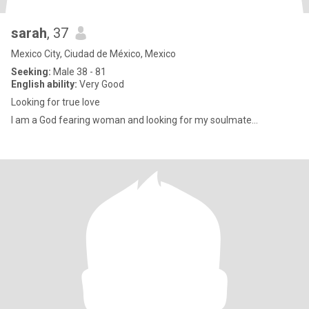
sarah
, 37
Mexico City, Ciudad de México, Mexico
Seeking:
Male 38 - 81
English ability:
Very Good
Looking for true love
I am a God fearing woman and looking for my soulmate...