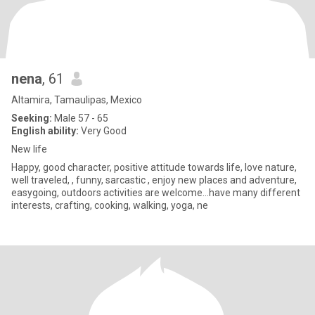
nena
, 61
Altamira, Tamaulipas, Mexico
Seeking:
Male 57 - 65
English ability:
Very Good
New life
Happy, good character, positive attitude towards life, love nature,
well traveled, , funny, sarcastic , enjoy new places and adventure,
easygoing, outdoors activities are welcome...have many different
interests, crafting, cooking, walking, yoga, ne