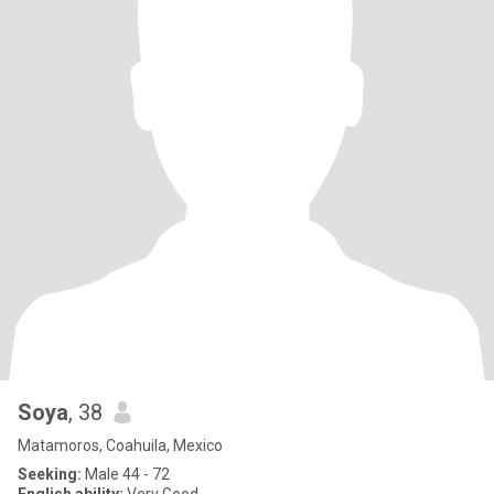
Soya
, 38
Matamoros, Coahuila, Mexico
Seeking:
Male 44 - 72