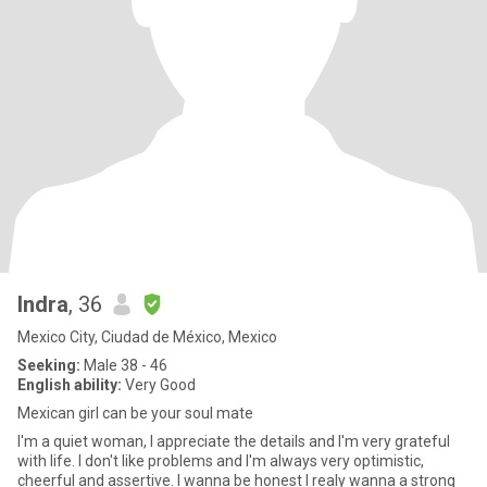
Indra
, 36
Mexico City, Ciudad de México, Mexico
Seeking:
Male 38 - 46
English ability:
Very Good
Mexican girl can be your soul mate
I'm a quiet woman, I appreciate the details and I'm very grateful
with life. I don't like problems and I'm always very optimistic,
cheerful and assertive. I wanna be honest I realy wanna a strong