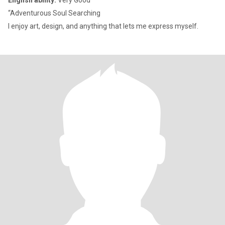
English ability:
Very Good
“Adventurous Soul Searching
I enjoy art, design, and anything that lets me express myself.