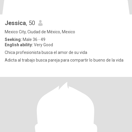
Jessica
, 50
Mexico City, Ciudad de México, Mexico
Seeking:
Male 36 - 49
English ability:
Very Good
Chica profesionista busca el amor de su vida
Adicta al trabajo busca pareja para compartir lo bueno de la vida