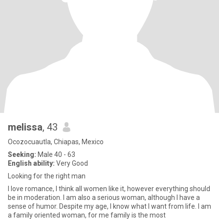
melissa
, 43
Ocozocuautla, Chiapas, Mexico
Seeking:
Male 40 - 63
English ability:
Very Good
Looking for the right man
I love romance, I think all women like it, however everything should
be in moderation. I am also a serious woman, although I have a
sense of humor. Despite my age, I know what I want from life. I am
a family oriented woman, for me family is the most