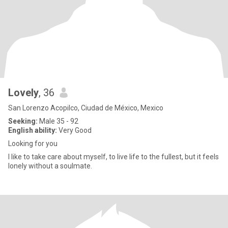
Lovely
, 36
San Lorenzo Acopilco, Ciudad de México, Mexico
Seeking:
Male 35 - 92
English ability:
Very Good
Looking for you
I like to take care about myself, to live life to the fullest, but it feels
lonely without a soulmate.