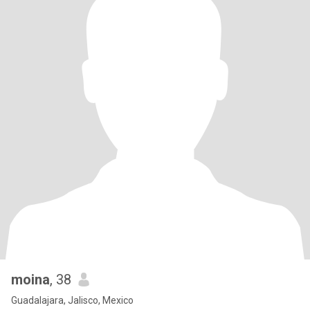
moina
, 38
Guadalajara, Jalisco, Mexico