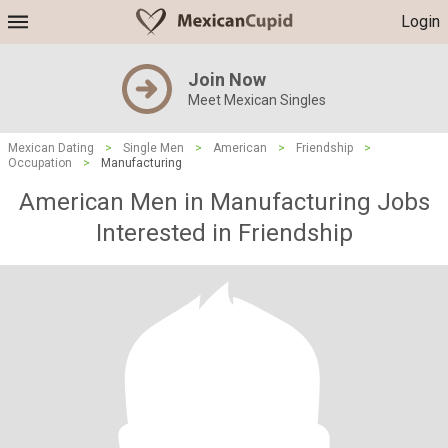
Login
Join Now
Meet Mexican Singles
Mexican Dating
>
Single Men
>
American
>
Friendship
>
Occupation
>
Manufacturing
American Men in Manufacturing Jobs
Interested in Friendship