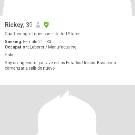
Rickey
, 39
Chattanooga, Tennessee, United States
Seeking:
Female 21 - 33
Occupation:
Laborer / Manufacturing
Hola
Soy un ingeniero que vive en los Estados Unidos. Buscando
comenzar a salir de nuevo