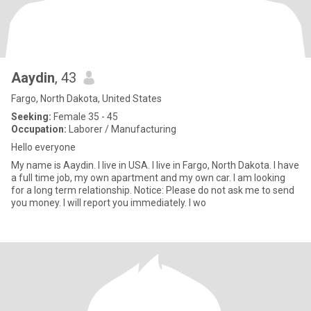
Aaydin
, 43
Fargo, North Dakota, United States
Seeking:
Female 35 - 45
Occupation:
Laborer / Manufacturing
Hello everyone
My name is Aaydin. I live in USA. I live in Fargo, North Dakota. I have
a full time job, my own apartment and my own car. I am looking
for a long term relationship. Notice: Please do not ask me to send
you money. I will report you immediately. I wo