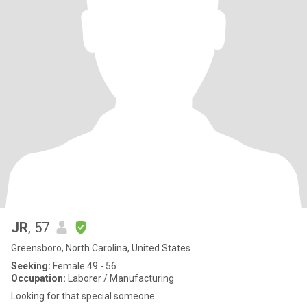
JR
, 57
Greensboro, North Carolina, United States
Seeking:
Female 49 - 56
Occupation:
Laborer / Manufacturing
Looking for that special someone