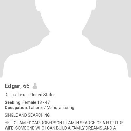
Edgar
, 66
Dallas, Texas, United States
Seeking:
Female 18 - 47
Occupation:
Laborer / Manufacturing
SINGLE AND SEARCHING
HELLO I AM EDGAR ROBERSON III.I AM IN SEARCH OF A FUTUTRE
WIFE. SOMEONE WHO I CAN BUILD A FAMILY DREAMS ,AND A