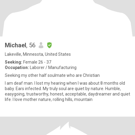
Michael
, 56
Lakeville, Minnesota, United States
Seeking:
Female 26 - 37
Occupation:
Laborer / Manufacturing
Seeking my other half soulmate who are Christian
I am deaf man. I lost my hearing when I was about 8 months old
baby. Ears infected. My truly soul are quiet by nature. Humble,
easygoing, trustworthy, honest, acceptable, daydreamer and quiet
life. I love mother nature, rolling hills, mountain