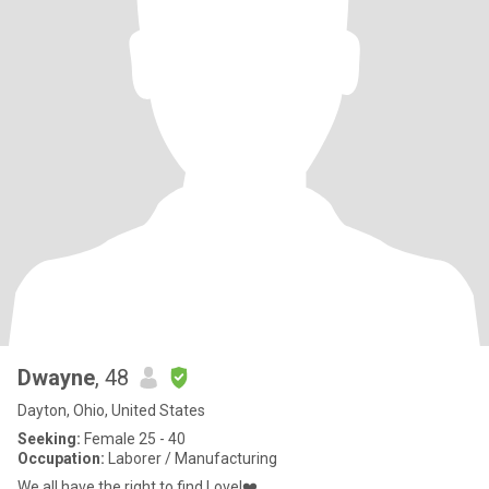
Dwayne
, 48
Dayton, Ohio, United States
Seeking:
Female 25 - 40
Occupation:
Laborer / Manufacturing
We all have the right to find Love!❤️