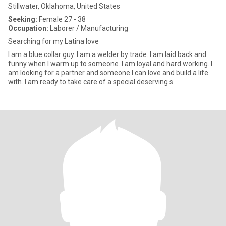
Stillwater, Oklahoma, United States
Seeking:
Female 27 - 38
Occupation:
Laborer / Manufacturing
Searching for my Latina love
I am a blue collar guy. I am a welder by trade. I am laid back and
funny when I warm up to someone. I am loyal and hard working. I
am looking for a partner and someone I can love and build a life
with. I am ready to take care of a special deserving s