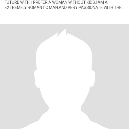
FUTURE WITH. I PREFER A WOMAN WITHOUT KIDS.I AM A
EXTREMELY ROMANTIC MAN,AND VERY PASSIONATE WITH THE
LADY I GET INVOLVE WITH. I ENJOY JAZZ