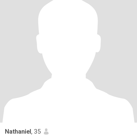
Nathaniel
, 35