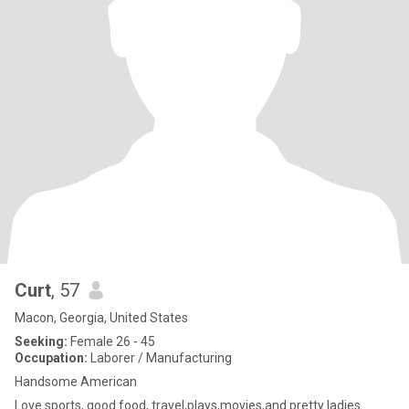
Curt
, 57
Macon, Georgia, United States
Seeking:
Female 26 - 45
Occupation:
Laborer / Manufacturing
Handsome American
Love sports, good food, travel,plays,movies,and pretty ladies