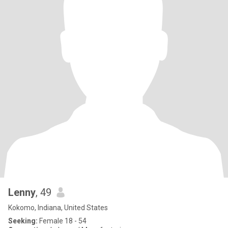
Lenny
, 49
Kokomo, Indiana, United States
Seeking:
Female 18 - 54