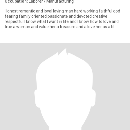
Occupation:
Laborer / Manufacturing
Honest romantic and loyal loving man hard working faithful god
fearing family oriented passionate and devoted creative
respectful I know what I want in life and I know how to love and
true a woman and value her a treasure and a love her as a bl