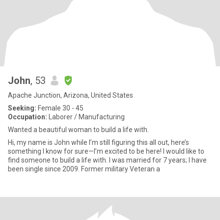
John
, 53
Apache Junction, Arizona, United States
Seeking:
Female 30 - 45
Occupation:
Laborer / Manufacturing
Wanted a beautiful woman to build a life with.
Hi, my name is John while I’m still figuring this all out, here’s
something I know for sure—I’m excited to be here! I would like to
find someone to build a life with. I was married for 7 years; I have
been single since 2009. Former military Veteran a