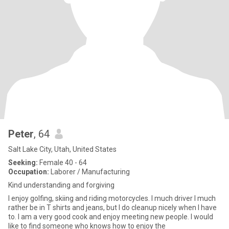
Peter
, 64
Salt Lake City, Utah, United States
Seeking:
Female 40 - 64
Occupation:
Laborer / Manufacturing
Kind understanding and forgiving
I enjoy golfing, skiing and riding motorcycles. I much driver I much
rather be in T shirts and jeans, but I do cleanup nicely when I have
to. I am a very good cook and enjoy meeting new people. I would
like to find someone who knows how to enjoy the