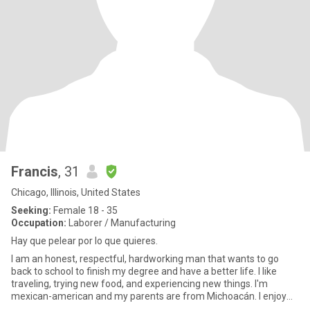
Francis
, 31
Chicago, Illinois, United States
Seeking:
Female 18 - 35
Occupation:
Laborer / Manufacturing
Hay que pelear por lo que quieres.
I am an honest, respectful, hardworking man that wants to go
back to school to finish my degree and have a better life. I like
traveling, trying new food, and experiencing new things. I'm
mexican-american and my parents are from Michoacán. I enjoy
be