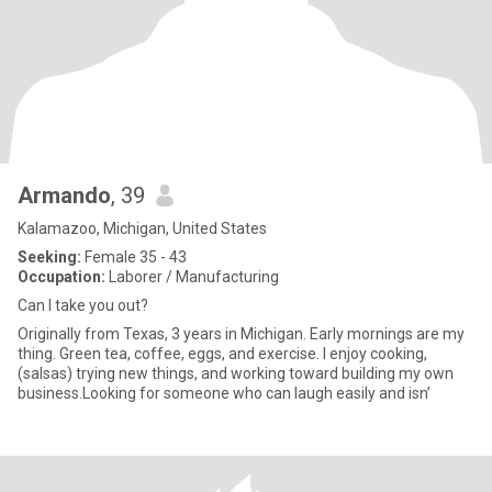
Armando
, 39
Kalamazoo, Michigan, United States
Seeking:
Female 35 - 43
Occupation:
Laborer / Manufacturing
Can I take you out?
Originally from Texas, 3 years in Michigan. Early mornings are my
thing. Green tea, coffee, eggs, and exercise. I enjoy cooking,
(salsas) trying new things, and working toward building my own
business.Looking for someone who can laugh easily and isn’