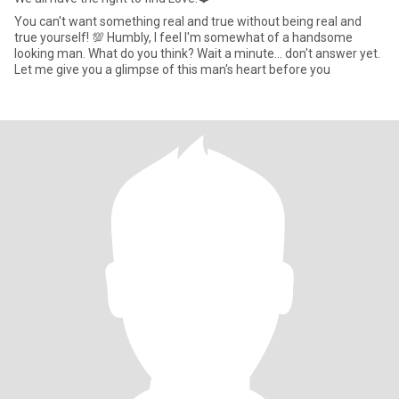
You can't want something real and true without being real and
true yourself! 💯 Humbly, I feel I'm somewhat of a handsome
looking man. What do you think? Wait a minute... don't answer yet.
Let me give you a glimpse of this man's heart before you