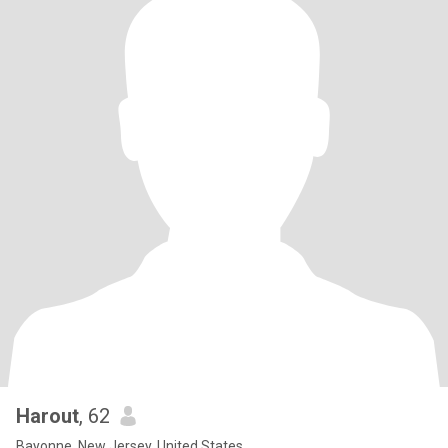
Harout
, 62
Bayonne, New Jersey, United States