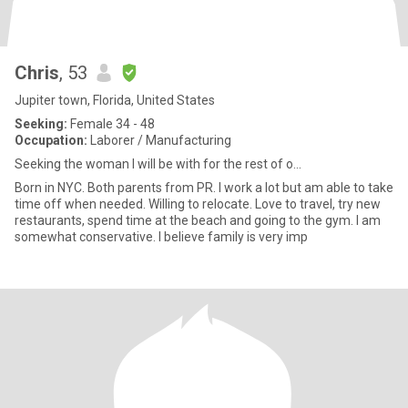
Chris
, 53
Jupiter town, Florida, United States
Seeking:
Female 34 - 48
Occupation:
Laborer / Manufacturing
Seeking the woman I will be with for the rest of o...
Born in NYC. Both parents from PR. I work a lot but am able to take
time off when needed. Willing to relocate. Love to travel, try new
restaurants, spend time at the beach and going to the gym. I am
somewhat conservative. I believe family is very imp