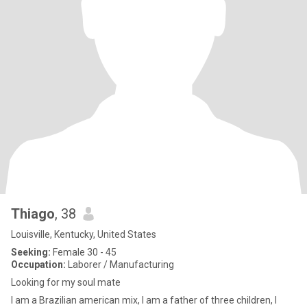
Thiago
, 38
Louisville, Kentucky, United States
Seeking:
Female 30 - 45
Occupation:
Laborer / Manufacturing
Looking for my soul mate
I am a Brazilian american mix, I am a father of three children, I