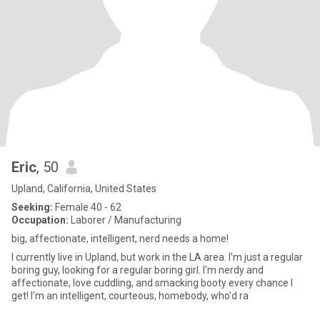
Eric
, 50
Upland, California, United States
Seeking:
Female 40 - 62
Occupation:
Laborer / Manufacturing
big, affectionate, intelligent, nerd needs a home!
I currently live in Upland, but work in the LA area. I'm just a regular
boring guy, looking for a regular boring girl. I'm nerdy and
affectionate, love cuddling, and smacking booty every chance I
get! I'm an intelligent, courteous, homebody, who'd ra