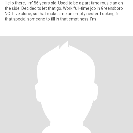
Hello there, I'm' 56 years old. Used to be a part time musician on
the side. Decided to let that go. Work full-time job in Greensboro
NC. I live alone, so that makes me an empty nester. Looking for
that special someone to fill in that emptiness. I'm