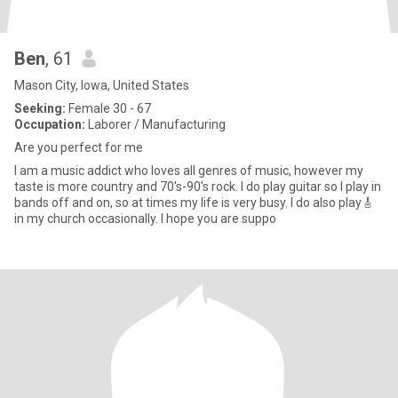
Ben
, 61
Mason City, Iowa, United States
Seeking:
Female 30 - 67
Occupation:
Laborer / Manufacturing
Are you perfect for me
I am a music addict who loves all genres of music, however my
taste is more country and 70's-90's rock. I do play guitar so I play in
bands off and on, so at times my life is very busy. I do also play🎸
in my church occasionally. I hope you are suppo