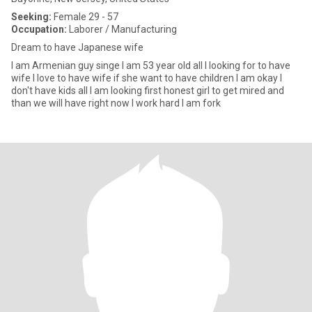
Seeking:
Female 29 - 57
Occupation:
Laborer / Manufacturing
Dream to have Japanese wife
I am Armenian guy singe I am 53 year old all I looking for to have
wife I love to have wife if she want to have children I am okay I
don't have kids all I am looking first honest girl to get mired and
than we will have right now I work hard I am fork