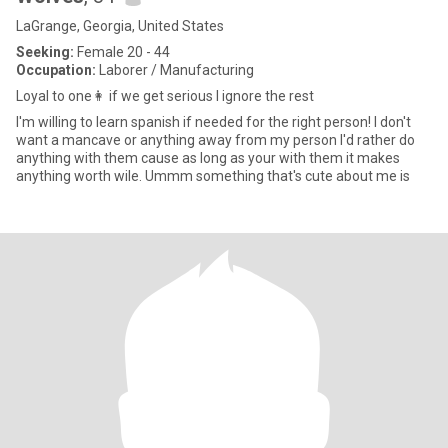
LaGrange, Georgia, United States
Seeking:
Female 20 - 44
Occupation:
Laborer / Manufacturing
Loyal to one👩 if we get serious I ignore the rest
I'm willing to learn spanish if needed for the right person! I don't
want a mancave or anything away from my person I'd rather do
anything with them cause as long as your with them it makes
anything worth wile. Ummm something that's cute about me is