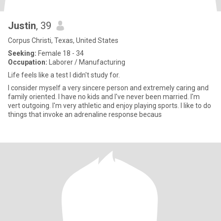
Justin
, 39
Corpus Christi, Texas, United States
Seeking:
Female 18 - 34
Occupation:
Laborer / Manufacturing
Life feels like a test I didn't study for.
I consider myself a very sincere person and extremely caring and
family oriented. I have no kids and I've never been married. I'm
vert outgoing. I'm very athletic and enjoy playing sports. I like to do
things that invoke an adrenaline response becaus