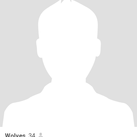
Wolves
, 34