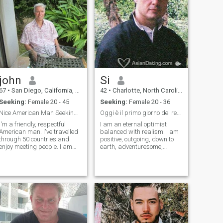
john
Si
67
•
San Diego, California, United States
42
•
Charlotte, North Carolina, United States
Seeking:
Female 20 - 45
Seeking:
Female 20 - 36
Nice American Man Seeking Special Woman
Oggi è il primo giorno del resto della tua vita, s
I'm a friendly, respectful
I am an eternal optimist
American man. I've travelled
balanced with realism. I am
through 50 countries and
positive, outgoing, down to
enjoy meeting people. I am
earth, adventuresome,
very athletic and love sports.
playful, serious, cautious,
People are very surprised
romantic. I have a healthy
that I have never been
sense of humor when
married because I am very
appropriate. I am healthy
affectionate and loving. I lead
and physically fit, thank god.
a si
I am always str