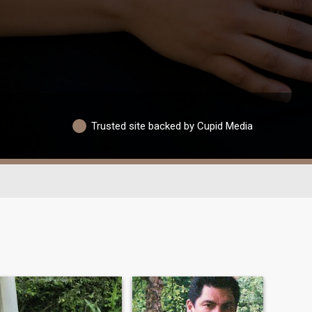
Trusted site backed by Cupid Media