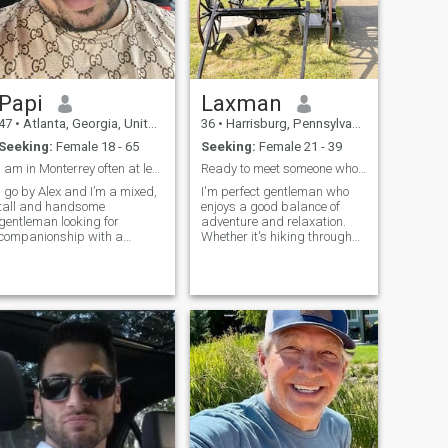
Papi
Laxman
47
•
Atlanta, Georgia, United States
36
•
Harrisburg, Pennsylvania, United States
Seeking:
Female 18 - 65
Seeking:
Female 21 - 39
I am in Monterrey often at least once a month and ...
Ready to meet someone who shares my sense of humor
I go by Alex and I’m a mixed,
I'm perfect gentleman who
tall and handsome
enjoys a good balance of
gentleman looking for
adventure and relaxation.
companionship with a
Whether it's hiking through
beautiful and fiery Latina. I’m
nature, exploring new
in my mid 40’s, over six feet
restaurants, or binge-
tall, some tattoos, hazel
watching a good series on a
green eyes, a shaved head
lazy Sunday, I’m always up
and a strong alpha male
for trying something new. I
teddy bear build.
value honesty, hum