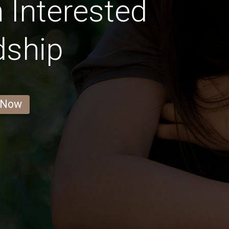
Interested
dship
 Now