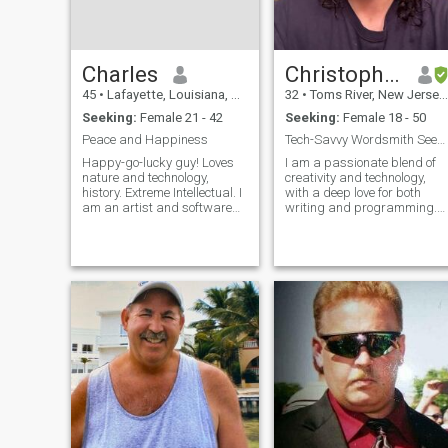
Charles
Christopher Joseph
45
•
Lafayette, Louisiana, United States
32
•
Toms River, New Jersey, United States
Seeking:
Female 21 - 42
Seeking:
Female 18 - 50
Peace and Happiness
Tech-Savvy Wordsmith Seeking a Soulmate
Happy-go-lucky guy! Loves
I am a passionate blend of
nature and technology,
creativity and technology,
history. Extreme Intellectual. I
with a deep love for both
am an artist and software
writing and programming.
developer.. creator...building
My days are often spent
a DeFi Web 3
crafting intricate stories that
Ecosystem..otherwise know
explore the human condition
as "The Empire" lol. Mostly an
or coding solutions that
introvert for work but am an
make life a bit easier. I find
extrovert wh
joy in the art of storytelling,
whether through novels,
scripts, or even the logic of a
well-designed piece of
software. My interests extend
to learning about different
cultures, particularly the rich
tapestry of Chinese history
and philosophy. I'm
fascinated by the elegance o
Chinese calligraphy and am