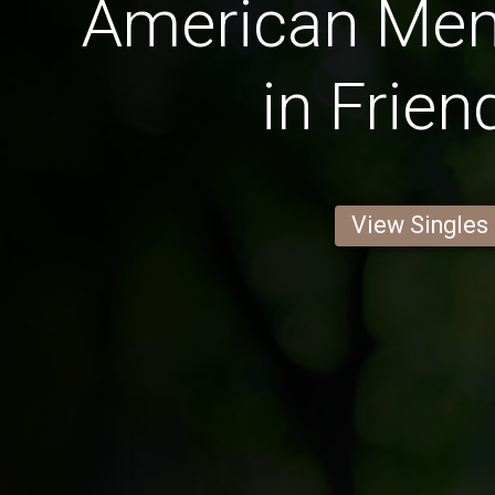
American Men 
in Frien
View Singles