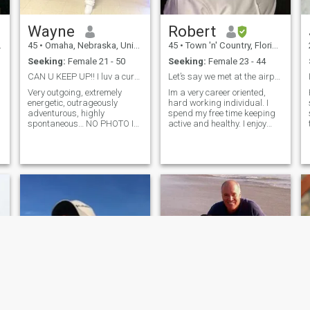
Wayne
Robert
45
•
Omaha, Nebraska, United States
45
•
Town 'n' Country, Florida, United States
m
Seeking:
Female 21 - 50
Seeking:
Female 23 - 44
CAN U KEEP UP!! I luv a curvy sexy kinda woman 💯...
Let’s say we met at the airport
t
Very outgoing, extremely
Im a very career oriented,
energetic, outrageously
hard working individual. I
adventurous, highly
spend my free time keeping
spontaneous… NO PHOTO I
active and healthy. I enjoy
WILL NOT RESPOND!!!
working out, cycling, running
APPRECIATION
and doing anything
ACCEPTANCE AFFECTION
outdoors. Im super handy,
ATTENTION, I LIVE EVERDAY
having remodeled several
BY THIS!!!💯💯💯💯 I never
houses and in my youth, built
write a check my azz can’t
many cars
cash… meaning