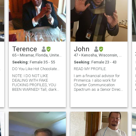
Terence
John
65
•
Miramar, Florida, United States
47
•
Kenosha, Wisconsin, United States
Seeking:
Female 35 - 55
Seeking:
Female 23 - 43
 MY PROFIL!
DO You Like Hot Chocolate...
READ MY PROFILE.
NOTE: I DO NOT LIKE
I am a financial advisor for
DEALING WITH FAKE
Primerica. I also work for
FUCKING PROFILES, YOU
Charter Communication
BEEN WARNED! Tall, dark
Spectrum as a Senior Direct
and handsome...I live in
Sales Representative. I make
North Miami Beach. I am a
a great living. I love to cook
young looking and young at
and ROMANCE my woman. I
heart who has many
am very supportive to my
interests. I enjoy working out,
woman, loyal to her, very
playing and seeing sports,
understa
motorcyc