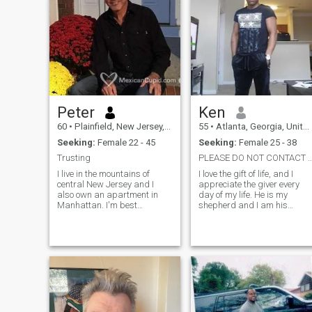
Peter
Ken
60
•
Plainfield, New Jersey, United States
55
•
Atlanta, Georgia, United States
Seeking:
Female 22 - 45
Seeking:
Female 25 - 38
Trusting
PLEASE DO NOT CONTACT ME UNTIL YOU READ
I live in the mountains of
I love the gift of life, and I
central New Jersey and I
appreciate the giver every
also own an apartment in
day of my life. He is my
Manhattan. I'm best
shepherd and I am his
described as easy going,
sheep, I am a peaceful and
Intelligent but down to earth
joyful man because the
and receptive to new different
journey of life is too short to
ideas. I enjoy laughter and a
carry too many bags alone.
little mischief and never take
No drama because God is
first in my