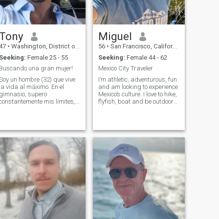
Tony
Miguel
47
•
Washington, District of Columbia, United States
56
•
San Francisco, California, United States
Seeking:
Female 25 - 55
Seeking:
Female 44 - 62
Buscando una gran mujer!
Mexico City Traveler
Soy un hombre (32) que vive
I’m athletic, adventurous, fun
la vida al máximo. En el
and am looking to experience
gimnasio, supero
Mexico’s culture. I love to hike,
constantemente mis límites,
flyfish, boat and be outdoors.
esculpiendo mi cuerpo
I also like going to great
mediante entrenamientos
restaurants. Not necessarily
intensos. Entre series, me
fancy but memorable. And
encontrarás absorto en una
finally I love seeing live music.
novela cautivadora,
I tend to
explorando nuevos mundos y
expandiendo mi mente.
Cuando no estoy levantando
pesas o leyendo, suelo estar
planeando mi próxima
aventura, ya sea escalar
una montaña, sumergirme
en un arrecife de coral o
simplemente perderme en
una ciudad extranjera. Y
cuando se trata del amor, me