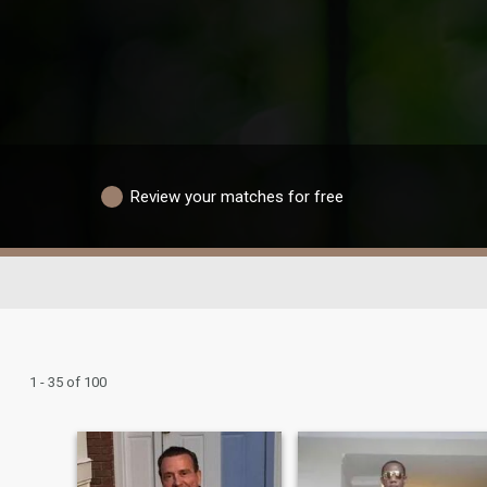
Review your matches for free
1 - 35 of 100