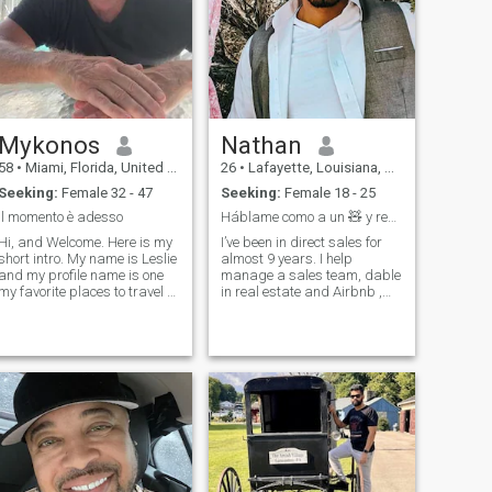
Mykonos
Nathan
58
•
Miami, Florida, United States
26
•
Lafayette, Louisiana, United States
Seeking:
Female 32 - 47
Seeking:
Female 18 - 25
Il momento è adesso
Háblame como a un 🧸 y respétame como a un 🦁
Hi, and Welcome. Here is my
I’ve been in direct sales for
hort intro. My name is Leslie
almost 9 years. I help
and my profile name is one
manage a sales team, dable
my favorite places to travel to
in real estate and Airbnb ,
in the world Mykonos Greece.
love to work out and take
I am a single Father of a
care of my health, ride
beautiful little girl,, My
motorcycles, sunsets,
friends describe me as A
karaoke, dancing. my family
Gentlemen, Chivalrous, a
is my best support team and
I see them weekly. i’m very
passionate about things I
like, so we’ll see if one of those
things can be you;)