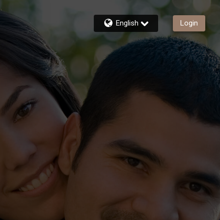
English
Login