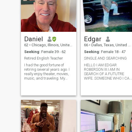
Daniel
Edgar
62
•
Chicago, Illinois, United States
66
•
Dallas, Texas, United States
Seeking:
Female 39 - 62
Seeking:
Female 18 - 47
Retired English Teacher
SINGLE AND SEARCHING
I had the good fortune of
HELLO I AM EDGAR
retiring several years ago. I
ROBERSON III.I AM IN
really enjoy theater, movies,
SEARCH OF A FUTUTRE
music, and traveling. My
WIFE. SOMEONE WHO I CAN
favorite things to do are
BUILD A FAMILY DREAMS
planting my annual garden
,AND A FUTURE WITH. I
of dahlias, playing guitar,
PREFER A WOMAN
and participating in the
WITHOUT KIDS.I AM A
monthly meeting of the
EXTREMELY ROMANTIC
writing group where I usually
MAN,AND VERY
write poems featuring
PASSIONATE WITH THE
imagery of birds.
LADY I GET INVOLVE WITH. I
ENJOY JAZZ