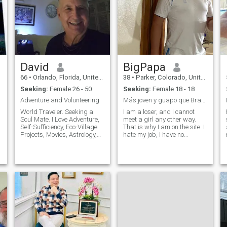
David
BigPapa
66
•
Orlando, Florida, United States
38
•
Parker, Colorado, United States
Seeking:
Female 26 - 50
Seeking:
Female 18 - 18
Adventure and Volunteering
Más joven y guapo que Brad Pitt;) tengo 49 anos
World Traveler. Seeking a
I am a loser, and I cannot
Soul Mate. I Love Adventure,
meet a girl any other way.
s
Self-Sufficiency, Eco-Village
That is why I am on the site. I
Projects, Movies, Astrology,
hate my job, I have no
Yoga, Meditation, Mantra
friends, I have no hobbies,
Music, Tourist Business,
and I am boring. ;) Well. I'm
Volunteering, Warrior of
looking for a connection, a
Wisdom, Smart, Fun,
couple. I want to meet
Generous, Family Oriented.
someone honest, loyal, kind
Affectionate