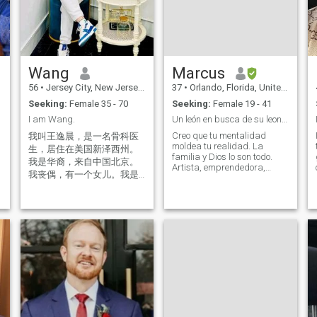
Wang
Marcus
56
•
Jersey City, New Jersey, United States
37
•
Orlando, Florida, United States
Seeking:
Female 35 - 70
Seeking:
Female 19 - 41
I am Wang.
Un león en busca de su leona.
Creo que tu mentalidad
我叫王逸晨，是一名骨科医
moldea tu realidad. La
生，居住在美国新泽西州。
familia y Dios lo son todo.
我是华裔，来自中国北京。
Artista, emprendedora,
我丧偶，有一个女儿。我是
viajera, soñadora,
一名骨科医生。 I am from
romántica. Soy músico, canto
Dongcheng Beijing China, my
y produzco música. Soy
name is Wang Yichen. And I
diseñadora en TI. Me
live in New Jersey City USA. I
encantan los restaurantes,
am an orthopedic doctor. No
viajar, trotar y levantar
insult, no reporting. If you
pesas, c
don't like me feel free to leave.
禁