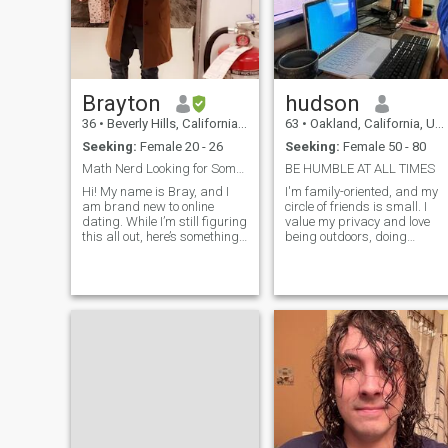
Brayton
hudson
36
•
Beverly Hills, California, United States
63
•
Oakland, California, United States
Seeking:
Female 20 - 26
Seeking:
Female 50 - 80
Math Nerd Looking for Someone to Add to My Life an
BE HUMBLE AT ALL TIMES
Hi! My name is Bray, and I
I'm family-oriented, and my
am brand new to online
circle of friends is small. I
dating. While I’m still figuring
value my privacy and love
this all out, here’s something I
being outdoors, doing
know for sure—I’m excited to
different activities. I'm very
be here! The chance to meet
laid-back and honest. I'm
unique, engaging, and
also an overthinker, so I
interesting women is pretty
appreciate it when people
dang neat. If you think you
are direct with me. I'm a
huge giver.