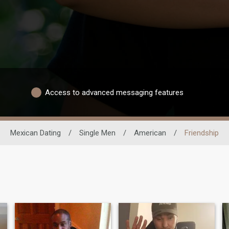
Access to advanced messaging features
Mexican Dating
/
Single Men
/
American
/
Friendship