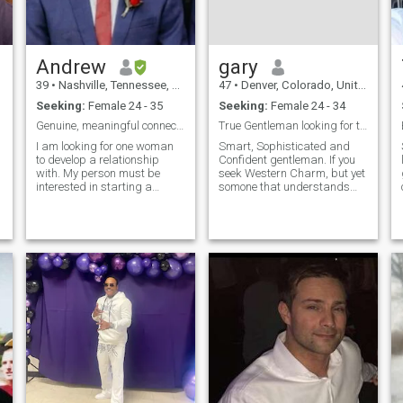
Andrew
gary
39
•
Nashville, Tennessee, United States
47
•
Denver, Colorado, United States
Seeking:
Female 24 - 35
Seeking:
Female 24 - 34
Genuine, meaningful connections only.
True Gentleman looking for true friendship/love.
I am looking for one woman
Smart, Sophisticated and
to develop a relationship
Confident gentleman. If you
with. My person must be
seek Western Charm, but yet
interested in starting a
somone that understands
family and visiting the United
and respects other cultures,
States. Being able to speak
you won't regret knowing me!
some English is a plus but
People would say I am
not required. I do not speak
successful, honest,
Spanish, but I am taking
compassionate, patient,
classes
sensitive, sincere an
f