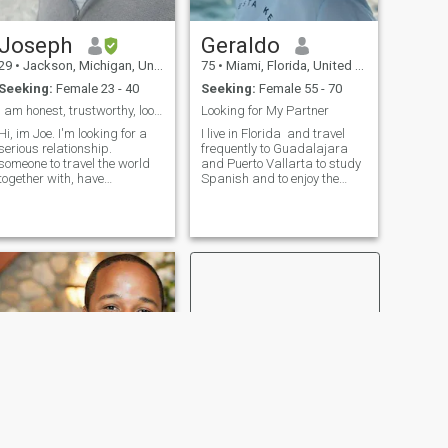
atrae la sabiduría y la
madurez de las mujeres
Joseph
Geraldo
mayores. Sus experiencias
de vida y perspectivas
29
•
Jackson, Michigan, United States
75
•
Miami, Florida, United States
únicas hacen que las
Seeking:
Female 23 - 40
Seeking:
Female 55 - 70
relaciones sean
increíblemente estimulantes
I am honest, trustworthy, looking for a relationsh...
Looking for My Partner
y satisfactorias.
Hi, im Joe. I'm looking for a
I live in Florida and travel
serious relationship.
frequently to Guadalajara
someone to travel the world
and Puerto Vallarta to study
together with, have
Spanish and to enjoy the
businesses with, and make
beauty of Mexico. I am retired
memories together!!. Soy
after many years working
honesto, trabajo duro,
and now I have the time and
confiable, leal, me encanta
resources to travel, learn
viajar, me encanta probar
about different cultures, meet
nuevos restaurante
new and interesting people,
and fully enjoy life. I live a
healthy lifestyle and I keep
myself in very good physical
condition which allows me to
travel, learn, and discover
new places, things, and
people.
NEW