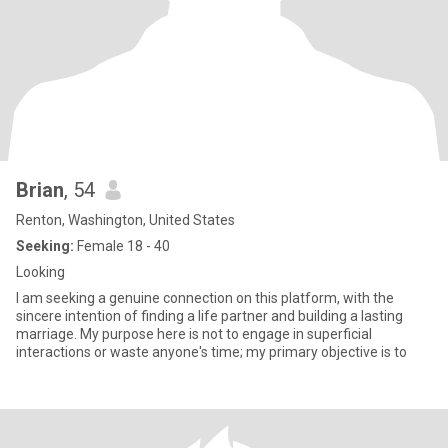
Brian
, 54
Renton, Washington, United States
Seeking:
Female 18 - 40
Looking
I am seeking a genuine connection on this platform, with the
sincere intention of finding a life partner and building a lasting
marriage. My purpose here is not to engage in superficial
interactions or waste anyone's time; my primary objective is to