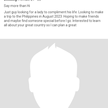
Say more than Hi
Just guy looking for a lady to compliment his life. Looking to make
a trip to the Philippines in August 2023. Hoping to make friends
and maybe find someone special before I go. Interested to learn
all about your great country so I can plan a great