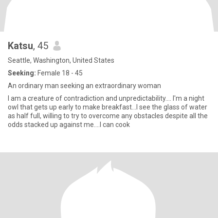
Katsu
, 45
Seattle, Washington, United States
Seeking:
Female 18 - 45
An ordinary man seeking an extraordinary woman
I am a creature of contradiction and unpredictability.... I'm a night
owl that gets up early to make breakfast...I see the glass of water
as half full, willing to try to overcome any obstacles despite all the
odds stacked up against me....I can cook