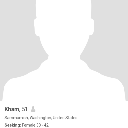
Kham
, 51
Sammamish, Washington, United States
Seeking:
Female 33 - 42