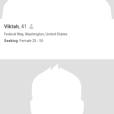
Viktah
, 41
Federal Way, Washington, United States
Seeking:
Female 25 - 55