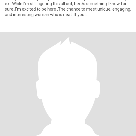
ex . While I’m still figuring this all out, here’s something I know for
sure .I’m excited to be here .The chance to meet unique, engaging,
and interesting woman who is neat. If you t