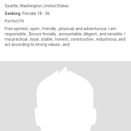
Seattle, Washington, United States
Seeking:
Female 18 - 36
Perfect Fit
Free spirited , open , friendly , physical, and adventurous. I am
responsible , $ecure fincially , accountable, diligent , and sensible. I
ma practical , loyal , stable , honest , constructive , industrious, and
act according to strong values , and