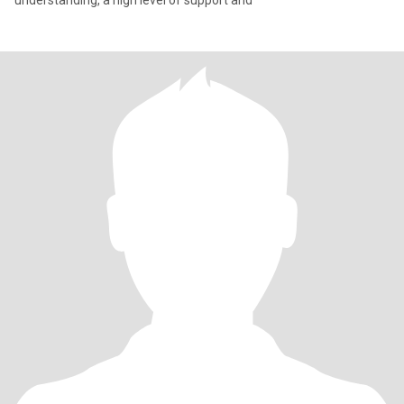
understanding, a high level of support and