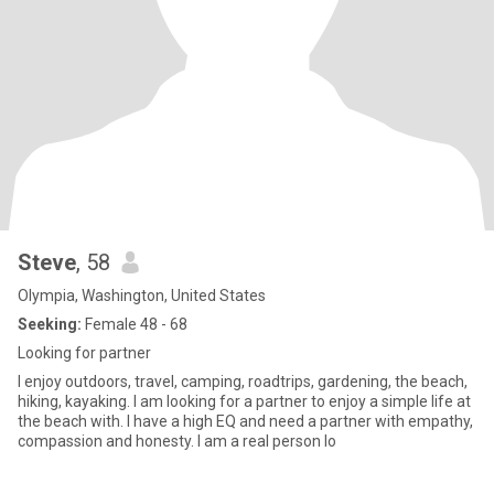
Steve
, 58
Olympia, Washington, United States
Seeking:
Female 48 - 68
Looking for partner
I enjoy outdoors, travel, camping, roadtrips, gardening, the beach,
hiking, kayaking. I am looking for a partner to enjoy a simple life at
the beach with. I have a high EQ and need a partner with empathy,
compassion and honesty. I am a real person lo