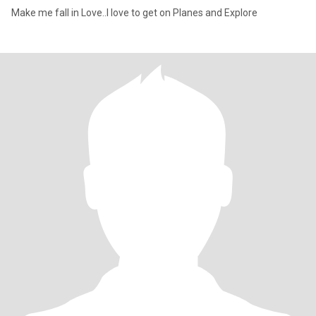
Make me fall in Love..I love to get on Planes and Explore