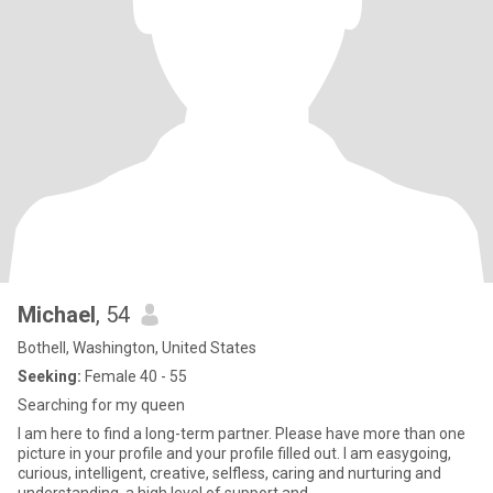
Michael
, 54
Bothell, Washington, United States
Seeking:
Female 40 - 55
Searching for my queen
I am here to find a long-term partner. Please have more than one
picture in your profile and your profile filled out. I am easygoing,
curious, intelligent, creative, selfless, caring and nurturing and