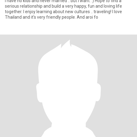
I have no kids and never married .. but I want. :) Hope to find a
serious relationship and build a very happy, fun and loving life
together. I enjoy learning about new cultures .. traveling! I love
Thailand and it's very friendly people. And aroi fo