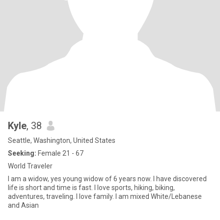
Kyle
, 38
Seattle, Washington, United States
Seeking:
Female 21 - 67
World Traveler
I am a widow, yes young widow of 6 years now. I have discovered
life is short and time is fast. I love sports, hiking, biking,
adventures, traveling. I love family. I am mixed White/Lebanese
and Asian