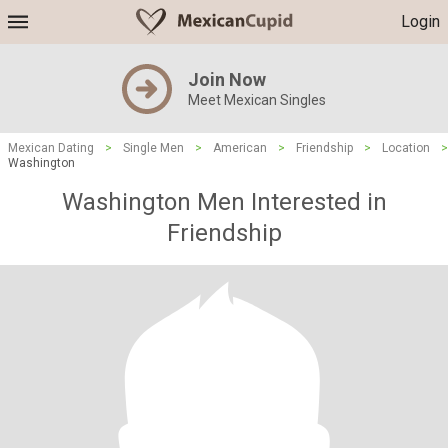
Login
Join Now
Meet Mexican Singles
Mexican Dating
>
Single Men
>
American
>
Friendship
>
Location
>
Washington
Washington Men Interested in
Friendship