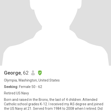
George
, 62
Olympia, Washington, United States
Seeking:
Female 50 - 62
Retired US Navy
Born and raised in the Bronx, the last of 4 children. Attended
Catholic school grades K-12. I received my AS degree and joined
the US Navy at 21. Served from 1984 to 2008 when I retired. Did