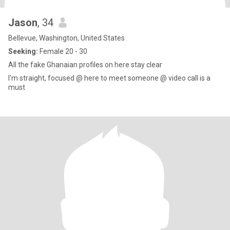
Jason
, 34
Bellevue, Washington, United States
Seeking:
Female 20 - 30
All the fake Ghanaian profiles on here stay clear
I'm straight, focused @ here to meet someone @ video call is a
must