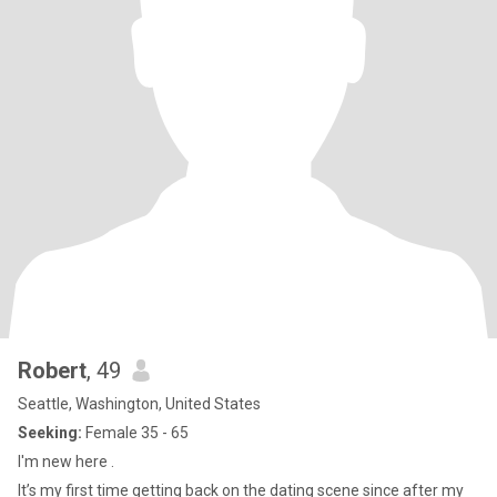
Robert
, 49
Seattle, Washington, United States
Seeking:
Female 35 - 65
I'm new here .
It’s my first time getting back on the dating scene since after my