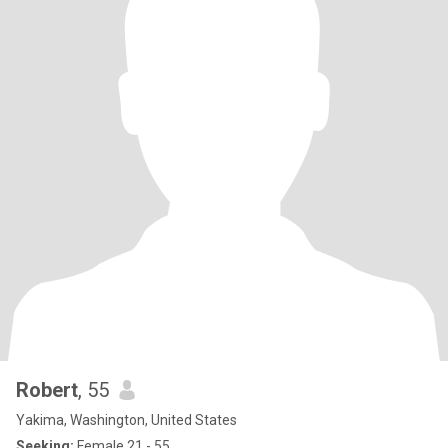
Robert
, 55
Yakima, Washington, United States
Seeking:
Female 21 - 55