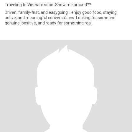
Traveling to Vietnam soon. Show me around??
Driven, family-first, and easygoing. I enjoy good food, staying
active, and meaningful conversations. Looking for someone
genuine, positive, and ready for something real.