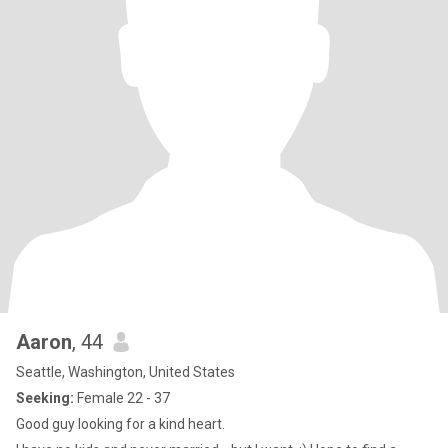
Aaron
, 44
Seattle, Washington, United States
Seeking:
Female 22 - 37
Good guy looking for a kind heart.