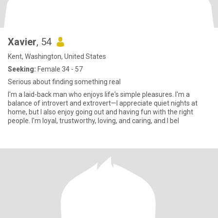
Xavier
, 54
Kent, Washington, United States
Seeking:
Female 34 - 57
Serious about finding something real
I'm a laid-back man who enjoys life's simple pleasures. I'm a
balance of introvert and extrovert—I appreciate quiet nights at
home, but I also enjoy going out and having fun with the right
people. I'm loyal, trustworthy, loving, and caring, and I bel