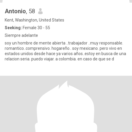
Antonio
, 58
Kent, Washington, United States
Seeking:
Female 30 - 55
Siempre adelante
soy un hombre de mente abierta ..trabajador ..muy responsable.
romantico..comprensivo. hogareño.. soy mexicano. pero vivo en
estados unidos desde hace ya varios años..estoy en busca de una
relacion seria. puedo viajar. a colombia. en caso de que se d