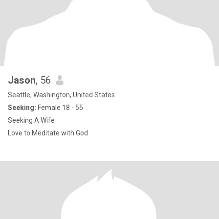
Jason
, 56
Seattle, Washington, United States
Seeking:
Female 18 - 55
Seeking A Wife
Love to Meditate with God