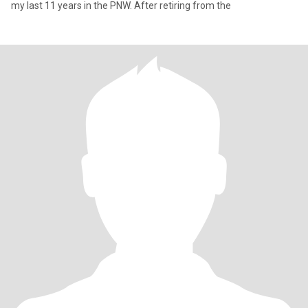
my last 11 years in the PNW. After retiring from the