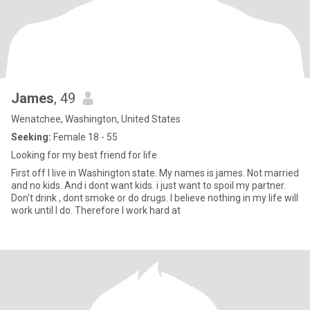
James
, 49
Wenatchee, Washington, United States
Seeking:
Female 18 - 55
Looking for my best friend for life
First off I live in Washington state. My names is james. Not married
and no kids. And i dont want kids. i just want to spoil my partner.
Don't drink , dont smoke or do drugs. I believe nothing in my life will
work until I do. Therefore I work hard at