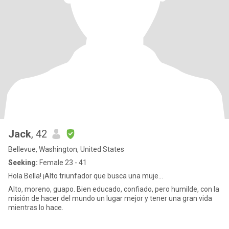
Jack
, 42
Bellevue, Washington, United States
Seeking:
Female 23 - 41
Hola Bella! ¡Alto triunfador que busca una muje...
Alto, moreno, guapo. Bien educado, confiado, pero humilde, con la
misión de hacer del mundo un lugar mejor y tener una gran vida
mientras lo hace.