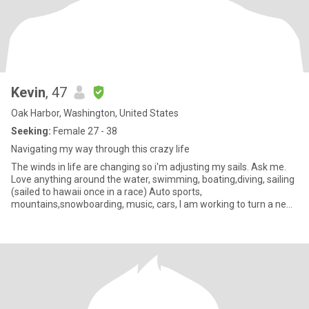
Kevin
, 47
Oak Harbor, Washington, United States
Seeking:
Female 27 - 38
Navigating my way through this crazy life
The winds in life are changing so i'm adjusting my sails. Ask me.
Love anything around the water, swimming, boating,diving, sailing
(sailed to hawaii once in a race) Auto sports,
mountains,snowboarding, music, cars, I am working to turn a new
page in