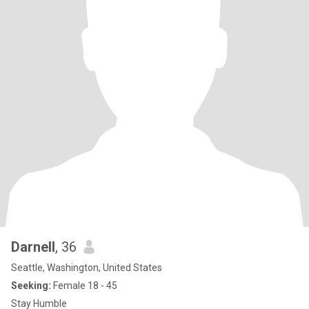
Darnell
, 36
Seattle, Washington, United States
Seeking:
Female 18 - 45
Stay Humble