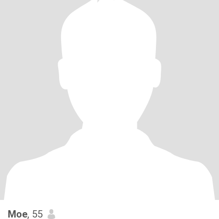
Moe
, 55