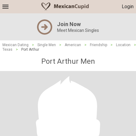
Login
Join Now
Meet Mexican Singles
Mexican Dating
>
Single Men
>
American
>
Friendship
>
Location
>
Texas
>
Port Arthur
Port Arthur Men