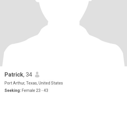
Patrick
, 34
Port Arthur, Texas, United States
Seeking:
Female 23 - 43