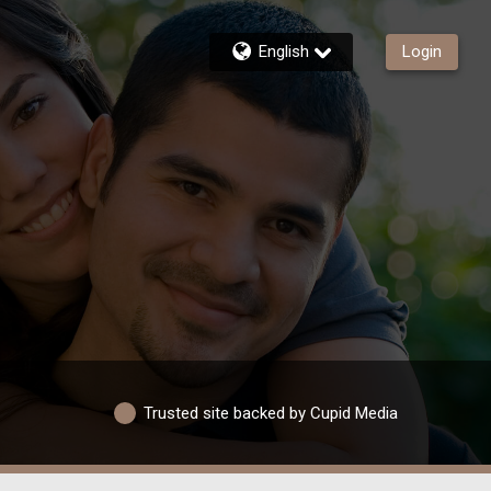
English
Login
Trusted site backed by Cupid Media