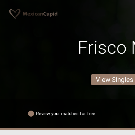
Frisco
View Singles
Review your matches for free