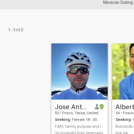
Mexican Dating
1 - 5 of 5
Jose Antonio
Alber
55
•
Frisco, Texas, United States
54
•
Frisco, 
Seeking:
Female 18 - 30
Seeking:
F
Faith, family, purpose and intentional living
Buscando 
I’m originally from Venezuela
Ask me