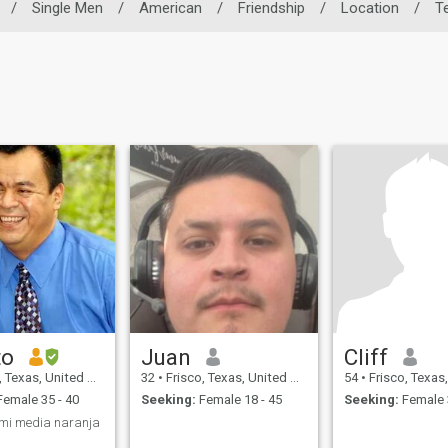
/
Single Men
/
American
/
Friendship
/
Location
/
T
to
Juan
Cliff
Texas, United States
32
•
Frisco, Texas, United States
54
•
Frisco, Texas, Uni
emale 35 - 40
Seeking:
Female 18 - 45
Seeking:
Female 
mi media naranja