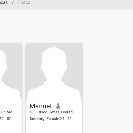
exas
/
Frisco
Manuel
ted States
41
•
Frisco, Texas, United States
32 - 52
Seeking:
Female 24 - 44