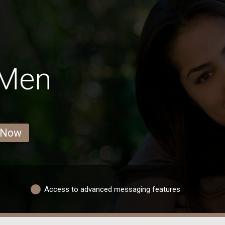
 Men
 Now
Access to advanced messaging features