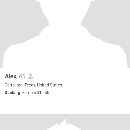
Alex
, 45
Carrollton, Texas, United States
Seeking:
Female 31 - 50