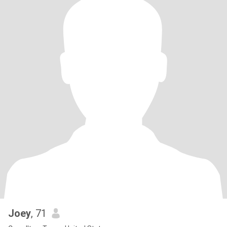
Joey
, 71