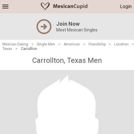
Login
Join Now
Meet Mexican Singles
Mexican Dating
>
Single Men
>
American
>
Friendship
>
Location
>
Texas
>
Carrollton
Carrollton, Texas Men