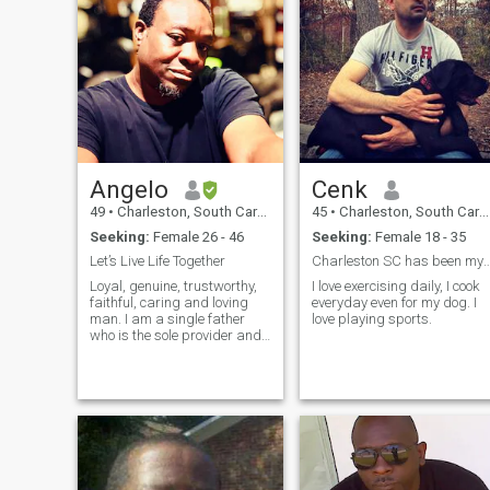
Angelo
Cenk
49
•
Charleston, South Carolina, United States
45
•
Charleston, South Carolina, United States
Seeking:
Female 26 - 46
Seeking:
Female 18 - 35
Let’s Live Life Together
Charleston SC has been my home for years 
Loyal, genuine, trustworthy,
I love exercising daily, I cook
faithful, caring and loving
everyday even for my dog. I
man. I am a single father
love playing sports.
who is the sole provider and
sole protector of my little
family. I am also the sole
custodial parent, so I am the
mother and the father to my
children. I am a business