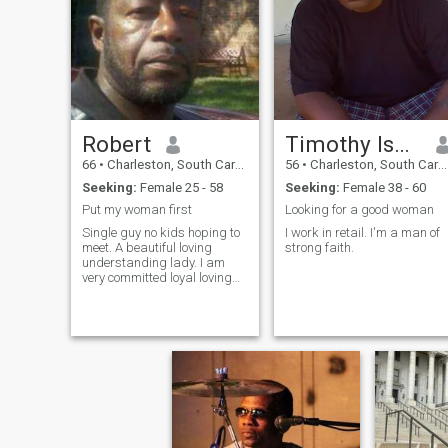
Robert
Timothy Isaac
66
•
Charleston, South Carolina, United States
56
•
Charleston, South Carolina, United States
Seeking:
Female 25 - 58
Seeking:
Female 38 - 60
Put my woman first
Looking for a good woman
Single guy no kids hoping to
I work in retail. I'm a man of
meet. A beautiful loving
strong faith.
understanding lady. I am
very committed loyal loving
trustworthy.