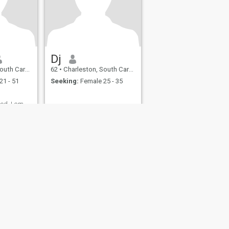
Dj
a, United States
62
•
Charleston, South Carolina, United States
21 - 51
Seeking:
Female 25 - 35
ood. I am
fety
Site Map
Community Guidelines
107, USA, reg. number 5529030.