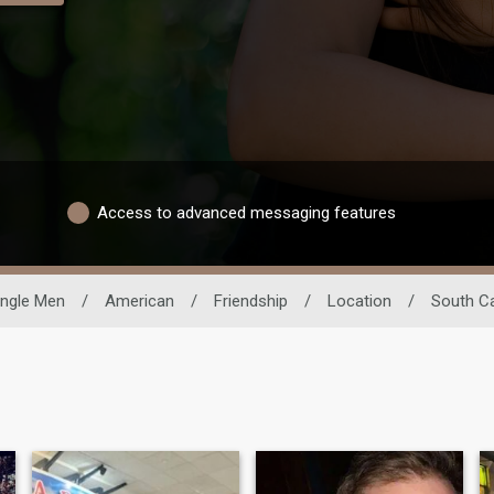
Access to advanced messaging features
ingle Men
/
American
/
Friendship
/
Location
/
South Ca