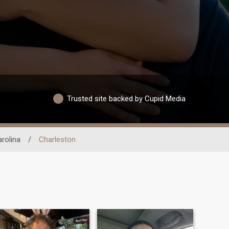
Trusted site backed by Cupid Media
rolina
/
Charleston