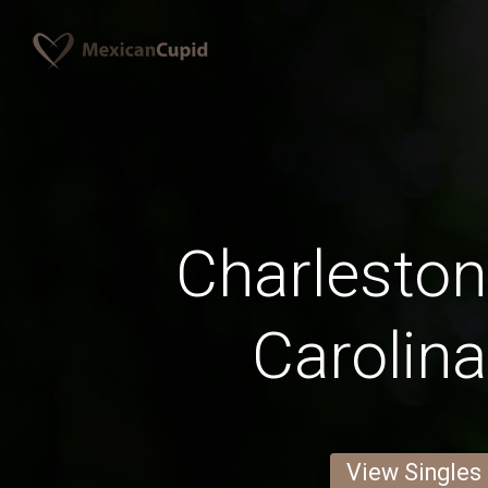
Charleston
Carolin
View Singles