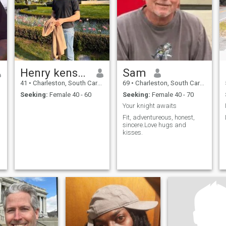
Henry kenson 🇩🇪🇺🇸
Sam
41
•
Charleston, South Carolina, United States
69
•
Charleston, South Carolina, United States
Seeking:
Female 40 - 60
Seeking:
Female 40 - 70
Your knight awaits
Fit, adventureous, honest,
sincere.Love hugs and
kisses.