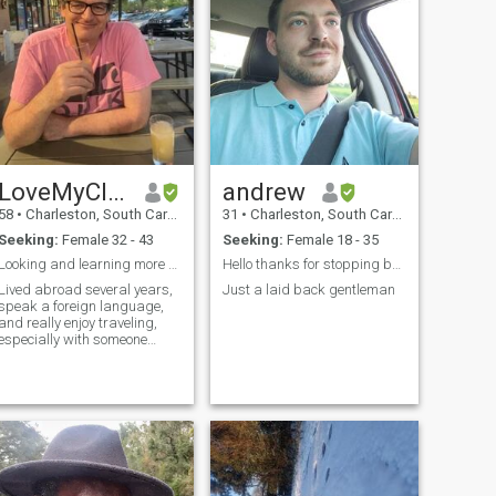
LoveMyCloud
andrew
58
•
Charleston, South Carolina, United States
31
•
Charleston, South Carolina, United States
Seeking:
Female 32 - 43
Seeking:
Female 18 - 35
Looking and learning more every day
Hello thanks for stopping by have a wonderful day.
Lived abroad several years,
Just a laid back gentleman
speak a foreign language,
and really enjoy traveling,
especially with someone
special.