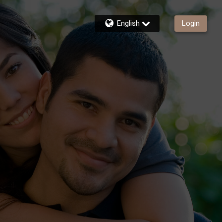
English
Login