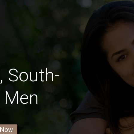
, South-
a Men
 Now