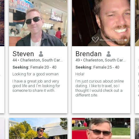
Steven
Brendan
44
•
Charleston, South Carolina, United States
49
•
Charleston, South Carolina, United States
Seeking:
Female 20 - 40
Seeking:
Female 25 - 40
now. I li...
Looking for a good woman
Hola!
I have a great job and very
I'm just curious about online
good life and I'm looking for
dating. I like to travel, so I
someone to share it with.
thought I would check out a
different site.