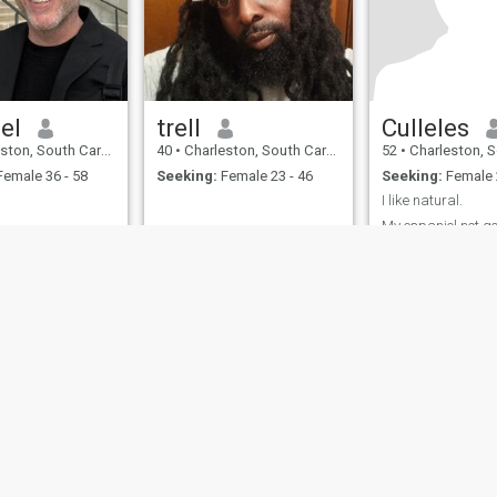
el
trell
Culleles
South Carolina, United States
40
•
Charleston, South Carolina, United States
52
•
Charleston, South Carolin
emale 36 - 58
Seeking:
Female 23 - 46
Seeking:
Female 
I like natural.
My espaniol not g
passionate. I Adapt easily. I
love animals.
ies
Terms of Use
Refund Policy
Privacy Statement
Cookie Policy
Dating Sa
IL MIL, INC. located at 200 Townsend St., Unit 43, San Francisco CA 94