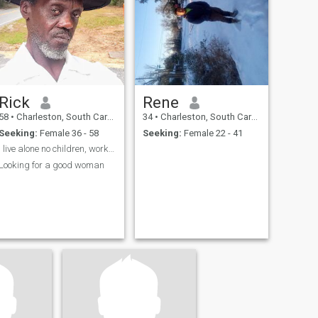
Rick
Rene
58
•
Charleston, South Carolina, United States
34
•
Charleston, South Carolina, United States
Seeking:
Female 36 - 58
Seeking:
Female 22 - 41
I live alone no children, work 4 myself in landin
Looking for a good woman