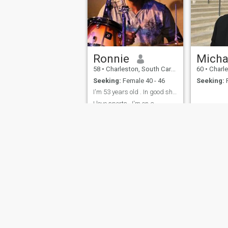
Ronnie
Micha
58
•
Charleston, South Carolina, United States
60
•
Charleston, 
Seeking:
Female 40 - 46
Seeking:
F
I'm 53 years old . In good shape
I love sports , I'm on a
traveling team so I'm gone 2
weekends out the month
sometimes more.I love to
walk and then relax and
cuddle. But my woman will
come first.
About Us
Contact Us
Success Stor
This website is operated by D