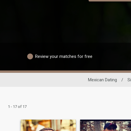
Review your matches for free
Mexican Dating
/
S
1 - 17 of 17