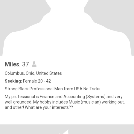
Miles
, 37
Columbus, Ohio, United States
Seeking:
Female 20 - 42
Strong Black Professional Man from USA No Tricks
My professional is Finance and Accounting (Systems) and very
well grounded. My hobby includes Music (musician) working out,
and other! What are your interests??