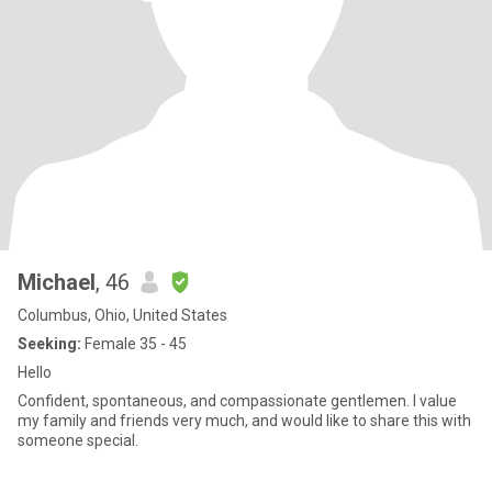
Michael
, 46
Columbus, Ohio, United States
Seeking:
Female 35 - 45
Hello
Confident, spontaneous, and compassionate gentlemen. I value
my family and friends very much, and would like to share this with
someone special.