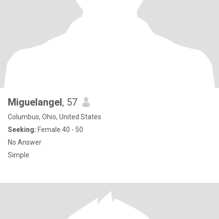
Miguelangel
, 57
Columbus, Ohio, United States
Seeking:
Female 40 - 50
No Answer
Simple