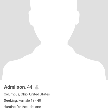
Admilson
, 44
Columbus, Ohio, United States
Seeking:
Female 18 - 40
Hunting for the right one