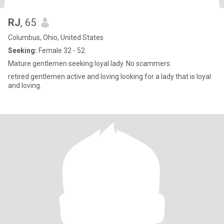
RJ
, 65
Columbus, Ohio, United States
Seeking:
Female 32 - 52
Mature gentlemen seeking loyal lady. No scammers.
retired gentlemen active and loving looking for a lady that is loyal
and loving.