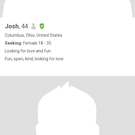
Josh
, 44
Columbus, Ohio, United States
Seeking:
Female 18 - 35
Looking for love and fun.
Fun, open, kind, looking for love