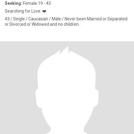
Seeking:
Female 19 - 43
Searching for Love. ❤️
43 / Single / Caucasian / Male / Never been Married or Separated
or Divorced or Widowed and no children.