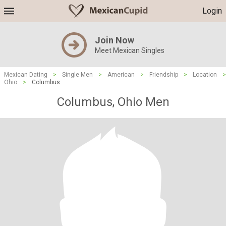
Login
Join Now
Meet Mexican Singles
Mexican Dating
>
Single Men
>
American
>
Friendship
>
Location
>
Ohio
>
Columbus
Columbus, Ohio Men