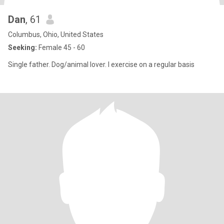
Dan
, 61
Columbus, Ohio, United States
Seeking:
Female 45 - 60
Single father. Dog/animal lover. I exercise on a regular basis