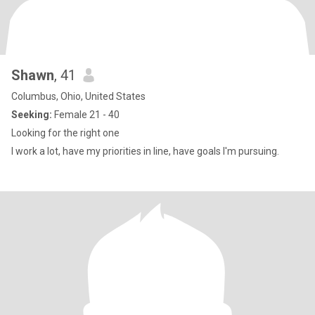
Shawn
, 41
Columbus, Ohio, United States
Seeking:
Female 21 - 40
Looking for the right one
I work a lot, have my priorities in line, have goals I'm pursuing.