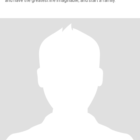
and have the greatest life imaginable, and start a family.