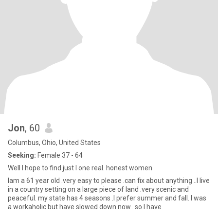
Jon
, 60
Columbus, Ohio, United States
Seeking:
Female 37 - 64
Well I hope to find just I one real. honest women
Iam a 61 year old .very easy to please .can fix about anything ..I live
in a country setting on a large piece of land .very scenic and
peaceful. my state has 4 seasons .I prefer summer and fall. I was
a workaholic but have slowed down now.. so I have