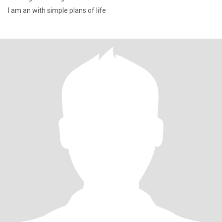
I am an with simple plans of life