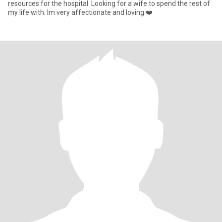
resources for the hospital. Looking for a wife to spend the rest of
my life with. Im very affectionate and loving ❤️