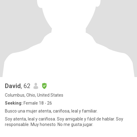
David
, 62
Columbus, Ohio, United States
Seeking:
Female 18 - 26
Busco una mujer atenta, cariñosa, leal y familiar.
Soy atenta, leal y cariñosa. Soy amigable y fácil de hablar. Soy
responsable. Muy honesto. No me gusta jugar.