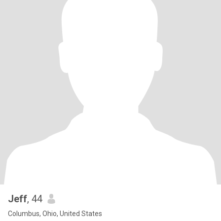
Jeff
, 44
Columbus, Ohio, United States