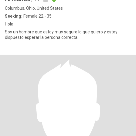
Columbus, Ohio, United States
Seeking:
Female 22 - 35
Hola
Soy un hombre que estoy muy seguro lo que quiero y estoy
dispuesto esperar la persona correcta.