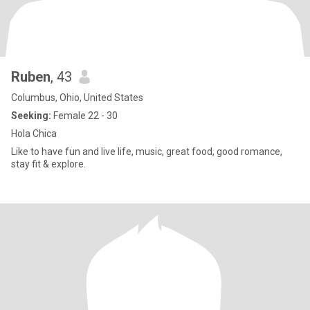
Ruben
, 43
Columbus, Ohio, United States
Seeking:
Female 22 - 30
Hola Chica
Like to have fun and live life, music, great food, good romance,
stay fit & explore.