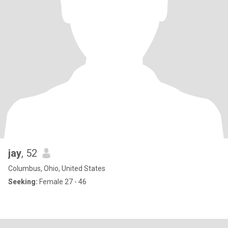
jay
, 52
Columbus, Ohio, United States
Seeking:
Female 27 - 46