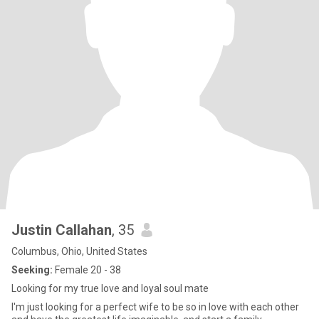
Justin Callahan
, 35
Columbus, Ohio, United States
Seeking:
Female 20 - 38
Looking for my true love and loyal soul mate
I'm just looking for a perfect wife to be so in love with each other