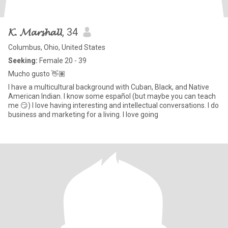
𝓚. 𝓜𝓪𝓻𝓼𝓱𝓪𝓵𝓵
, 34
Columbus, Ohio, United States
Seeking:
Female 20 - 39
Mucho gusto 👋🏽
I have a multicultural background with Cuban, Black, and Native
American Indian. I know some español (but maybe you can teach
me 😏) I love having interesting and intellectual conversations. I do
business and marketing for a living. I love going