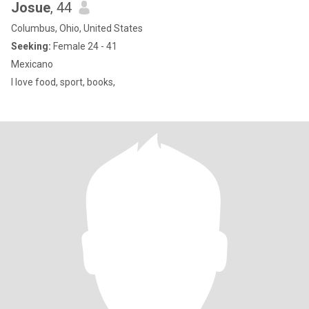
Josue
, 44
Columbus, Ohio, United States
Seeking:
Female 24 - 41
Mexicano
I love food, sport, books,