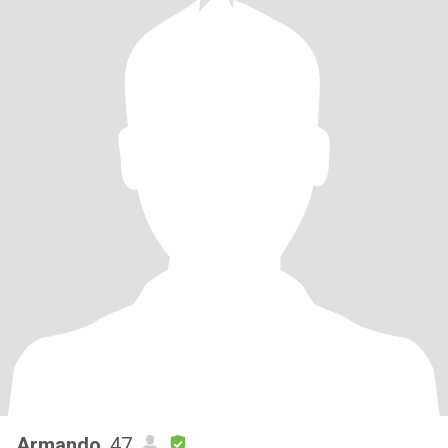
Armando
, 47