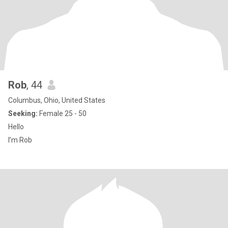
Rob
, 44
Columbus, Ohio, United States
Seeking:
Female 25 - 50
Hello
I’m Rob