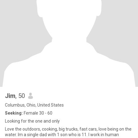
Jim
, 50
Columbus, Ohio, United States
Seeking:
Female 30 - 60
Looking for the one and only
Love the outdoors, cooking, big trucks, fast cars, love being on the
water. Im a single dad with 1 son who is 11. I work in human