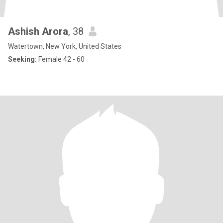
Ashish Arora
, 38
Watertown, New York, United States
Seeking:
Female 42 - 60