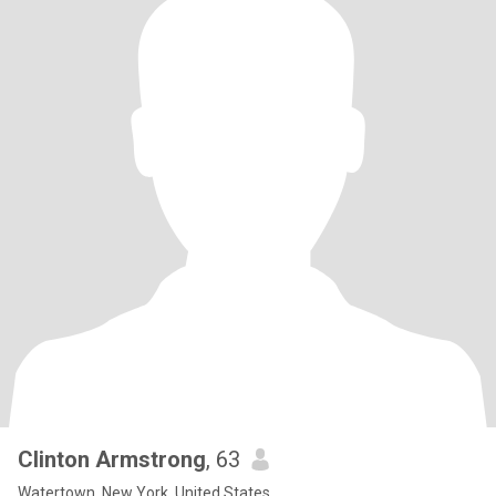
Clinton Armstrong
, 63
Watertown, New York, United States