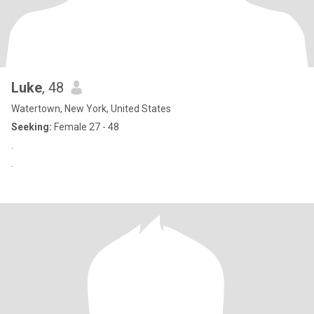
Luke
, 48
Watertown, New York, United States
Seeking:
Female 27 - 48
.
.