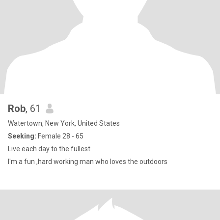
Rob
, 61
Watertown, New York, United States
Seeking:
Female 28 - 65
Live each day to the fullest
I'm a fun ,hard working man who loves the outdoors