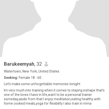
Barukeemyah
, 32
Watertown, New York, United States
Seeking:
Female 18 - 60
Let's make some unforgettable memories tonight
Im very much into training when it comes to staying inshape that's
one of the loves I have in life,want to be a personal trainer
someday,aside from that I enjoy meditation,eating healthy with
home cooked meals,yoga for flexibility I also train in mma