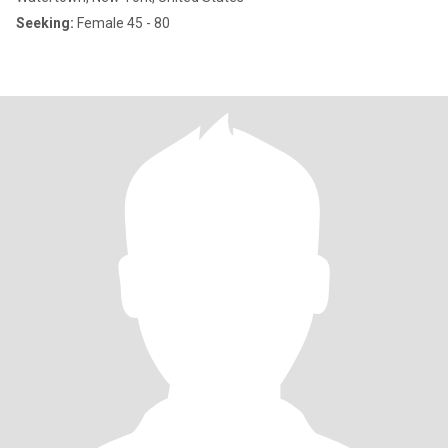
Seeking:
Female 45 - 80