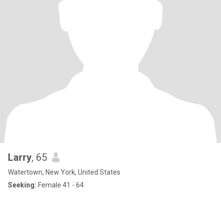
Larry
, 65
Watertown, New York, United States
Seeking:
Female 41 - 64