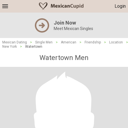
Login
Join Now
Meet Mexican Singles
Mexican Dating
>
Single Men
>
American
>
Friendship
>
Location
>
New York
>
Watertown
Watertown Men