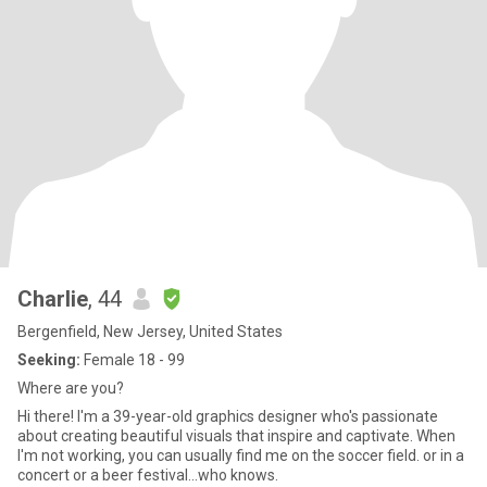
Charlie
, 44
Bergenfield, New Jersey, United States
Seeking:
Female 18 - 99
Where are you?
Hi there! I'm a 39-year-old graphics designer who's passionate
about creating beautiful visuals that inspire and captivate. When
I'm not working, you can usually find me on the soccer field. or in a
concert or a beer festival...who knows.