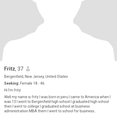
Fritz
, 37
Bergenfield, New Jersey, United States
Seeking:
Female 18 - 46
Hi I'm fritz
Well my name is fritz I was born in peru I came to America when I
was 13 I went to Bergenfield high school I graduated high school
then I went to college I graduated school at business
administration MBA them I went to school for business
management