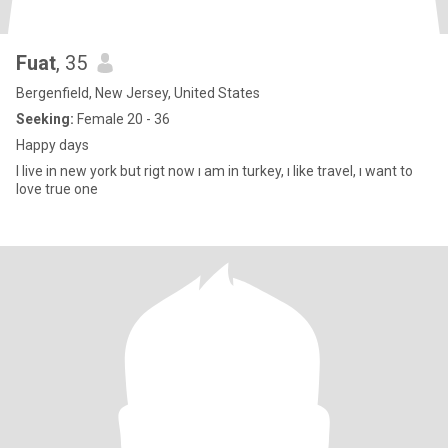
Fuat
, 35
Bergenfield, New Jersey, United States
Seeking:
Female 20 - 36
Happy days
I live in new york but rigt now ı am in turkey, ı like travel, ı want to
love true one