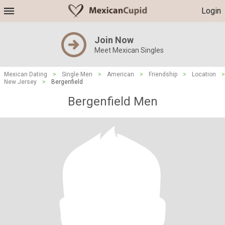
Login
Join Now
Meet Mexican Singles
Mexican Dating
>
Single Men
>
American
>
Friendship
>
Location
>
New Jersey
>
Bergenfield
Bergenfield Men