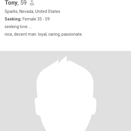
Tony
, 59
Sparks, Nevada, United States
Seeking:
Female 35 - 59
seeking love.....
nice, decent man. loyal, caring, passionate.