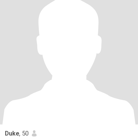
Duke
, 50