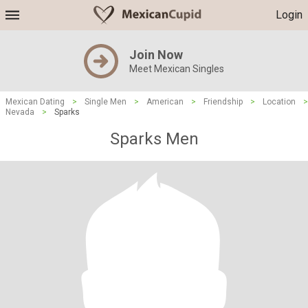
Login
Join Now
Meet Mexican Singles
Mexican Dating
>
Single Men
>
American
>
Friendship
>
Location
>
Nevada
>
Sparks
Sparks Men