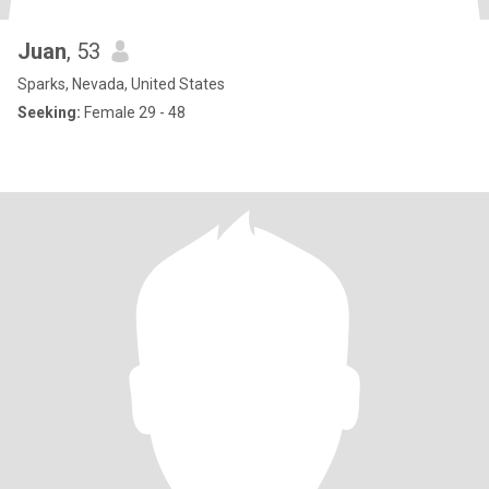
Juan
, 53
Sparks, Nevada, United States
Seeking:
Female 29 - 48