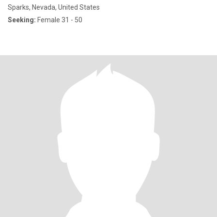
Sparks, Nevada, United States
Seeking:
Female 31 - 50