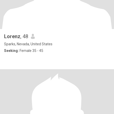
Lorenz
, 48
Sparks, Nevada, United States
Seeking:
Female 35 - 45