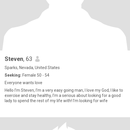
Steven
, 63
Sparks, Nevada, United States
Seeking:
Female 50 - 54
Everyone wants love
Hello I'm Steven, I'm a very easy going man, I love my God, I like to
exercise and stay healthy, I'm a serious about looking for a good
lady to spend the rest of my life with! I'm looking for wife