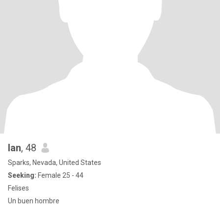
Ian
, 48
Sparks, Nevada, United States
Seeking:
Female 25 - 44
Felises
Un buen hombre