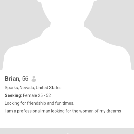
Brian
, 56
Sparks, Nevada, United States
Seeking:
Female 25 - 52
Looking for friendship and fun times.
I am a professional man looking for the woman of my dreams