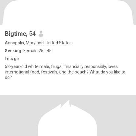
Bigtime
, 54
Annapolis, Maryland, United States
Seeking:
Female 25 - 45
Lets go
52-year-old white male, frugal, financially responsibly, loves
international food, festivals, and the beach? What do you like to
do?