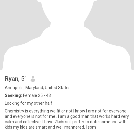
Ryan
, 51
Annapolis, Maryland, United States
Seeking:
Female 25 - 43
Looking for my other half
Chemistry is everything we fit or not I know I am not for everyone
and everyone is not for me . I am a good man that works hard very
calm and collective. I have 2kids so I prefer to date someone with
kids my kids are smart and well mannered. I som