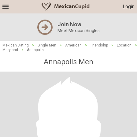
Login
Join Now
Meet Mexican Singles
Mexican Dating
>
Single Men
>
American
>
Friendship
>
Location
>
Maryland
>
Annapolis
Annapolis Men