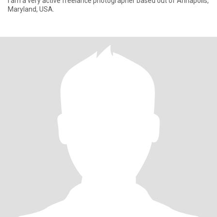
I am a very active freelance photographer based out of Annapolis,
Maryland, USA.