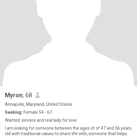
Myron
, 68
Annapolis, Maryland, United States
Seeking:
Female 54 - 67
Wanted..sincere and real lady for love
I am looking for someone between the ages of of 47 and 56 years
old with traditional values to share life with, someone that helps