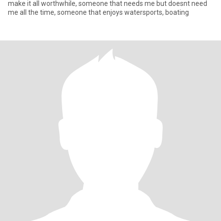
make it all worthwhile, someone that needs me but doesnt need
me all the time, someone that enjoys watersports, boating