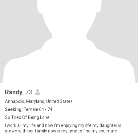
Randy
, 73
Annapolis, Maryland, United States
Seeking:
Female 64 - 74
So Tired Of Being Lone
I work all my life and now I'm enjoying my life my daughter is
grown with her family now is my time to find my soulmate