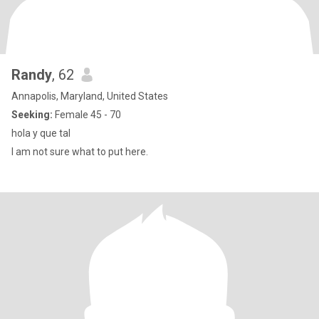
Randy
, 62
Annapolis, Maryland, United States
Seeking:
Female 45 - 70
hola y que tal
I am not sure what to put here.