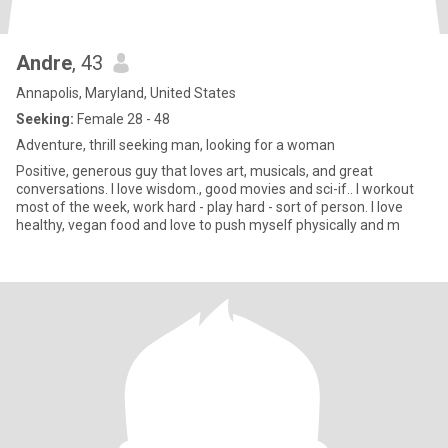
Andre
, 43
Annapolis, Maryland, United States
Seeking:
Female 28 - 48
Adventure, thrill seeking man, looking for a woman
Positive, generous guy that loves art, musicals, and great
conversations. I love wisdom., good movies and sci-if.. I workout
most of the week, work hard - play hard - sort of person. I love
healthy, vegan food and love to push myself physically and m