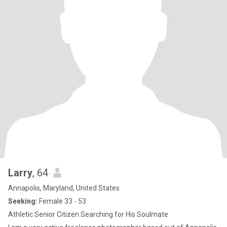
Larry
, 64
Annapolis, Maryland, United States
Seeking:
Female 33 - 53
Athletic Senior Citizen Searching for His Soulmate