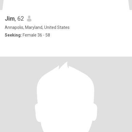
Jim
, 62
Annapolis, Maryland, United States
Seeking:
Female 36 - 58